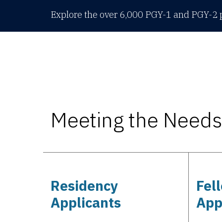
Explore the over 6,000 PGY-1 and PGY-2 p
Meeting the Needs 
Residency
Fel
Applicants
App