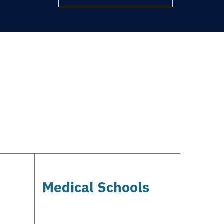
Medical Schools