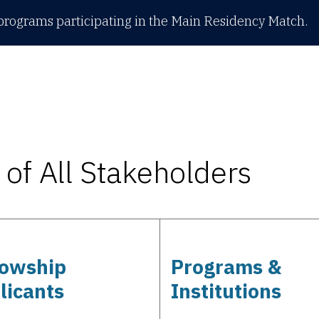
rograms participating in the Main Residency Match.
of All Stakeholders
lowship
Programs &
licants
Institutions