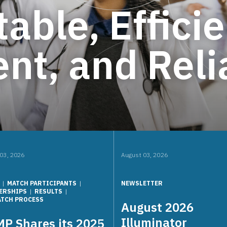
table, Efficie
nt, and Reli
03, 2026
August 03, 2026
MATCH PARTICIPANTS
NEWSLETTER
ERSHIPS
RESULTS
ATCH PROCESS
August 2026
Illuminator
P Shares its 2025