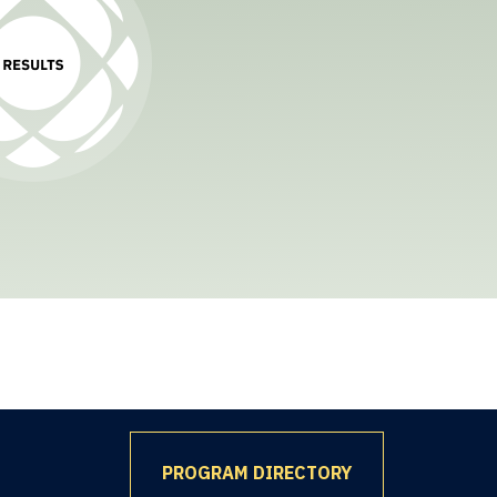
PROGRAM DIRECTORY