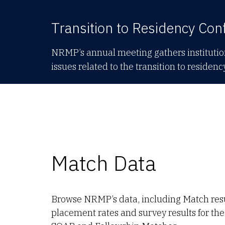
Transition to Residency Con
NRMP’s annual meeting gathers institution
issues related to the transition to residenc
Match Data
Browse NRMP’s data, including Match res
placement rates and survey results for t