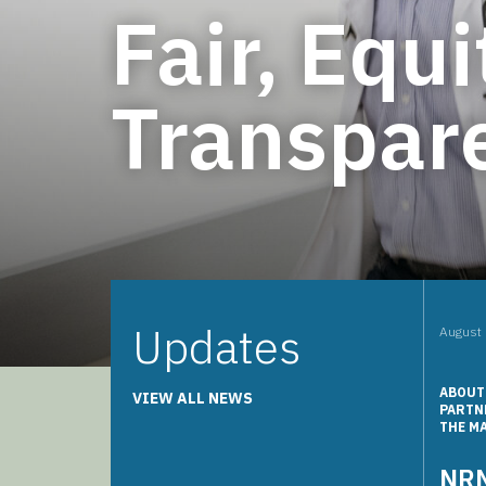
Fair, Equi
Transpare
Updates
August 
ABOUT
VIEW ALL NEWS
PARTN
THE M
NRM