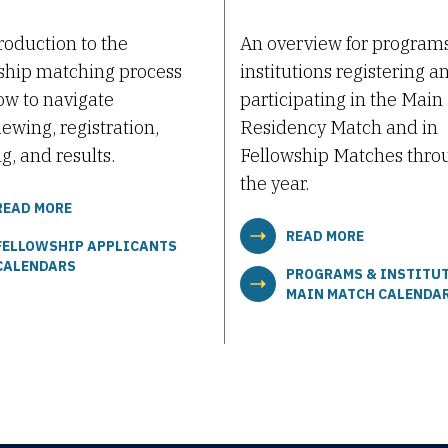
roduction to the
An overview for program
ship matching process
institutions registering a
w to navigate
participating in the Main
iewing, registration,
Residency Match and in
g, and results.
Fellowship Matches thro
the year.
READ MORE
READ MORE
FELLOWSHIP APPLICANTS
CALENDARS
PROGRAMS & INSTITU
MAIN MATCH CALENDA