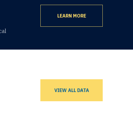
LEARN MORE
cal
VIEW ALL DATA