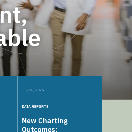
nt,
able
July 28, 2026
DATA REPORTS
New Charting
Outcomes: