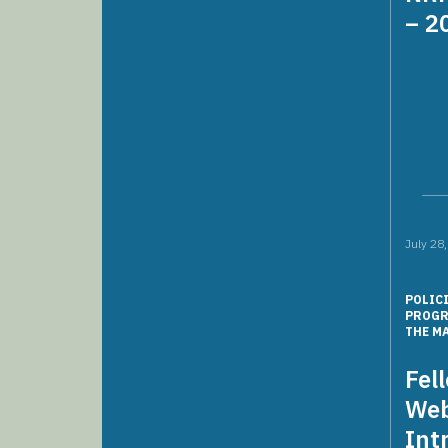
– 2
July 28
POLIC
PROG
THE M
Fel
Web
Int