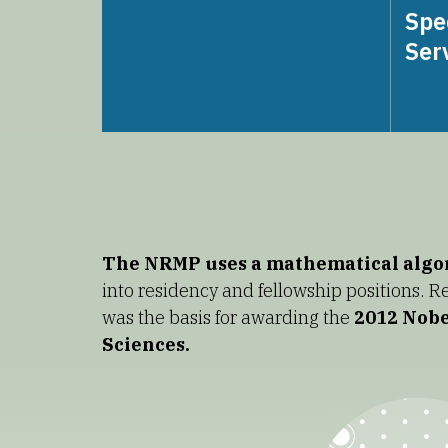
Spe
Ser
The NRMP uses a mathematical alg
into residency and fellowship positions. 
was the basis for awarding the
2012 Nobe
Sciences.