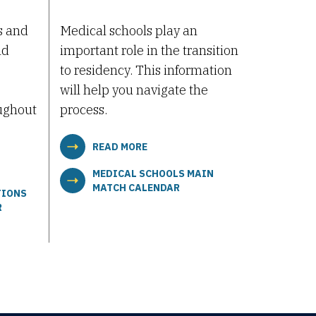
s and
Medical schools play an
nd
important role in the transition
to residency. This information
will help you navigate the
ughout
process.
READ MORE
MEDICAL SCHOOLS MAIN
MATCH CALENDAR
TIONS
R