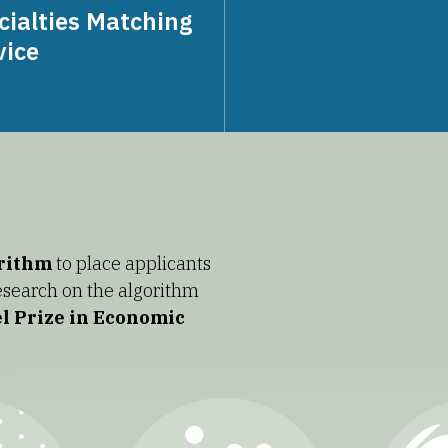
cialties Matching
vice
orithm
to place applicants
Research on the algorithm
l Prize in Economic