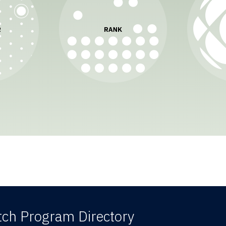
ch Program Directory