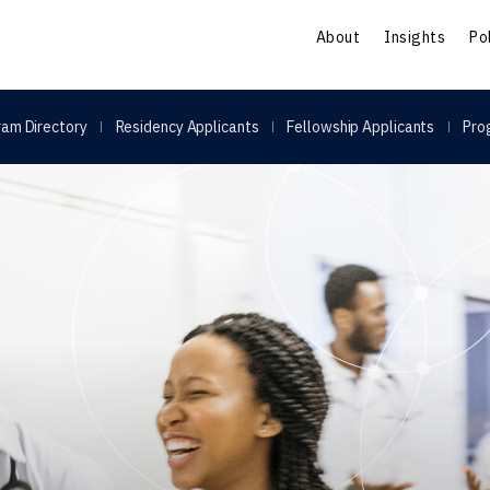
S
About
Insights
Po
am Directory
Residency Applicants
Fellowship Applicants
Pro