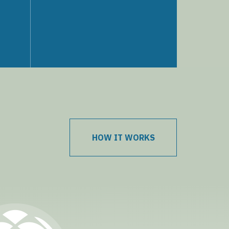
HOW IT WORKS