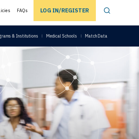
EARCH
LOG IN/REGISTER
licies
FAQs
Toggle Search
grams & Institutions
Medical Schools
Match Data