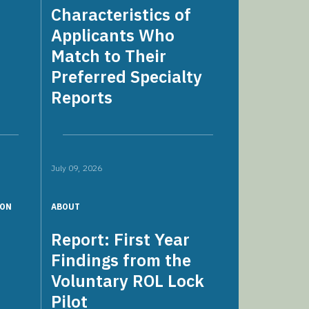
Characteristics of
Applicants Who
Match to Their
Preferred Specialty
Reports
July 09, 2026
ION
ABOUT
s
Report: First Year
Findings from the
Voluntary ROL Lock
Pilot