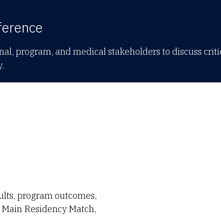
ference
al, program, and medical stakeholders to discuss criti
y.
ults, program outcomes,
he Main Residency Match,