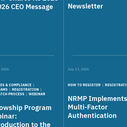
Newsletter
026 CEO Message
, 2026
July 13, 2026
IES & COMPLIANCE
HOW TO REGISTER
REGISTRAT
RAMS
REGISTRATION
ATCH PROCESS
WEBINAR
NRMP Implement
Multi-Factor
lowship Program
Authentication
inar:
roduction to the