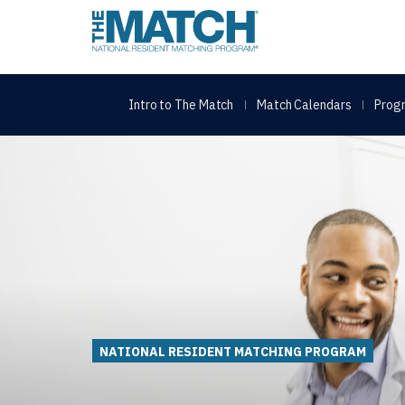
THE MATCH logo
Intro to The Match
Match Calendars
Progr
NATIONAL RESIDENT MATCHING PROGRAM