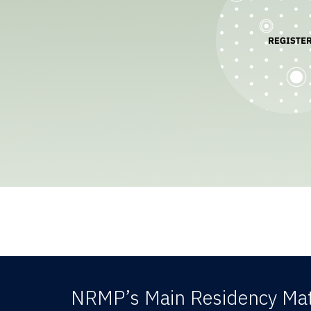
NRMP’s Main Residency Mat