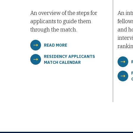
An overview of the steps for
An int
applicants to guide them
fellow
through the match.
and ho
interv
READ MORE
rankin
RESIDENCY APPLICANTS
MATCH CALENDAR