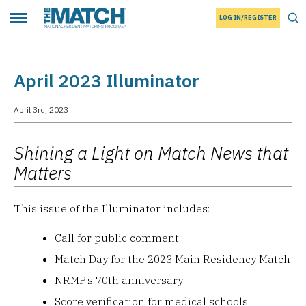
LOG IN/REGISTER
THE MATCH logo
Tog
Toggle main menu
April 2023 Illuminator
April 3rd, 2023
Shining a Light on Match News that
Matters
This issue of the Illuminator includes:
Call for public comment
Match Day for the 2023 Main Residency Match
NRMP’s 70th anniversary
Score verification for medical schools