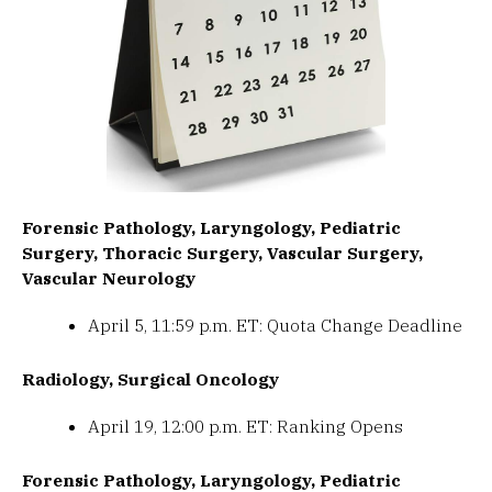
Forensic Pathology, Laryngology, Pediatric
Surgery, Thoracic Surgery, Vascular Surgery,
Vascular Neurology
April 5, 11:59 p.m. ET: Quota Change Deadline
Radiology, Surgical Oncology
April 19, 12:00 p.m. ET: Ranking Opens
Forensic Pathology, Laryngology, Pediatric