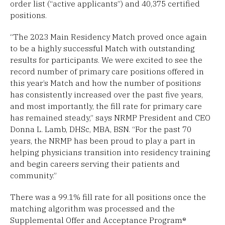
order list (“active applicants”) and 40,375 certified
positions.
“The 2023 Main Residency Match proved once again
to be a highly successful Match with outstanding
results for participants. We were excited to see the
record number of primary care positions offered in
this year’s Match and how the number of positions
has consistently increased over the past five years,
and most importantly, the fill rate for primary care
has remained steady,” says NRMP President and CEO
Donna L. Lamb, DHSc, MBA, BSN. “For the past 70
years, the NRMP has been proud to play a part in
helping physicians transition into residency training
and begin careers serving their patients and
community.”
There was a 99.1% fill rate for all positions once the
matching algorithm was processed and the
Supplemental Offer and Acceptance Program®