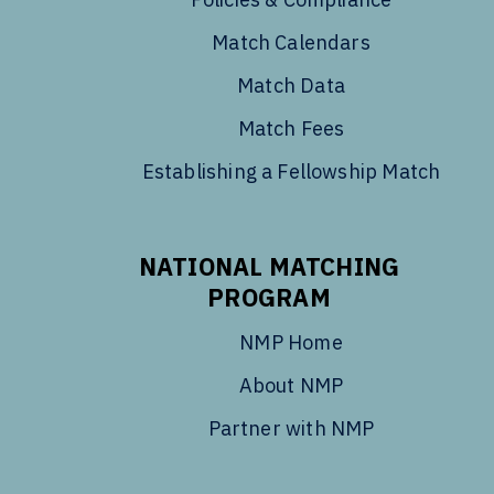
Match Calendars
Match Data
Match Fees
Establishing a Fellowship Match
NATIONAL MATCHING
PROGRAM
NMP Home
About NMP
Partner with NMP