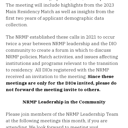
The meeting will include highlights from the 2023
Main Residency Match as well as insights from the
first two years of applicant demographic data
collection.
The NRMP established these calls in 2021 to occur
twice a year between NRMP leadership and the DIO
community to create a forum in which to discuss
NRMP policies, Match activities, and issues affecting
institutions and programs relevant to the transition
to residency. All DIOs registered with the NRMP
received an invitation to the meeting.
Since these
meetings are only for the DIOs invited, please do
not forward the meeting invite to others.
NRMP Leadership in the Community
Please join members of the NRMP Leadership Team
at the following meetings this month, if you are
attending. We look forward to meeting you!