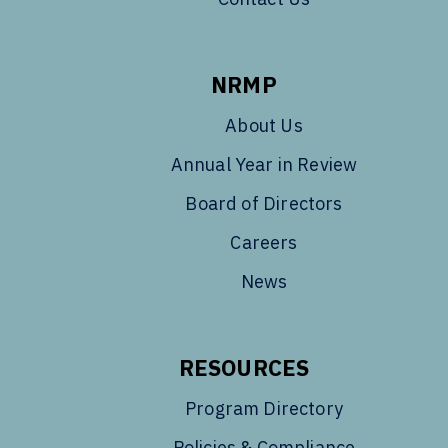
NRMP
About Us
Annual Year in Review
Board of Directors
Careers
News
RESOURCES
Program Directory
Policies & Compliance