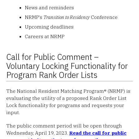
News and reminders
NRMP’s
Transition to Residency
Conference
Upcoming deadlines
Careers at NRMP
Call for Public Comment –
Voluntary Locking Functionality for
Program Rank Order Lists
The National Resident Matching Program® (NRMP) is
evaluating the utility of a proposed Rank Order List
Lock functionality for programs and requests your
input.
The public comment period will be open through
Wednesday, April 19, 2023.
Read the call for public