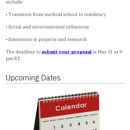
include:
• Transition from medical school to residency
• Social and environmental influences
• Innovation in projects and research
The deadline to
submit your proposal
is May 31 at 9
pm ET.
Upcoming Dates