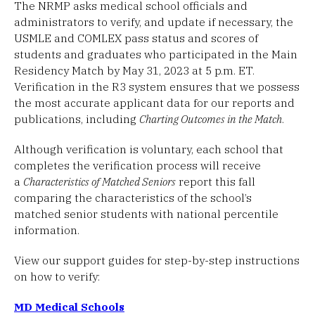
The NRMP asks medical school officials and
administrators to verify, and update if necessary, the
USMLE and COMLEX pass status and scores of
students and graduates who participated in the Main
Residency Match by May 31, 2023 at 5 p.m. ET.
Verification in the R3 system ensures that we possess
the most accurate applicant data for our reports and
publications, including
Charting Outcomes in the Match
.
Although verification is voluntary, each school that
completes the verification process will receive
a
Characteristics of Matched Seniors
report this fall
comparing the characteristics of the school’s
matched senior students with national percentile
information.
View our support guides for step-by-step instructions
on how to verify:
MD Medical Schools