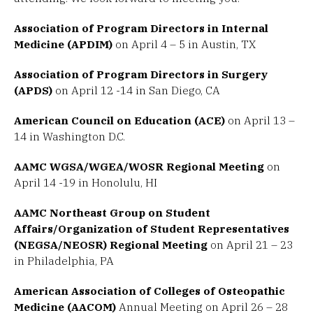
Association of Program Directors in Internal
Medicine (APDIM)
on April 4 – 5 in Austin, TX
Association of Program Directors in Surgery
(APDS)
on April 12 -14 in San Diego, CA
American Council on Education (ACE)
on April 13 –
14 in Washington D.C.
AAMC WGSA/WGEA/WOSR Regional Meeting
on
April 14 -19 in Honolulu, HI
AAMC Northeast Group on Student
Affairs/Organization of Student Representatives
(NEGSA/NEOSR) Regional Meeting
on April 21 – 23
in Philadelphia, PA
American Association of Colleges of Osteopathic
Medicine (AACOM)
Annual Meeting on April 26 – 28