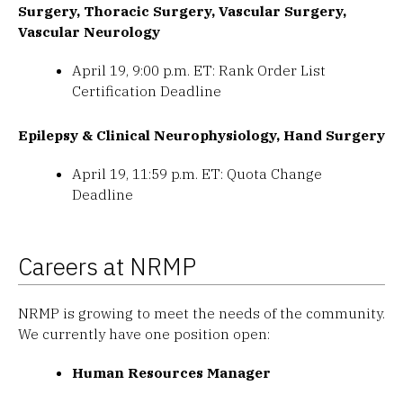
Surgery, Thoracic Surgery, Vascular Surgery,
Vascular Neurology
April 19, 9:00 p.m. ET: Rank Order List
Certification Deadline
Epilepsy & Clinical Neurophysiology, Hand Surgery
April 19, 11:59 p.m. ET: Quota Change
Deadline
Careers at NRMP
NRMP is growing to meet the needs of the community.
We currently have one position open:
Human Resources Manager