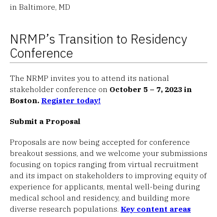
in Baltimore, MD
NRMP’s Transition to Residency
Conference
The NRMP invites you to attend its national
stakeholder conference on
October 5 – 7, 2023 in
Boston.
Register today!
Submit a Proposal
Proposals are now being accepted for conference
breakout sessions, and we welcome your submissions
focusing on topics ranging from virtual recruitment
and its impact on stakeholders to improving equity of
experience for applicants, mental well-being during
medical school and residency, and building more
diverse research populations.
Key content areas