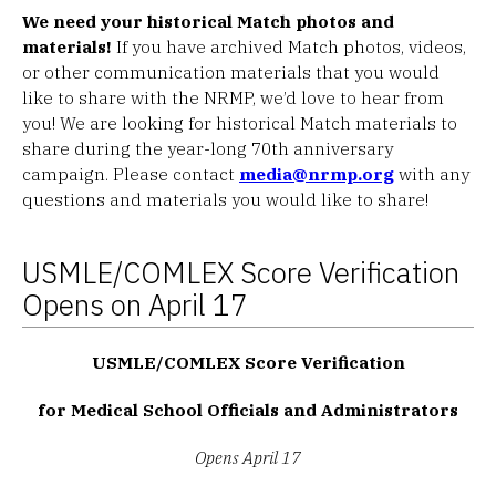
We need your historical Match photos and
materials!
If you have archived Match photos, videos,
or other communication materials that you would
like to share with the NRMP, we’d love to hear from
you! We are looking for historical Match materials to
share during the year-long 70th anniversary
campaign. Please contact
media@nrmp.org
with any
questions and materials you would like to share!
USMLE/COMLEX Score Verification
Opens on April 17
USMLE/COMLEX Score Verification
for Medical School Officials and Administrators
Opens April 17