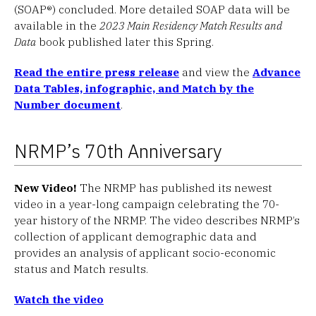
(SOAP®) concluded. More detailed SOAP data will be
available in the
2023 Main Residency Match Results and
Data
book published later this Spring.
Read the entire press release
and view the
Advance
Data Tables, infographic, and Match by the
Number document
.
NRMP’s 70th Anniversary
New Video!
The NRMP has published its newest
video in a year-long campaign celebrating the 70-
year history of the NRMP. The video describes NRMP’s
collection of applicant demographic data and
provides an analysis of applicant socio-economic
status and Match results.
Watch the video