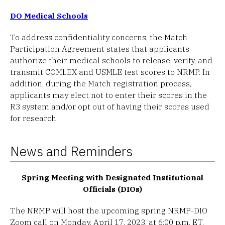
DO Medical Schools
To address confidentiality concerns, the Match
Participation Agreement states that applicants
authorize their medical schools to release, verify, and
transmit COMLEX and USMLE test scores to NRMP. In
addition, during the Match registration process,
applicants may elect not to enter their scores in the
R3 system and/or opt out of having their scores used
for research.
News and Reminders
Spring Meeting with Designated Institutional
Officials (DIOs)
The NRMP will host the upcoming spring NRMP-DIO
Zoom call on Monday, April 17, 2023, at 6:00 p.m. ET.