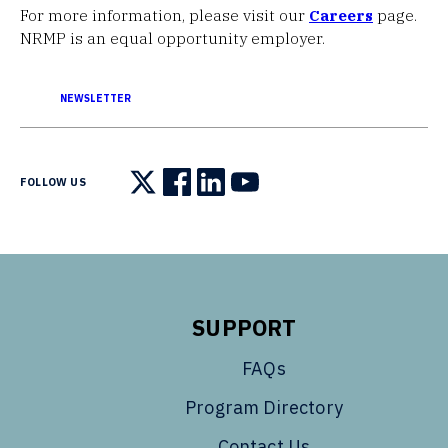
For more information, please visit our
Careers
page.
NRMP is an equal opportunity employer.
NEWSLETTER
FOLLOW US
Follow us on X
Follow us on Facebook
Follow us on LinkedIn
Follow us on YouTube
SUPPORT
FAQs
Program Directory
Contact Us