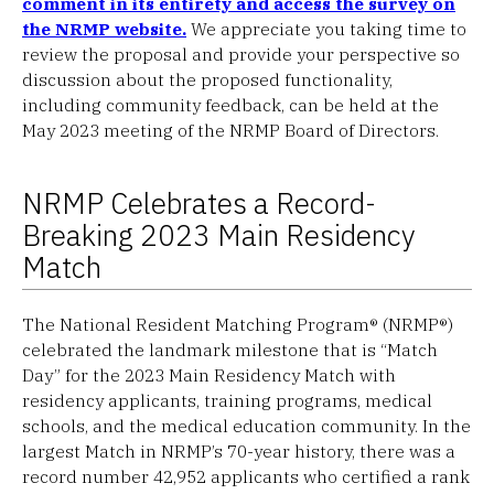
comment in its entirety and access the survey on
the NRMP website.
We appreciate you taking time to
review the proposal and provide your perspective so
discussion about the proposed functionality,
including community feedback, can be held at the
May 2023 meeting of the NRMP Board of Directors.
NRMP Celebrates a Record-
Breaking 2023 Main Residency
Match
The National Resident Matching Program® (NRMP®)
celebrated the landmark milestone that is “Match
Day” for the 2023 Main Residency Match with
residency applicants, training programs, medical
schools, and the medical education community. In the
largest Match in NRMP’s 70-year history, there was a
record number 42,952 applicants who certified a rank