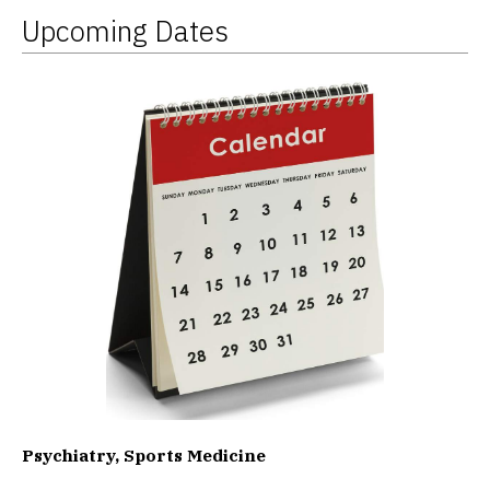
Upcoming Dates
Psychiatry, Sports Medicine