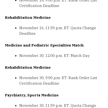
November 16, 9:00 p.m. ET: Rank Order List
Certification Deadline
Rehabilitation Medicine
November 16, 11:59 p.m. ET: Quota Change
Deadline
Medicine and Pediatric Specialties Match
November 30, 12:00 p.m. ET: Match Day
Rehabilitation Medicine
November 30, 9:00 p.m. ET: Rank Order List
Certification Deadline
Psychiatry, Sports Medicine
November 30, 11:59 p.m. ET: Quota Change