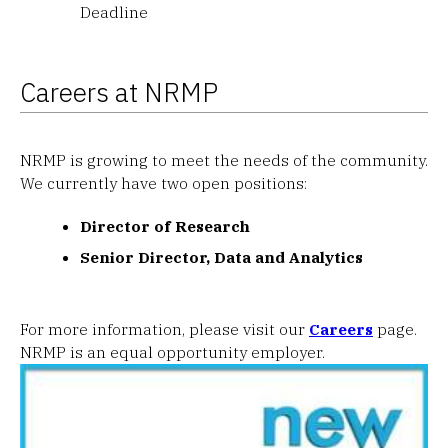
Deadline
Careers at NRMP
NRMP is growing to meet the needs of the community.
We currently have two open positions:
Director of Research
Senior Director, Data and Analytics
For more information, please visit our
Careers
page.
NRMP is an equal opportunity employer.