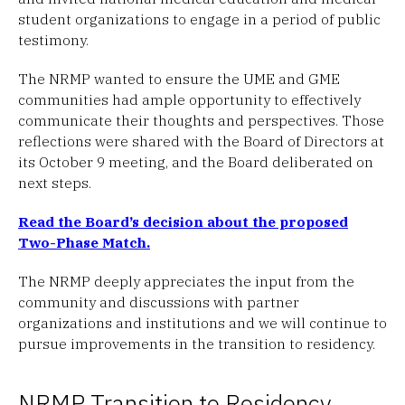
student organizations to engage in a period of public
testimony.
The NRMP wanted to ensure the UME and GME
communities had ample opportunity to effectively
communicate their thoughts and perspectives. Those
reflections were shared with the Board of Directors at
its October 9 meeting, and the Board deliberated on
next steps.
Read the Board’s decision about the proposed
Two-Phase Match.
The NRMP deeply appreciates the input from the
community and discussions with partner
organizations and institutions and we will continue to
pursue improvements in the transition to residency.
NRMP Transition to Residency