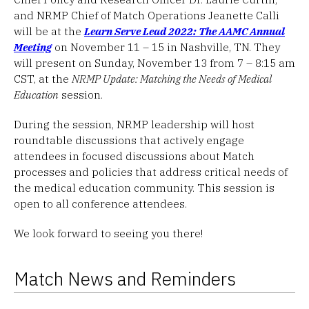
and NRMP Chief of Match Operations Jeanette Calli
will be at the
Learn Serve Lead 2022: The AAMC Annual
Meeting
on November 11 – 15 in Nashville, TN. They
will present on Sunday, November 13 from 7 – 8:15 am
CST, at the
NRMP Update: Matching the Needs of Medical
Education
session.
During the session, NRMP leadership will host
roundtable discussions that actively engage
attendees in focused discussions about Match
processes and policies that address critical needs of
the medical education community. This session is
open to all conference attendees.
We look forward to seeing you there!
Match News and Reminders