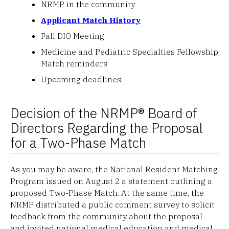
NRMP in the community
Applicant Match History
Fall DIO Meeting
Medicine and Pediatric Specialties Fellowship
Match reminders
Upcoming deadlines
Decision of the NRMP® Board of
Directors Regarding the Proposal
for a Two-Phase Match
As you may be aware, the National Resident Matching
Program issued on August 2 a statement outlining a
proposed Two-Phase Match. At the same time, the
NRMP distributed a public comment survey to solicit
feedback from the community about the proposal
and invited national medical education and medical