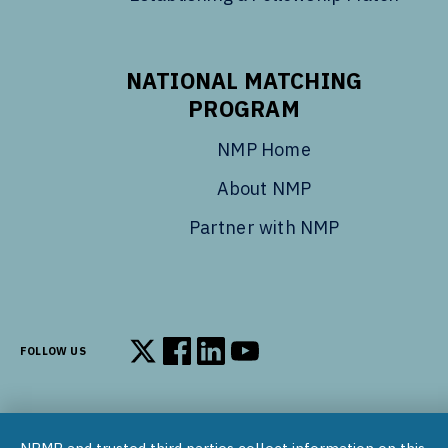
NATIONAL MATCHING
PROGRAM
NMP Home
About NMP
Partner with NMP
FOLLOW US
Follow us on X
Follow us on Facebook
Follow us on LinkedIn
Follow us on YouTube