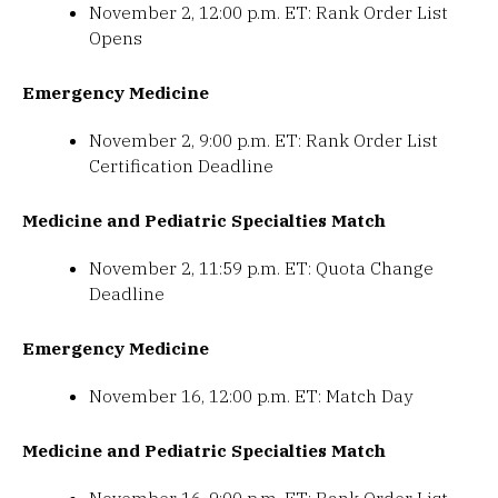
November 2, 12:00 p.m. ET: Rank Order List
Opens
Emergency Medicine
November 2, 9:00 p.m. ET: Rank Order List
Certification Deadline
Medicine and Pediatric Specialties Match
November 2, 11:59 p.m. ET: Quota Change
Deadline
Emergency Medicine
November 16, 12:00 p.m. ET: Match Day
Medicine and Pediatric Specialties Match