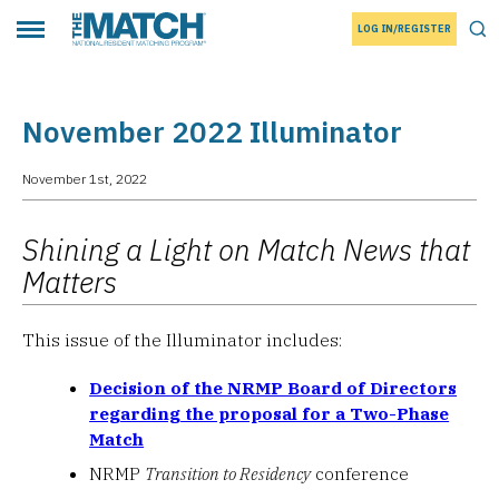
LOG IN/REGISTER
THE MATCH logo
Tog
Toggle main menu
November 2022 Illuminator
November 1st, 2022
Shining a Light on Match News that
Matters
This issue of the Illuminator includes:
Decision of the NRMP Board of Directors
regarding the proposal for a Two-Phase
Match
NRMP
Transition to Residency
conference