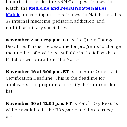
Important dates for the NRMP’s largest fellowship
Match, the
Medicine and Pediatric Specialties
Match
, are coming up! This fellowship Match includes
39 internal medicine, pediatric, addiction, and
multidisciplinary specialties.
November 2 at 11:59 p.m. ET
is the Quota Change
Deadline. This is the deadline for programs to change
the number of positions available in the fellowship
Match or withdraw from the Match.
November 16 at 9:00 p.m. ET
is the Rank Order List
Certification Deadline. This is the deadline for
applicants and programs to certify their rank order
list.
November 30 at 12:00 p.m. ET
is Match Day. Results
will be available in the R3 system and by courtesy
email.