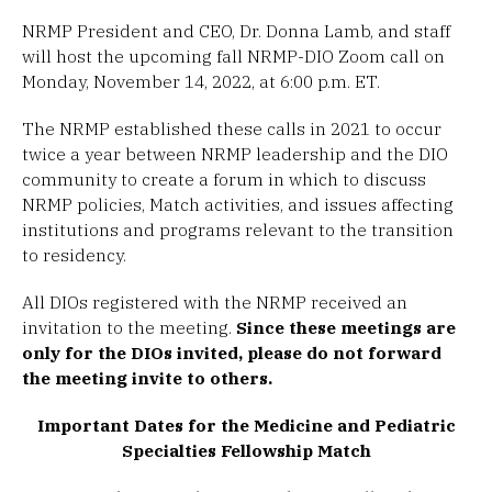
NRMP President and CEO, Dr. Donna Lamb, and staff
will host the upcoming fall NRMP-DIO Zoom call on
Monday, November 14, 2022, at 6:00 p.m. ET.
The NRMP established these calls in 2021 to occur
twice a year between NRMP leadership and the DIO
community to create a forum in which to discuss
NRMP policies, Match activities, and issues affecting
institutions and programs relevant to the transition
to residency.
All DIOs registered with the NRMP received an
invitation to the meeting.
Since these meetings are
only for the DIOs invited, please do not forward
the meeting invite to others.
Important Dates for the Medicine and Pediatric
Specialties Fellowship Match