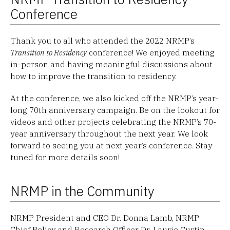
Conference
Thank you to all who attended the 2022 NRMP’s
Transition to Residency
conference! We enjoyed meeting
in-person and having meaningful discussions about
how to improve the transition to residency.
At the conference, we also kicked off the NRMP’s year-
long 70th anniversary campaign. Be on the lookout for
videos and other projects celebrating the NRMP’s 70-
year anniversary throughout the next year. We look
forward to seeing you at next year’s conference. Stay
tuned for more details soon!
NRMP in the Community
NRMP President and CEO Dr. Donna Lamb, NRMP
Chief Policy and Research Officer Dr. Laurie Curtin,