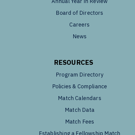
Annual Year in Review
Board of Directors
Careers
News
RESOURCES
Program Directory
Policies & Compliance
Match Calendars
Match Data
Match Fees
Establishing a Fellowship Match