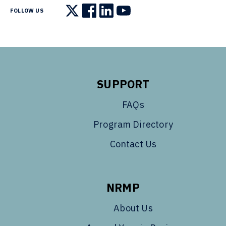
FOLLOW US
Follow us on X
Follow us on Facebook
Follow us on LinkedIn
Follow us on YouTube
SUPPORT
FAQs
Program Directory
Contact Us
NRMP
About Us