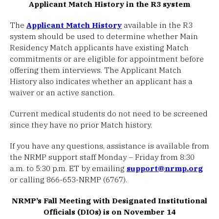
Applicant Match History in the R3 system
The
Applicant Match History
available in the R3
system should be used to determine whether Main
Residency Match applicants have existing Match
commitments or are eligible for appointment before
offering them interviews. The Applicant Match
History also indicates whether an applicant has a
waiver or an active sanction.
Current medical students do not need to be screened
since they have no prior Match history.
If you have any questions, assistance is available from
the NRMP support staff Monday – Friday from 8:30
a.m. to 5:30 p.m. ET by emailing
support@nrmp.org
or calling 866-653-NRMP (6767).
NRMP’s Fall Meeting with Designated Institutional
Officials (DIOs) is on November 14