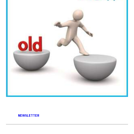
NEWSLETTER