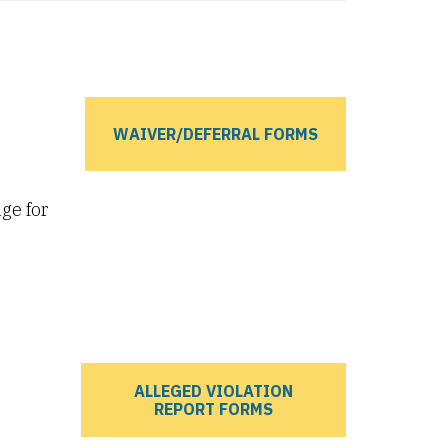
WAIVER/DEFERRAL FORMS
ge for
ALLEGED VIOLATION
REPORT FORMS