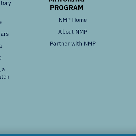
tory
PROGRAM
NMP Home
e
About NMP
dars
Partner with NMP
a
s
 a
atch