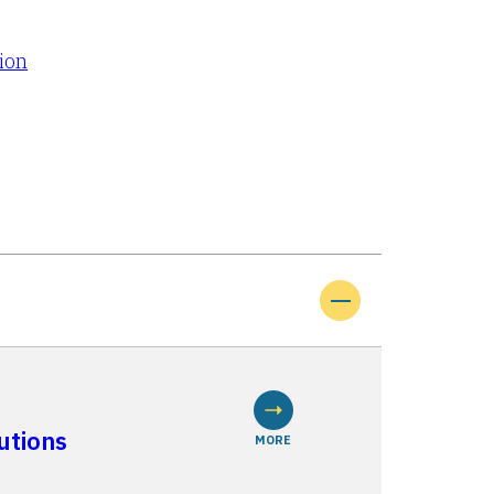
tion
utions
MORE