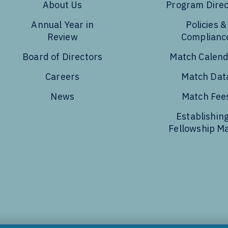
About Us
Program Direc
Annual Year in
Policies &
Review
Complianc
Board of Directors
Match Calen
Careers
Match Dat
News
Match Fee
Establishing
Fellowship M
Tube