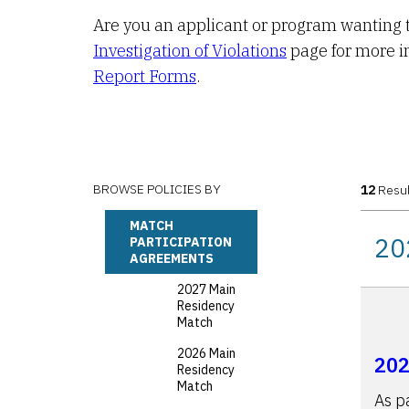
Are you an applicant or program wanting t
Investigation of Violations
page for more i
Report Forms
.
BROWSE POLICIES BY
12
Resul
MATCH
20
PARTICIPATION
AGREEMENTS
2027 Main
Residency
Match
2026 Main
202
Residency
Match
As p