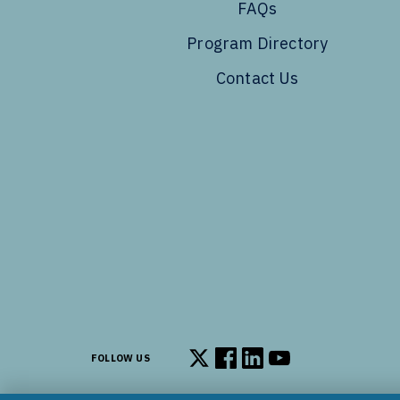
FAQs
Program Directory
Contact Us
FOLLOW US
Follow us on X
Follow us on Facebook
Follow us on LinkedIn
Follow us on You