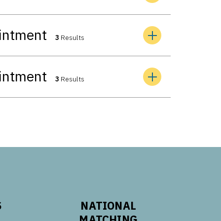
ointment
3
Results
ointment
3
Results
S
NATIONAL
MATCHING