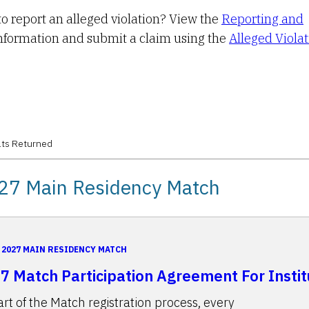
o report an alleged violation? View the
Reporting and
nformation and submit a claim using the
Alleged Viola
ts Returned
27 Main Residency Match
2027 MAIN RESIDENCY MATCH
7 Match Participation Agreement For Instit
art of the Match registration process, every