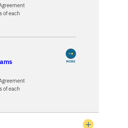
n Agreement
s of each
rams
MORE
n Agreement
s of each