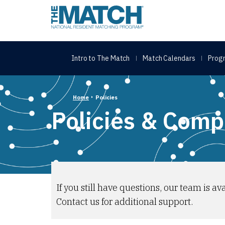
THE MATCH logo
Intro to The Match
Match Calendars
Progr
Home
Policies
Policies & Comp
If you still have questions, our team is ava
Contact us for additional support.