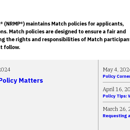
 (NRMP®) maintains Match policies for applicants,
ns. Match policies are designed to ensure a fair and
g the rights and responsibilities of Match participan
t follow.
2024
May 4, 202
Policy Corne
olicy Matters
April 16, 2
Policy Tips:
March 26, 
Requesting a