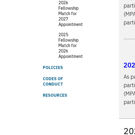
2026
part
Fellowship
(MPA
Match for
2027
part
Appointment
2025
Fellowship
Match for
2026
Appointment
202
POLICIES
As p
CODES OF
CONDUCT
part
(MPA
RESOURCES
part
20