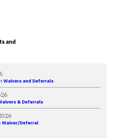
ts and
6
r: Waivers and Deferrals
026
 Waivers & Deferrals
2026
 Waiver/Deferral