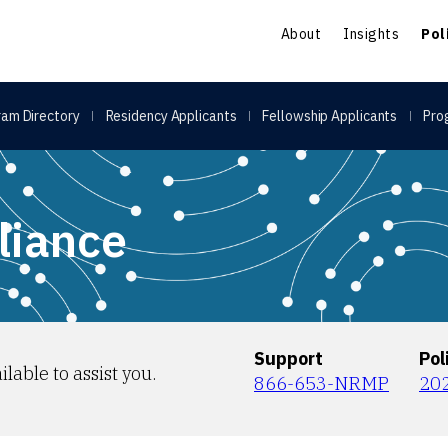
S
About
Insights
Pol
am Directory
Residency Applicants
Fellowship Applicants
Pro
liance
Support
Pol
ilable to assist you.
866-653-NRMP
20