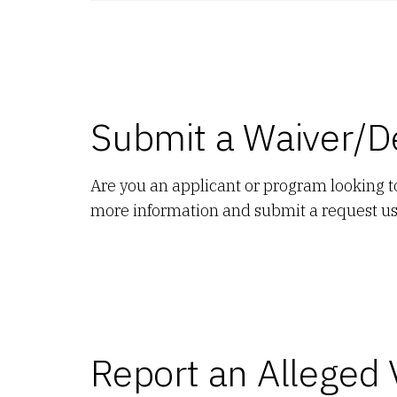
Submit a Waiver/D
Are you an applicant or program looking 
more information and submit a request u
Report an Alleged 