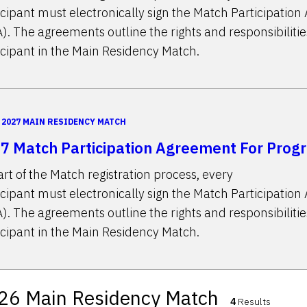
icipant must electronically sign the Match Participatio
). The agreements outline the rights and responsibilitie
icipant in the Main Residency Match.
2027 MAIN RESIDENCY MATCH
7 Match Participation Agreement For Prog
art of the Match registration process, every
icipant must electronically sign the Match Participatio
). The agreements outline the rights and responsibilitie
icipant in the Main Residency Match.
26 Main Residency Match
4
Results