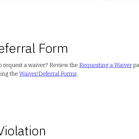
eferral Form
to request a waiver? Review the
Requesting a Waiver
pa
sing the
Waiver/Deferral Forms
.
Violation