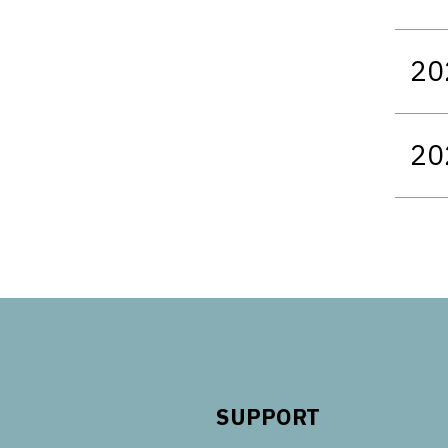
20
20
SUPPORT