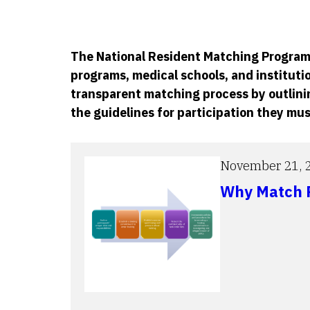
The National Resident Matching Program®
programs, medical schools, and institutio
transparent matching process by outlinin
the guidelines for participation they mus
November 21, 
Why Match P