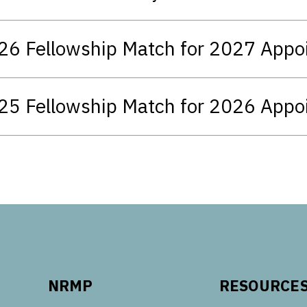
26 Fellowship Match for 2027 App
25 Fellowship Match for 2026 App
NRMP
RESOURCE