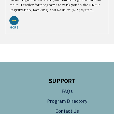
make it easier for programs to rank you in the NRMP
Registration, Ranking, and Results® (R3®) system.
MORE
SUPPORT
FAQs
Program Directory
Contact Us