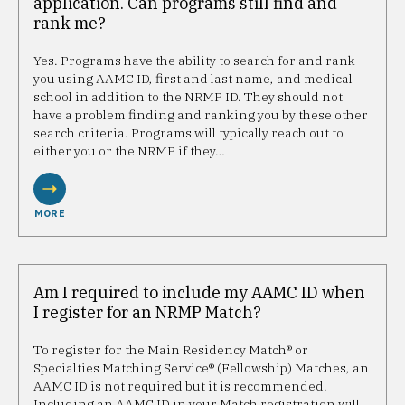
application. Can programs still find and
rank me?
Yes. Programs have the ability to search for and rank
you using AAMC ID, first and last name, and medical
school in addition to the NRMP ID. They should not
have a problem finding and ranking you by these other
search criteria. Programs will typically reach out to
either you or the NRMP if they…
MORE
Am I required to include my AAMC ID when
I register for an NRMP Match?
To register for the Main Residency Match® or
Specialties Matching Service® (Fellowship) Matches, an
AAMC ID is not required but it is recommended.
Including an AAMC ID in your Match registration will