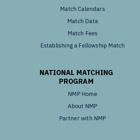
Match Calendars
Match Data
Match Fees
Establishing a Fellowship Match
NATIONAL MATCHING
PROGRAM
NMP Home
About NMP
Partner with NMP