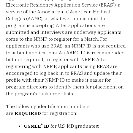
®
Electronic Residency Application Service (ERAS
), a
service of the Association of American Medical
Colleges (AAMC), or whatever application the
program is accepting. After applications are
submitted and interviews are underway, applicants
come to the NRMP to register for a Match. For
applicants who use ERAS, an NRMP ID is not required
to submit applications. An AAMC ID is recommended,
but not required, to register with NRMP. After
registering with NRMP, applicants using ERAS are
encouraged to log back in to ERAS and update their
profile with their NRMP ID to make it easier for
program directors to identify them for placement on
the program’s rank order lists.
The following identification numbers
are
REQUIRED
for registration:
®
USMLE
ID
for U.S. MD graduates;