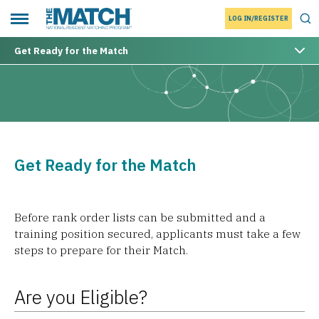
LOG IN/REGISTER
THE MATCH logo
Tog
Toggle main menu
Get Ready for the Match
Get Ready for the Match
Before rank order lists can be submitted and a
training position secured, applicants must take a few
steps to prepare for their Match.
Are you Eligible?