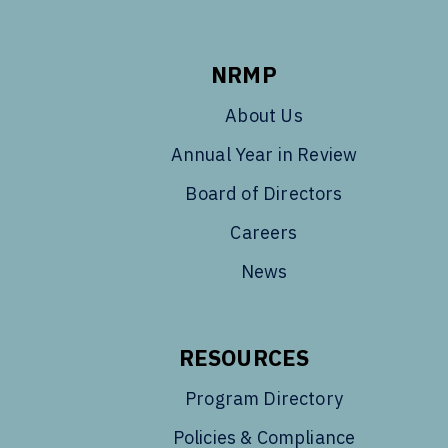
NRMP
About Us
Annual Year in Review
Board of Directors
Careers
News
RESOURCES
Program Directory
Policies & Compliance