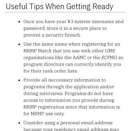
Useful Tips When Getting Ready
Once you have your R3 system username and
password, store it in a secure place to
prevent a security breach.
Use the same name when registering for an
NRMP Match that you use with other GME
organizations like the AAMC or the ECFMG so
program directors can correctly identify you
for their rank order lists.
Provide all neccessary information to
programs through the application and/or
during interviews. Programs do not have
access to information you provide during
NRMP registration since that information is
for NRMP use only.
Consider usng a personal email address
because your residency email address may