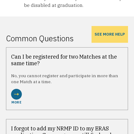
be disabled at graduation.
SEE MORE HELP
Common Questions
Can I be registered for two Matches at the
same time?
No, you cannot register and participate in more than
one Match at a time.
MORE
I forgot to add my NRMP ID to my ERAS