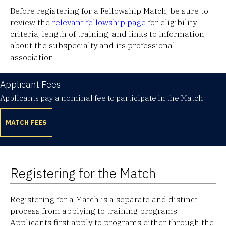
Before registering for a Fellowship Match, be sure to
review the
relevant fellowship page
for eligibility
criteria, length of training, and links to information
about the subspecialty and its professional
association.
Applicant Fees
Applicants pay a nominal fee to participate in the Match.
MATCH FEES
Registering for the Match
Registering for a Match is a separate and distinct
process from applying to training programs.
Applicants first apply to programs either through the