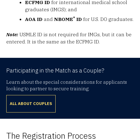
ECFMG ID
for international medical school
graduates (IMGS); and
®
AOA ID
and
NBOME
ID
for U.S. DO graduates.
Note:
USMLE ID is not required for IMGs, but it can be
entered. It is the same as the ECFMG ID.
Participating in the Match as a Couple?
Learn about the special considerations for applicants
looking to partner to secure training.
ALL ABOUT COUPLES
The Registration Process