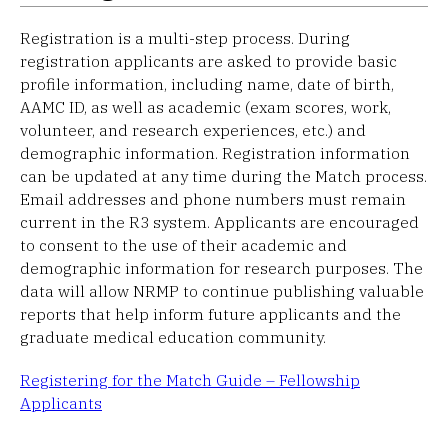
Registration is a multi-step process. During
registration applicants are asked to provide basic
profile information, including name, date of birth,
AAMC ID, as well as academic (exam scores, work,
volunteer, and research experiences, etc.) and
demographic information. Registration information
can be updated at any time during the Match process.
Email addresses and phone numbers must remain
current in the R3 system. Applicants are encouraged
to consent to the use of their academic and
demographic information for research purposes. The
data will allow NRMP to continue publishing valuable
reports that help inform future applicants and the
graduate medical education community.
Registering for the Match Guide – Fellowship
Applicants