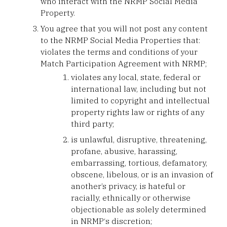
who interact with the NRMP Social Media
Property.
You agree that you will not post any content
to the NRMP Social Media Properties that:
violates the terms and conditions of your
Match Participation Agreement with NRMP;
violates any local, state, federal or
international law, including but not
limited to copyright and intellectual
property rights law or rights of any
third party;
is unlawful, disruptive, threatening,
profane, abusive, harassing,
embarrassing, tortious, defamatory,
obscene, libelous, or is an invasion of
another’s privacy, is hateful or
racially, ethnically or otherwise
objectionable as solely determined
in NRMP‘s discretion;