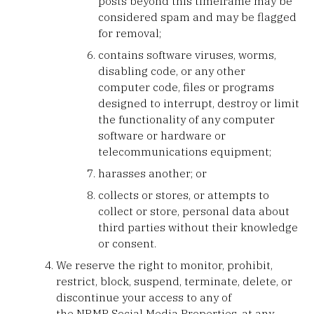
posts beyond this timeframe may be
considered spam and may be flagged
for removal;
contains software viruses, worms,
disabling code, or any other
computer code, files or programs
designed to interrupt, destroy or limit
the functionality of any computer
software or hardware or
telecommunications equipment;
harasses another; or
collects or stores, or attempts to
collect or store, personal data about
third parties without their knowledge
or consent.
We reserve the right to monitor, prohibit,
restrict, block, suspend, terminate, delete, or
discontinue your access to any of
the NRMP Social Media Properties, at any