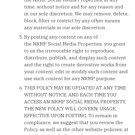
time, without notice and for any reason and
in our sole discretion. We may remove, delete,
block, filter or restrict by any other means
any materials in our sole discretion.
By posting any content on any of
the NRMP Social Media Properties, you grant
to us the irrevocable right to reproduce,
distribute, publish, and display such content
and the right to create derivative works from
your content, edit or modify such content and
use such content for any NRMP purpose.
THIS POLICY MAY BE UPDATED AT ANY TIME
WITHOUT NOTICE, AND EACH TIME YOU
ACCESS AN NRMP SOCIAL MEDIA PROPERTY,
THE NEW POLICY WILL GOVERN, USAGE,
EFFECTIVE UPON POSTING. To remain in
compliance, we suggest that you review the
Policy, as well as the other website policies, at