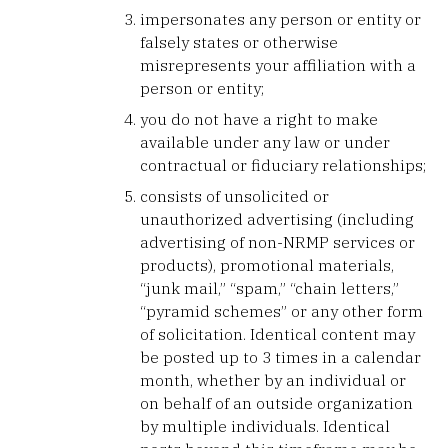
impersonates any person or entity or
falsely states or otherwise
misrepresents your affiliation with a
person or entity;
you do not have a right to make
available under any law or under
contractual or fiduciary relationships;
consists of unsolicited or
unauthorized advertising (including
advertising of non-NRMP services or
products), promotional materials,
“junk mail,” “spam,” “chain letters,”
“pyramid schemes” or any other form
of solicitation. Identical content may
be posted up to 3 times in a calendar
month, whether by an individual or
on behalf of an outside organization
by multiple individuals. Identical