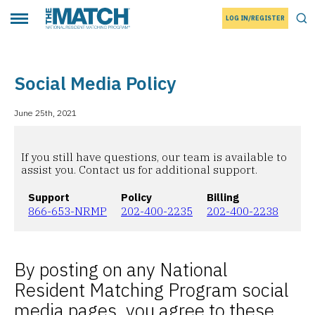
LOG IN/REGISTER
THE MATCH logo
Tog
Toggle main menu
Social Media Policy
June 25th, 2021
If you still have questions, our team is available to
assist you. Contact us for additional support.
Support
Policy
Billing
866-653-NRMP
202-400-2235
202-400-2238
By posting on any National
Resident Matching Program social
media pages, you agree to these