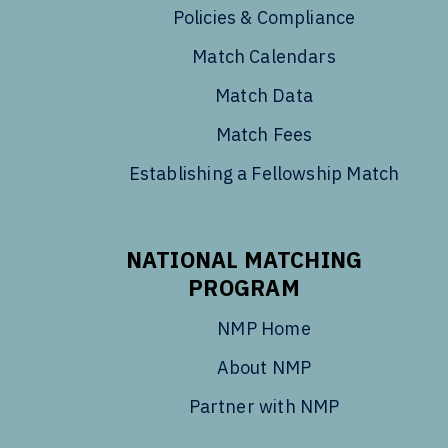
Policies & Compliance
Match Calendars
Match Data
Match Fees
Establishing a Fellowship Match
NATIONAL MATCHING
PROGRAM
NMP Home
About NMP
Partner with NMP