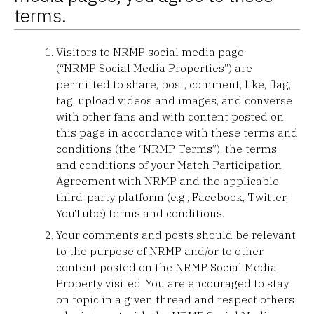
terms.
Visitors to NRMP social media page
(“NRMP Social Media Properties”) are
permitted to share, post, comment, like, flag,
tag, upload videos and images, and converse
with other fans and with content posted on
this page in accordance with these terms and
conditions (the “NRMP Terms”), the terms
and conditions of your Match Participation
Agreement with NRMP and the applicable
third-party platform (e.g., Facebook, Twitter,
YouTube) terms and conditions.
Your comments and posts should be relevant
to the purpose of NRMP and/or to other
content posted on the NRMP Social Media
Property visited. You are encouraged to stay
on topic in a given thread and respect others