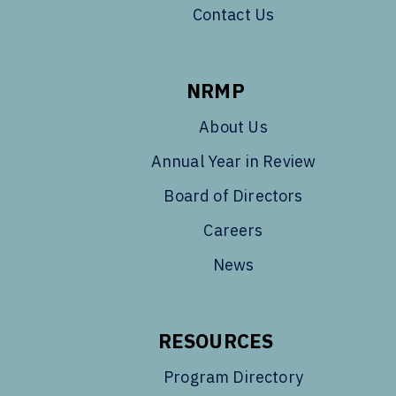
Contact Us
NRMP
About Us
Annual Year in Review
Board of Directors
Careers
News
RESOURCES
Program Directory