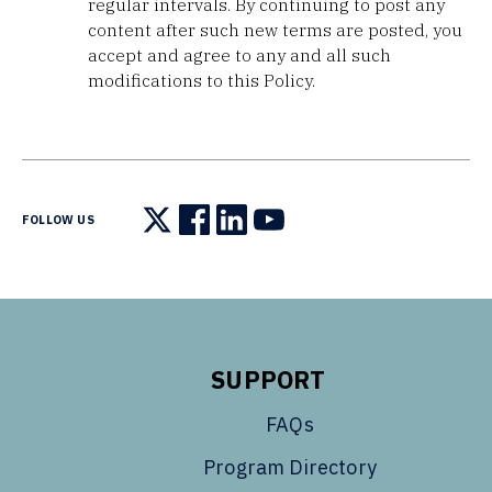
regular intervals. By continuing to post any
content after such new terms are posted, you
accept and agree to any and all such
modifications to this Policy.
FOLLOW US
Follow us on X
Follow us on Facebook
Follow us on LinkedIn
Follow us on YouTube
SUPPORT
FAQs
Program Directory