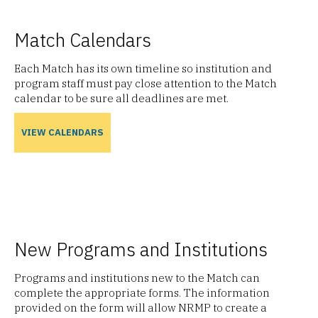
Match Calendars
Each Match has its own timeline so institution and
program staff must pay close attention to the Match
calendar to be sure all deadlines are met.
VIEW CALENDARS
New Programs and Institutions
Programs and institutions new to the Match can
complete the appropriate forms. The information
provided on the form will allow NRMP to create a