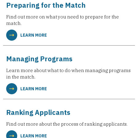
Preparing for the Match
Find out more on what you need to prepare for the
match.
LEARN MORE
Managing Programs
Learn more about what to do when managing programs
in the match.
LEARN MORE
Ranking Applicants
Find out more about the process of ranking applicants.
LEARN MORE