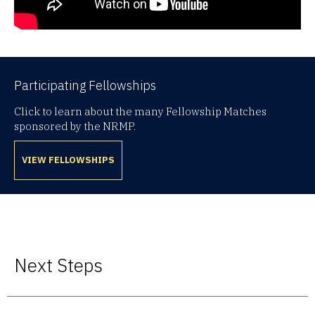
Participating Fellowships
Click to learn about the many Fellowship Matches
sponsored by the NRMP.
VIEW FELLOWSHIPS
Next Steps