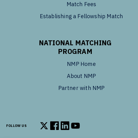
Match Fees
Establishing a Fellowship Match
NATIONAL MATCHING
PROGRAM
NMP Home
About NMP
Partner with NMP
FOLLOW US
Follow us on X
Follow us on Facebook
Follow us on LinkedIn
Follow us on YouTube