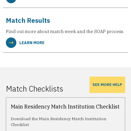
Match Results
Find out more about match week and the SOAP process.
LEARN MORE
SEE MORE HELP
Match Checklists
Main Residency Match Institution Checklist
Download the Main Residency Match Institution
Checklist