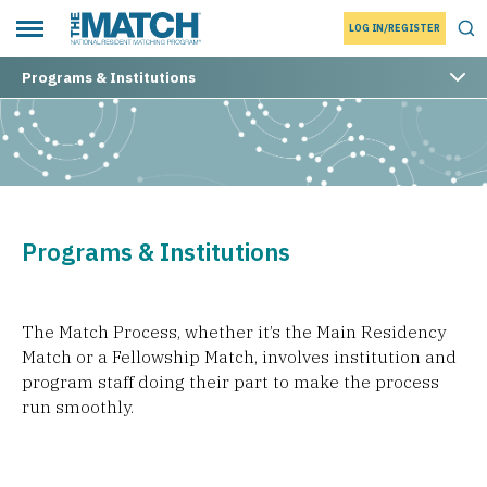
LOG IN/REGISTER
THE MATCH logo
Tog
Toggle main menu
Programs & Institutions
Programs & Institutions
The Match Process, whether it’s the Main Residency
Match or a Fellowship Match, involves institution and
program staff doing their part to make the process
run smoothly.