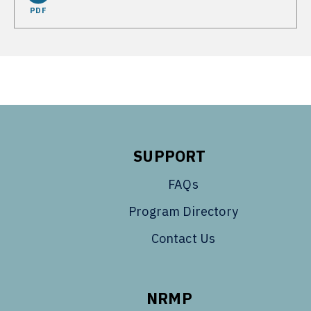
PDF
SUPPORT
FAQs
Program Directory
Contact Us
NRMP