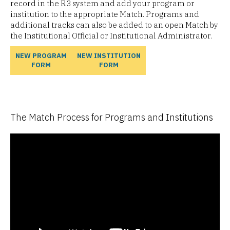
record in the R3 system and add your program or
institution to the appropriate Match. Programs and
additional tracks can also be added to an open Match by
the Institutional Official or Institutional Administrator.
NEW PROGRAM
NEW INSTITUTION
FORM
FORM
The Match Process for Programs and Institutions