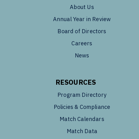
About Us
Annual Year in Review
Board of Directors
Careers
News
RESOURCES
Program Directory
Policies & Compliance
Match Calendars
Match Data