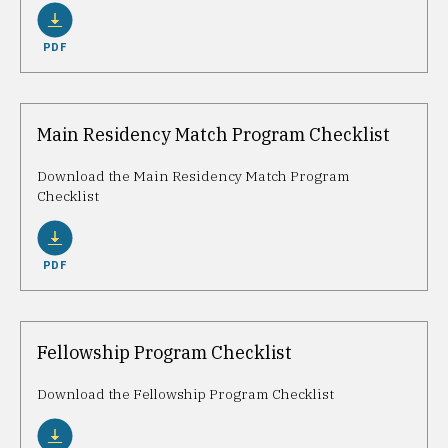
PDF
Main Residency Match Program Checklist
Download the Main Residency Match Program
Checklist
PDF
Fellowship Program Checklist
Download the Fellowship Program Checklist