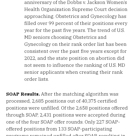
anniversary of the Dobbs v. Jackson Women’s
Health Organization Supreme Court decision
approaching. Obstetrics and Gynecology has
filled over 99 percent of their positions every
year for the past five years. The trend of U.S.
MD seniors choosing Obstetrics and
Gynecology on their rank order list has been
consistent over the past five years except for
2022, and the state position on abortion did
not seem to influence the ranking of U.S. MD
senior applicants when creating their rank
order lists.
SOAP Results.
After the matching algorithm was
processed, 2,685 positions out of 40,375 certified
positions were unfilled. Of the 2,658 positions offered
through SOAP, 2,431 positions were accepted during
one of the four SOAP offer rounds. Only 227 SOAP-
offered positions from 133 SOAP-participating
programs remained unfilled after SOAP, resulting in