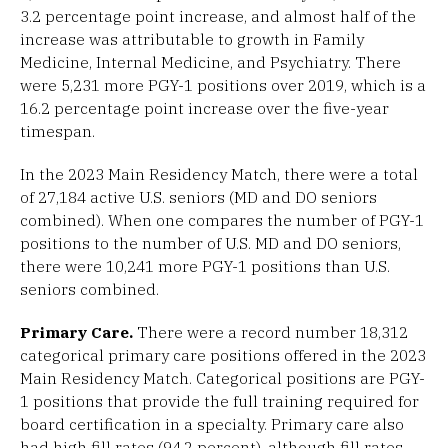
3.2 percentage point increase, and almost half of the
increase was attributable to growth in Family
Medicine, Internal Medicine, and Psychiatry. There
were 5,231 more PGY-1 positions over 2019, which is a
16.2 percentage point increase over the five-year
timespan.
In the 2023 Main Residency Match, there were a total
of 27,184 active U.S. seniors (MD and DO seniors
combined). When one compares the number of PGY-1
positions to the number of U.S. MD and DO seniors,
there were 10,241 more PGY-1 positions than U.S.
seniors combined.
Primary Care.
There were a record number 18,312
categorical primary care positions offered in the 2023
Main Residency Match. Categorical positions are PGY-
1 positions that provide the full training required for
board certification in a specialty. Primary care also
had high fill rates (94.2 percent), although fill rates