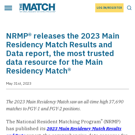
LOG IN/REGISTER
THE MATCH logo
Tog
Toggle main menu
NRMP® releases the 2023 Main
Residency Match Results and
Data report, the most trusted
data resource for the Main
Residency Match®
May 31st, 2023
The 2023 Main Residency Match saw an all-time high 37,690
matches to PGY-1 and PGY-2 positions.
®
The National Resident Matching Program
(NRMP)
has published its
2023 Main Residency Match Results