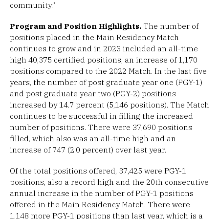
community.”
Program and Position Highlights.
The number of
positions placed in the Main Residency Match
continues to grow and in 2023 included an all-time
high 40,375 certified positions, an increase of 1,170
positions compared to the 2022 Match. In the last five
years, the number of post graduate year one (PGY-1)
and post graduate year two (PGY-2) positions
increased by 14.7 percent (5,146 positions). The Match
continues to be successful in filling the increased
number of positions. There were 37,690 positions
filled, which also was an all-time high and an
increase of 747 (2.0 percent) over last year.
Of the total positions offered, 37,425 were PGY-1
positions, also a record high and the 20th consecutive
annual increase in the number of PGY-1 positions
offered in the Main Residency Match. There were
1,148 more PGY-1 positions than last year, which is a