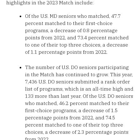
highlights in the 2023 Match include:
Of the U.S. MD seniors who matched, 47.7
percent matched to their first-choice
programs, a decrease of 0.8 percentage
points from 2022, and 73.4 percent matched
to one of their top three choices, a decrease
of 1.1 percentage points from 2022.
The number of U.S. DO seniors participating
in the Match has continued to grow. This year,
7,436 U.S. DO seniors submitted a rank order
list of programs, which is an all-time high and
133 more than last year. Of the U.S. DO seniors
who matched, 46.2 percent matched to their
first-choice programs, a decrease of 1.5
percentage points from 2022, and 74.5
percent matched to one of their top three
choices, a decrease of 2.3 percentage points
from 2022.