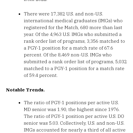
There were 17,382 U.S. and non-U.S.
international medical graduates (IMGs) who
registered for the Match, 680 more than last
year. Of the 4,963 U.S. IMGs who submitted a
rank order list of programs, 3,356 matched to
a PGY-1 position for a match rate of 67.6
percent. Of the 8,469 non-U.S. IMGs who
submitted a rank order list of programs, 5,032
matched to a PGY-1 position for a match rate
of 59.4 percent.
Notable Trends.
The ratio of PGY-1 positions per active U.S.
MD senior was 1.90, the highest since 1976.
The ratio of PGY-1 position per active U.S. DO
senior was 5.03. Collectively, U.S. and non-U.S.
IMGs accounted for nearly a third of all active