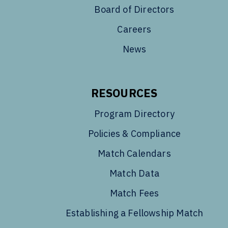
Board of Directors
Careers
News
RESOURCES
Program Directory
Policies & Compliance
Match Calendars
Match Data
Match Fees
Establishing a Fellowship Match