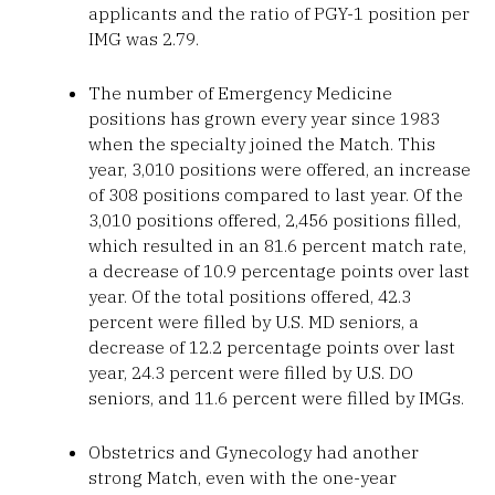
applicants and the ratio of PGY-1 position per
IMG was 2.79.
The number of Emergency Medicine
positions has grown every year since 1983
when the specialty joined the Match. This
year, 3,010 positions were offered, an increase
of 308 positions compared to last year. Of the
3,010 positions offered, 2,456 positions filled,
which resulted in an 81.6 percent match rate,
a decrease of 10.9 percentage points over last
year. Of the total positions offered, 42.3
percent were filled by U.S. MD seniors, a
decrease of 12.2 percentage points over last
year, 24.3 percent were filled by U.S. DO
seniors, and 11.6 percent were filled by IMGs.
Obstetrics and Gynecology had another
strong Match, even with the one-year