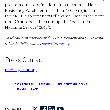
program directors. In addition to the annual Main
®
Residency Match
for more than 48,000 registrants,
the NRMP also conducts Fellowship Matches for more
than 70 subspecialties through its Specialties
®
®
Matching Service
(SMS
).
To schedule an interview with NRMP President and CEO Donna
L. Lamb, DHSc, contact
media@nrmp.org
.
Press Contact
media@nrmp.org
DATA REPORTS
RESEARCH
RESIDENCY APPLICANT
RESULTS
SOAP
FOLLOW US