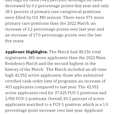
decreased by 0.1 percentage points this year and only
38.1 percent of primary care categorical positions
were filled by U.S. MD seniors. There were 571 more
primary care positions than the 2022 Match, an
increase of 3.2 percentage points over last year and
an increase of 17.0 percentage points over the last
five years.
Applicant Highlights.
The Match had 48,156 total
registrants, 481 more applicants than the 2022 Main
Residency Match and the second highest in the
history of the Match. The Match included an all-time
high 42,952 active applicants, those who submitted
certified rank order lists of programs, an increase of
403 applicants compared to last year. The 42,952
active applicants vied for 37,425 PGY-1 positions and
2,950 PGY-2 positions. Overall, 81.1 percent of active
applicants matched to a PGY-1 position, which is a 1.0
percentage point increase over last year. Applicant