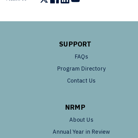
Follow us on X
Follow us on Facebook
Follow us on LinkedIn
Follow us on YouTube
SUPPORT
FAQs
Program Directory
Contact Us
NRMP
About Us
Annual Year in Review