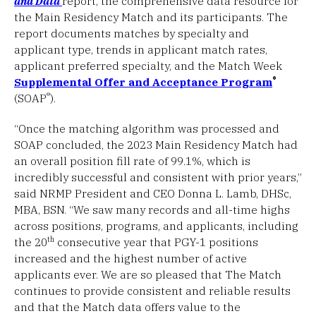
and Data
report, the comprehensive data resource for
the Main Residency Match and its participants. The
report documents matches by specialty and
applicant type, trends in applicant match rates,
applicant preferred specialty, and the Match Week
®
Supplemental Offer and Acceptance Program
®
(SOAP
).
“Once the matching algorithm was processed and
SOAP concluded, the 2023 Main Residency Match had
an overall position fill rate of 99.1%, which is
incredibly successful and consistent with prior years,”
said NRMP President and CEO Donna L. Lamb, DHSc,
MBA, BSN. “We saw many records and all-time highs
across positions, programs, and applicants, including
th
the 20
consecutive year that PGY-1 positions
increased and the highest number of active
applicants ever. We are so pleased that The Match
continues to provide consistent and reliable results
and that the Match data offers value to the