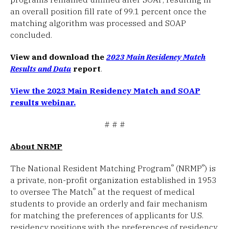
an overall position fill rate of 99.1 percent once the
matching algorithm was processed and SOAP
concluded.
View and download the
2023 Main Residency Match
Results and Data
report
.
View the 2023 Main Residency Match and SOAP
results webinar.
# # #
About NRMP
®
®
The National Resident Matching Program
(NRMP
) is
a private, non-profit organization established in 1953
®
to oversee The Match
at the request of medical
students to provide an orderly and fair mechanism
for matching the preferences of applicants for U.S.
residency positions with the preferences of residency