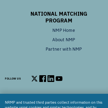
NATIONAL MATCHING
PROGRAM
NMP Home
About NMP
Partner with NMP
FOLLOW US
Follow us on X
Follow us on Facebook
Follow us on LinkedIn
Follow us on YouTube
NRMP and trusted third parties collect information on this
© 2002–2026
website using cookies and similar technologies, and by