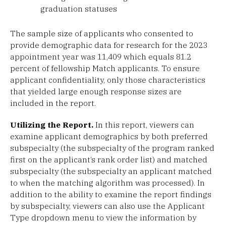
graduation statuses
The sample size of applicants who consented to
provide demographic data for research for the 2023
appointment year was 11,409 which equals 81.2
percent of fellowship Match applicants. To ensure
applicant confidentiality, only those characteristics
that yielded large enough response sizes are
included in the report.
Utilizing the Report.
In this report, viewers can
examine applicant demographics by both preferred
subspecialty (the subspecialty of the program ranked
first on the applicant’s rank order list) and matched
subspecialty (the subspecialty an applicant matched
to when the matching algorithm was processed). In
addition to the ability to examine the report findings
by subspecialty, viewers can also use the Applicant
Type dropdown menu to view the information by