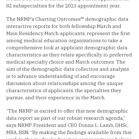
82 subspecialties for the 2023 appointment year.
The NRMP’s Charting Outcomes™ demographic data
interactive reports for both fellowship Match and
Main Residency Match applicants, represent the first
among medical education organizations to take a
comprehensive look at applicant demographic data
characteristics as they relate specifically to preferred
medical specialty choice and Match outcomes. The
aim of the demographic data collection and analysis
is to advance understanding of and encourage
discussion about relationships among the unique
characteristics of applicants, the specialties they
pursue, and their experience in the Match.
“The NRMP is excited to offer this new demographic
data report as part of our robust research agenda,”
says NRMP President and CEO Donna L. Lamb, DHSc,
MBA, BSN. “By making the findings available from this