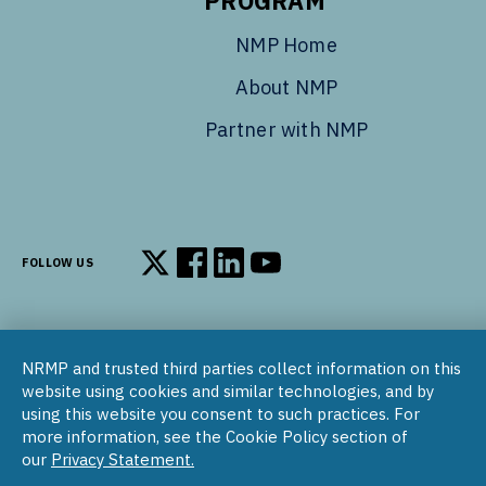
PROGRAM
NMP Home
About NMP
Partner with NMP
FOLLOW US
Follow us on X
Follow us on Facebook
Follow us on LinkedIn
Follow us on YouTube
NRMP and trusted third parties collect information on this
© 2002–2026
website using cookies and similar technologies, and by
National Resident Matching Program | 455 Massachusetts Ave
using this website you consent to such practices. For
NW, Suite 310, Washington, DC 20001
more information, see the Cookie Policy section of
our
Privacy Statement.
COPYRIGHT NOTICE
SOCIAL MEDIA POLICY