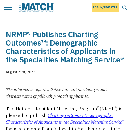
LOG IN/REGISTER
THE MATCH logo
Tog
Toggle main menu
NRMP® Publishes Charting
Outcomes™: Demographic
Characteristics of Applicants in
the Specialties Matching Service®
August 21st, 2023
The interactive report will dive into unique demographic
characteristics of fellowship Match applicants.
®
®
The National Resident Matching Program
(NRMP
) is
pleased to publish
Charting Outcomes™: Demographic
®
Characteristics of Applicants in the Specialties Matching Service
focused on data from fellowship Match applicants in