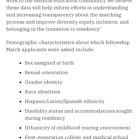
work to the medical education community, we believe
these data will help inform efforts in understanding
and increasing transparency about the matching
process and improve diversity, equity, inclusion, and
belonging in the transition to residency.”
Demographic characteristics about which fellowship
Match applicants were asked include:
Sex assigned at birth
Sexual orientation
Gender identity
Race identities
Hispanic/Latinx/Spanish ethnicity
Disability status and accommodations sought
during residency
Urbanicity of childhood rearing environment
First-generation college and medical school