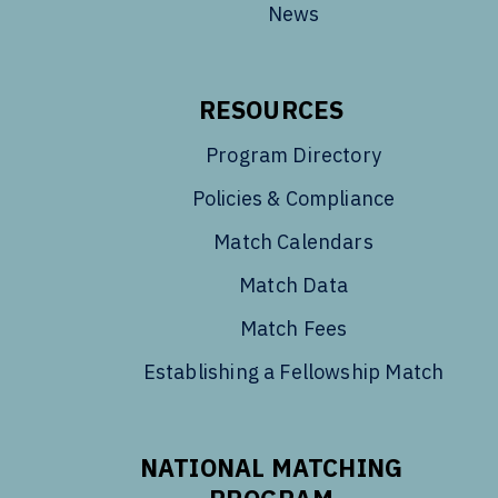
News
RESOURCES
Program Directory
Policies & Compliance
Match Calendars
Match Data
Match Fees
Establishing a Fellowship Match
NATIONAL MATCHING