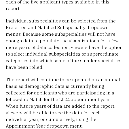
each of the five applicant types available in this
report.
Individual subspecialties can be selected from the
Preferred and Matched Subspecialty dropdown
menus. Because some subspecialties will not have
enough data to populate the visualizations for a few
more years of data collection, viewers have the option
to select individual subspecialties or superordinate
categories into which some of the smaller specialties
have been rolled.
The report will continue to be updated on an annual
basis as demographic data is currently being
collected for applicants who are participating in a
fellowship Match for the 2024 appointment year.
When future years of data are added to the report,
viewers will be able to see the data for each
individual year, or cumulatively, using the
Appointment Year dropdown menu.