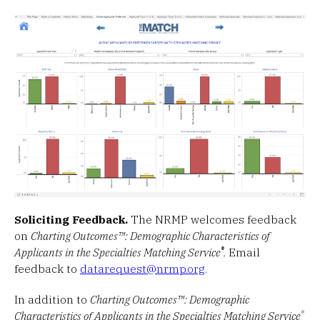
Soliciting Feedback.
The NRMP welcomes feedback
on
Charting Outcomes™: Demographic Characteristics of
®
Applicants in the Specialties Matching Service
.
Email
feedback to
datarequest@nrmp.org
.
In addition to
Charting Outcomes™: Demographic
®
Characteristics of Applicants in the Specialties Matching Service