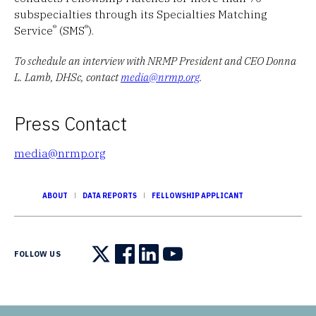
subspecialties through its Specialties Matching
®
®
Service
(SMS
).
To schedule an interview with NRMP President and CEO Donna
L. Lamb, DHSc, contact
media@nrmp.org
.
Press Contact
media@nrmp.org
ABOUT
DATA REPORTS
FELLOWSHIP APPLICANT
FOLLOW US
Follow us on X
Follow us on Facebook
Follow us on LinkedIn
Follow us on YouTube