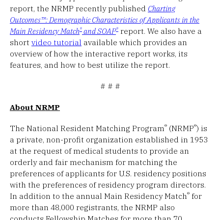
report, the NRMP recently published
Charting
Outcomes™: Demographic Characteristics of Applicants in the
®
®
Main Residency Match
and SOAP
report. We also have a
short
video tutorial
available which provides an
overview of how the interactive report works, its
features, and how to best utilize the report.
# # #
About NRMP
®
®
The National Resident Matching Program
(NRMP
) is
a private, non-profit organization established in 1953
at the request of medical students to provide an
orderly and fair mechanism for matching the
preferences of applicants for U.S. residency positions
with the preferences of residency program directors.
®
In addition to the annual Main Residency Match
for
more than 48,000 registrants, the NRMP also
conducts Fellowship Matches for more than 70