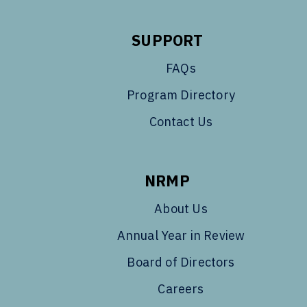
SUPPORT
FAQs
Program Directory
Contact Us
NRMP
About Us
Annual Year in Review
Board of Directors
Careers