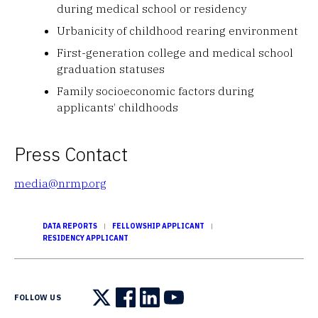
during medical school or residency
Urbanicity of childhood rearing environment
First-generation college and medical school
graduation statuses
Family socioeconomic factors during
applicants’ childhoods
Press Contact
media@nrmp.org
DATA REPORTS
FELLOWSHIP APPLICANT
RESIDENCY APPLICANT
FOLLOW US
Follow us on X
Follow us on Facebook
Follow us on LinkedIn
Follow us on YouTube