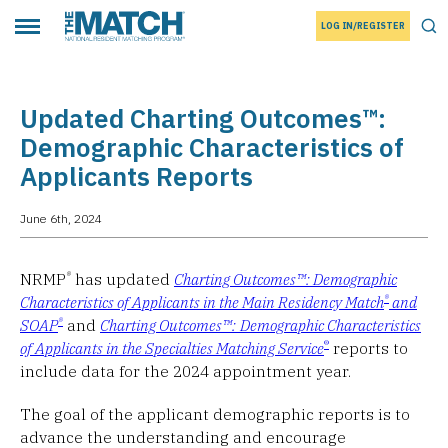
LOG IN/REGISTER
THE MATCH logo
Tog
Toggle main menu
Updated Charting Outcomes™:
Demographic Characteristics of
Applicants Reports
June 6th, 2024
®
NRMP
has updated
Charting Outcomes™: Demographic
®
Characteristics of Applicants in the Main Residency Match
and
®
SOAP
and
Charting Outcomes™:
Demographic Characteristics
®
of Applicants in the Specialties Matching Service
reports to
include data for the 2024 appointment year.
The goal of the applicant demographic reports is to
advance the understanding and encourage