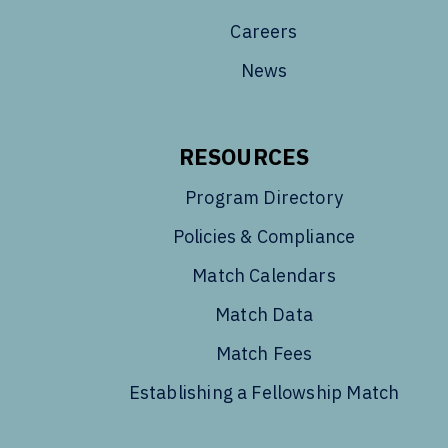
Careers
News
RESOURCES
Program Directory
Policies & Compliance
Match Calendars
Match Data
Match Fees
Establishing a Fellowship Match