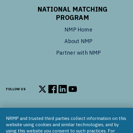
NATIONAL MATCHING
PROGRAM
NMP Home
About NMP
Partner with NMP
FOLLOW US
Follow us on X
Follow us on Facebook
Follow us on LinkedIn
Follow us on YouTube
NRMP and trusted third parties collect information on this
© 2002–2026
website using cookies and similar technologies, and by
National Resident Matching Program | 455 Massachusetts Ave
using this website you consent to such practices. For