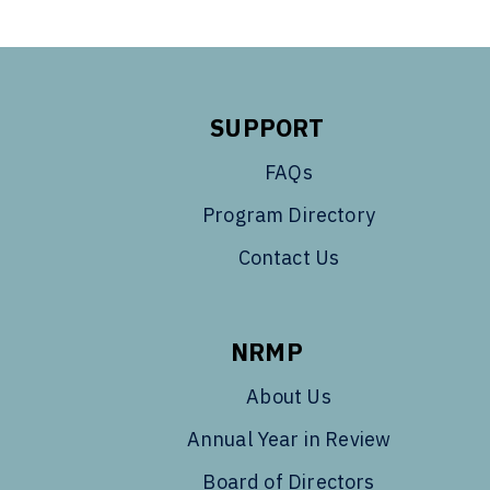
SUPPORT
FAQs
Program Directory
Contact Us
NRMP
About Us
Annual Year in Review
Board of Directors