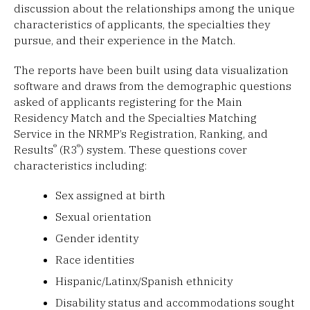
discussion about the relationships among the unique
characteristics of applicants, the specialties they
pursue, and their experience in the Match.
The reports have been built using data visualization
software and draws from the demographic questions
asked of applicants registering for the Main
Residency Match and the Specialties Matching
Service in the NRMP’s Registration, Ranking, and
®
®
Results
(R3
) system. These questions cover
characteristics including:
Sex assigned at birth
Sexual orientation
Gender identity
Race identities
Hispanic/Latinx/Spanish ethnicity
Disability status and accommodations sought