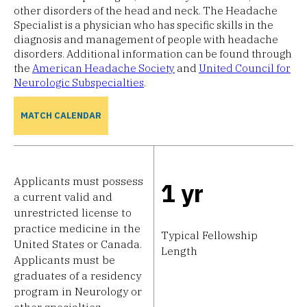
other disorders of the head and neck. The Headache
Specialist is a physician who has specific skills in the
diagnosis and management of people with headache
disorders. Additional information can be found through
the
American Headache Society
and
United Council for
Neurologic Subspecialties
.
MATCH CALENDAR
Applicants must possess
1 yr
a current valid and
unrestricted license to
practice medicine in the
Typical Fellowship
United States or Canada.
Length
Applicants must be
graduates of a residency
program in Neurology or
other specialties