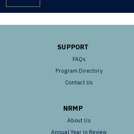
SUPPORT
FAQs
Program Directory
Contact Us
NRMP
About Us
Annual Year in Review