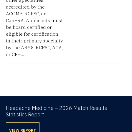
accredited by the
ACGME, RCPSC, or
CanERA. Applicants must
be board certified or
eligible for certification
in their primary specialty
by the ABMS, RCPSC, AOA,
or CFPC.
Headache Medicine – 2026 Match Results
Statistics Report
VIEW REPORT