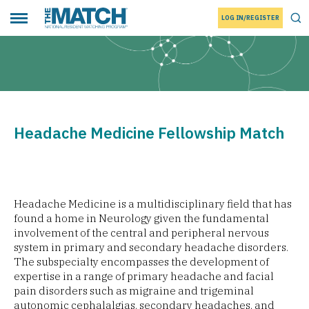
LOG IN/REGISTER
THE MATCH logo
Tog
Toggle main menu
Headache Medicine Fellowship Match
Headache Medicine is a multidisciplinary field that has
found a home in Neurology given the fundamental
involvement of the central and peripheral nervous
system in primary and secondary headache disorders.
The subspecialty encompasses the development of
expertise in a range of primary headache and facial
pain disorders such as migraine and trigeminal
autonomic cephalalgias, secondary headaches, and