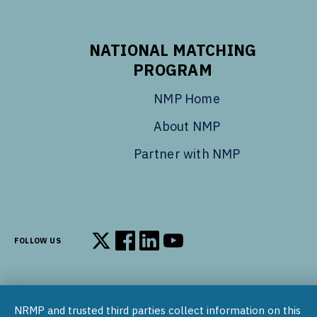
NATIONAL MATCHING
PROGRAM
NMP Home
About NMP
Partner with NMP
FOLLOW US
Follow us on X
Follow us on Facebook
Follow us on LinkedIn
Follow us on YouTube
NRMP and trusted third parties collect information on this