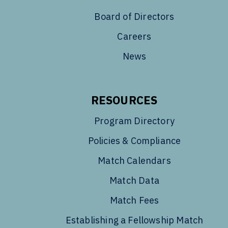
Board of Directors
Careers
News
RESOURCES
Program Directory
Policies & Compliance
Match Calendars
Match Data
Match Fees
Establishing a Fellowship Match