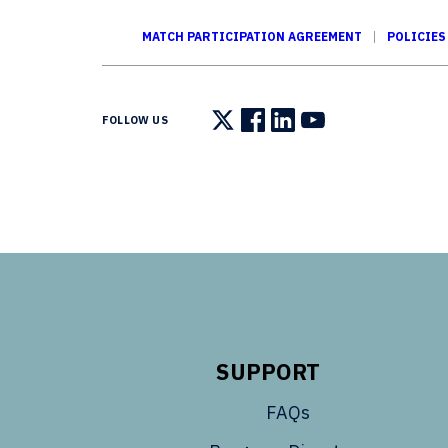
MATCH PARTICIPATION AGREEMENT
POLICIES
FOLLOW US
Follow us on X
Follow us on Facebook
Follow us on LinkedIn
Follow us on You
SUPPORT
FAQs