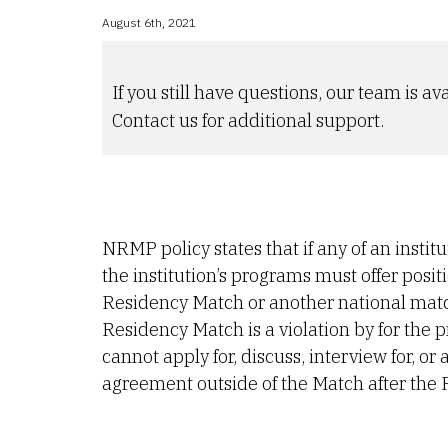
August 6th, 2021
If you still have questions, our team is ava
Contact us for additional support.
NRMP policy states that if any of an instit
the institution’s programs must offer posi
Residency Match or another national matchi
Residency Match is a violation by for the
cannot apply for, discuss, interview for, o
agreement outside of the Match after the 