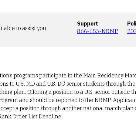
Support
Pol
ilable to assist you.
866-653-NRMP
20
ution’s programs participate in the Main Residency Match
tions to U.S. MD and U.S. DO senior students through th
ng plan. Offering a position to a U.S. senior outside t
 program and should be reported to the NRMP. Applican
r accept a position through another national match plan 
Rank Order List Deadline.