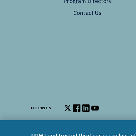
Program Directory
Contact Us
FOLLOW US
Follow us on X
Follow us on Facebook
Follow us on LinkedIn
Follow us on You
NRMP and trusted third parties collect in