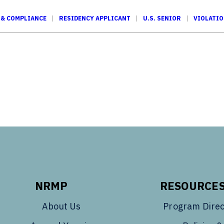
 & COMPLIANCE
RESIDENCY APPLICANT
U.S. SENIOR
VIOLATI
Tube
NRMP
RESOURCE
About Us
Program Direc