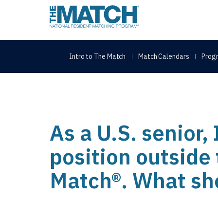
THE MATCH logo
Intro to The Match
Match Calendars
Progr
As a U.S. senior,
position outside
Match®. What sho