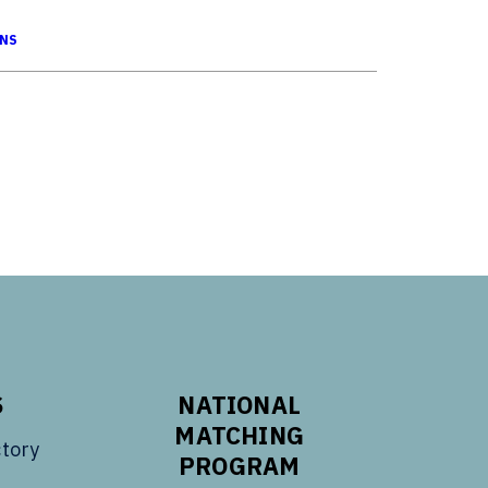
ONS
S
NATIONAL
MATCHING
tory
PROGRAM