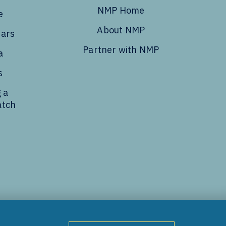
NMP Home
e
About NMP
dars
Partner with NMP
a
s
 a
atch