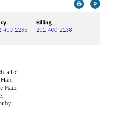
Print this page
Sharing options
icy
Billing
2-400-2235
202-400-2238
, all of
e Main
he Main
ts
or by