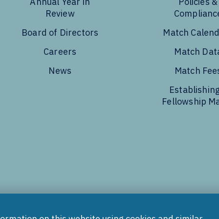
Annual Year in
Policies &
Review
Complianc
Board of Directors
Match Calen
Careers
Match Dat
News
Match Fee
Establishing
Fellowship M
Tube
formation on this website using cookies and similar