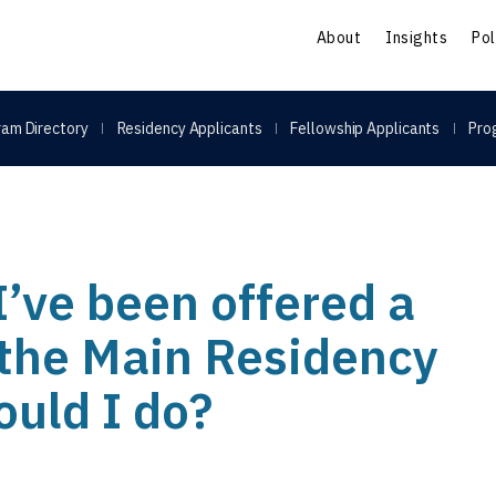
S
About
Insights
Pol
am Directory
Residency Applicants
Fellowship Applicants
Pro
 I’ve been offered a
 the Main Residency
uld I do?