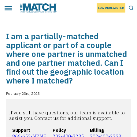
LOG IN/REGISTER
THE MATCH logo
Tog
Toggle main menu
I am a partially-matched
applicant or part of a couple
where one partner is unmatched
and one partner matched. Can I
find out the geographic location
where I matched?
February 23rd, 2023
If you still have questions, our team is available to
assist you. Contact us for additional support.
Support
Policy
Billing
866-653-NRMP
202-400-2235
202-400-2238