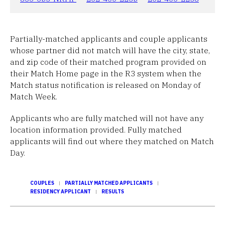
Partially-matched applicants and couple applicants
whose partner did not match will have the city, state,
and zip code of their matched program provided on
their Match Home page in the R3 system when the
Match status notification is released on Monday of
Match Week.
Applicants who are fully matched will not have any
location information provided. Fully matched
applicants will find out where they matched on Match
Day.
COUPLES
PARTIALLY MATCHED APPLICANTS
RESIDENCY APPLICANT
RESULTS