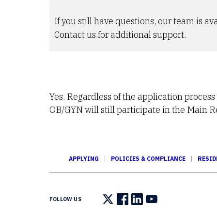
If you still have questions, our team is ava
Contact us for additional support.
Yes. Regardless of the application process
OB/GYN will still participate in the Main 
APPLYING
POLICIES & COMPLIANCE
RESID
FOLLOW US
Follow us on X
Follow us on Facebook
Follow us on LinkedIn
Follow us on You