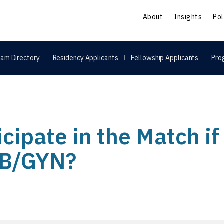
S
About
Insights
Pol
am Directory
Residency Applicants
Fellowship Applicants
Pro
icipate in the Match if 
OB/GYN?