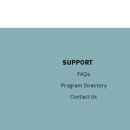
SUPPORT
FAQs
Program Directory
Contact Us