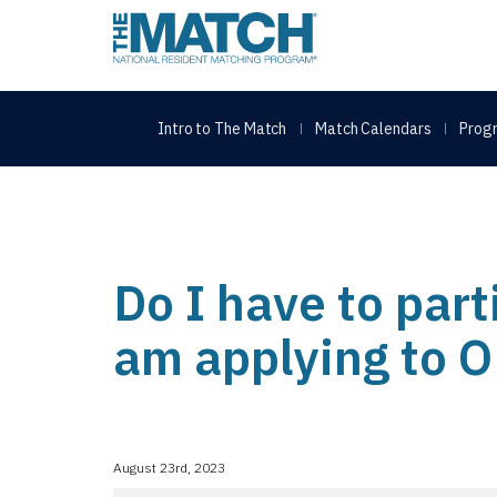
THE MATCH logo
Intro to The Match
Match Calendars
Progr
Do I have to part
am applying to 
August 23rd, 2023