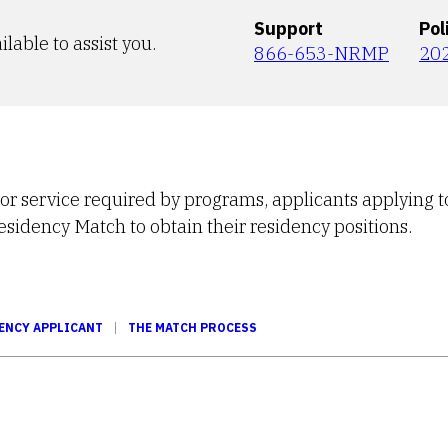
Support
Pol
ilable to assist you.
866-653-NRMP
20
 or service required by programs, applicants applying t
Residency Match to obtain their residency positions.
ENCY APPLICANT
THE MATCH PROCESS
Tube