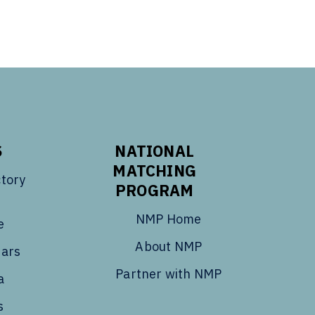
S
NATIONAL
MATCHING
tory
PROGRAM
NMP Home
e
About NMP
dars
Partner with NMP
a
s