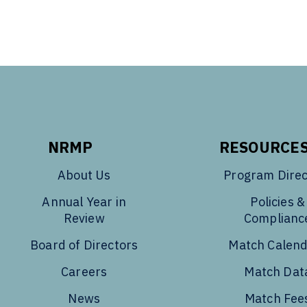
NRMP
RESOURCE
About Us
Program Direc
Annual Year in
Policies &
Review
Complianc
Board of Directors
Match Calen
Careers
Match Dat
News
Match Fee