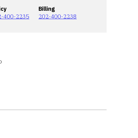
icy
Billing
2-400-2235
202-400-2238
o