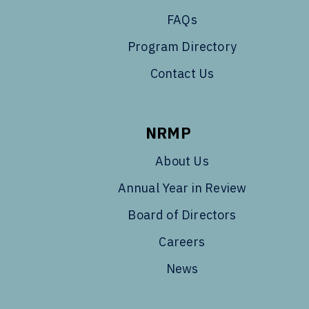
FAQs
Program Directory
Contact Us
NRMP
About Us
Annual Year in Review
Board of Directors
Careers
News