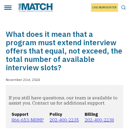
LOG IN/REGISTER
THE MATCH logo
Tog
Toggle main menu
What does it mean that a
program must extend interview
offers that equal, not exceed, the
total number of available
interview slots?
November 21st, 2024
If you still have questions, our team is available to
assist you. Contact us for additional support.
Support
Policy
Billing
866-653-NRMP
202-400-2235
202-400-2238