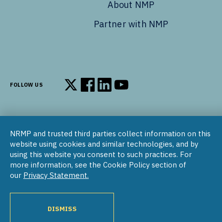
About NMP
Partner with NMP
FOLLOW US
Follow us on X
Follow us on Facebook
Follow us on LinkedIn
Follow us on YouTube
NRMP and trusted third parties collect information on this
© 2002–2026
website using cookies and similar technologies, and by
National Resident Matching Program | 455 Massachusetts Ave
using this website you consent to such practices. For
NW, Suite 310, Washington, DC 20001
more information, see the Cookie Policy section of
our
Privacy Statement.
COPYRIGHT NOTICE
SOCIAL MEDIA POLICY
PRIVACY STATEMENT
NRMP INTERNATIONAL
NATIONAL MATCHING PROGRAM
PROGRAM DIRECTORY
DISMISS