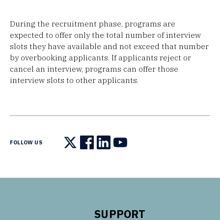
During the recruitment phase, programs are
expected to offer only the total number of interview
slots they have available and not exceed that number
by overbooking applicants. If applicants reject or
cancel an interview, programs can offer those
interview slots to other applicants.
FOLLOW US
Follow us on X
Follow us on Facebook
Follow us on LinkedIn
Follow us on YouTube
SUPPORT