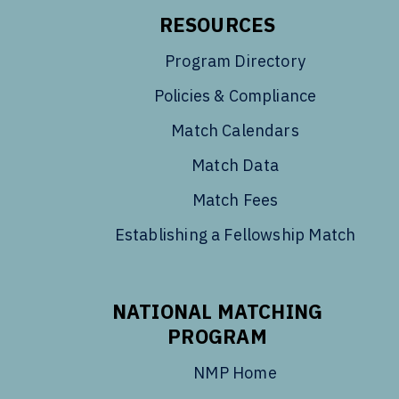
RESOURCES
Program Directory
Policies & Compliance
Match Calendars
Match Data
Match Fees
Establishing a Fellowship Match
NATIONAL MATCHING
PROGRAM
NMP Home