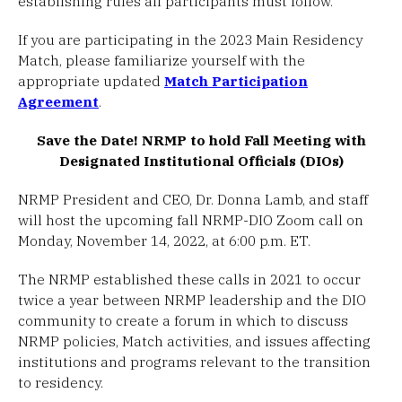
establishing rules all participants must follow.
If you are participating in the 2023 Main Residency
Match, please familiarize yourself with the
appropriate updated
Match Participation
Agreement
.
Save the Date! NRMP to hold Fall Meeting with
Designated Institutional Officials (DIOs)
NRMP President and CEO, Dr. Donna Lamb, and staff
will host the upcoming fall NRMP-DIO Zoom call on
Monday, November 14, 2022, at 6:00 p.m. ET.
The NRMP established these calls in 2021 to occur
twice a year between NRMP leadership and the DIO
community to create a forum in which to discuss
NRMP policies, Match activities, and issues affecting
institutions and programs relevant to the transition
to residency.