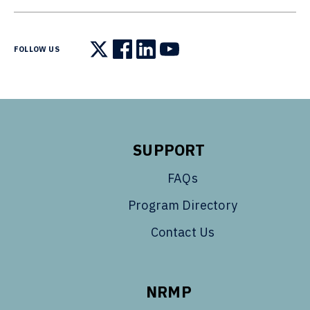
FOLLOW US
Follow us on X
Follow us on Facebook
Follow us on LinkedIn
Follow us on YouTube
SUPPORT
FAQs
Program Directory
Contact Us
NRMP