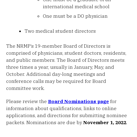
international medical school
One must be a DO physician
Two medical student directors
The NRMP’s 19-member Board of Directors is
comprised of physicians, student doctors, residents,
and public members. The Board of Directors meets
three times a year, usually in January, May, and
October. Additional day-long meetings and
conference calls may be required for Board
committee work.
Please review the
Board Nominations page
for
information about qualifications, links to online
applications, and directions for submitting nominee
packets. Nominations are due by
November 1, 2022
.