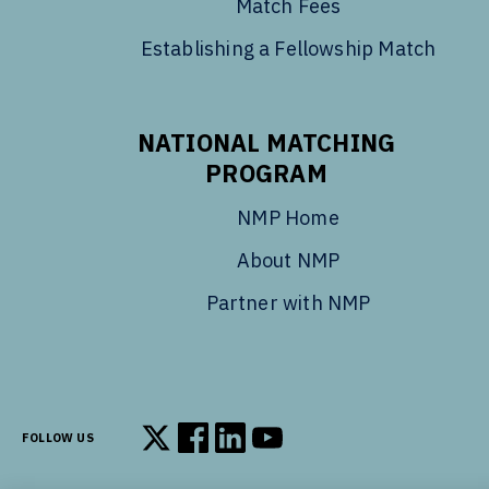
Match Fees
Establishing a Fellowship Match
NATIONAL MATCHING
PROGRAM
NMP Home
About NMP
Partner with NMP
FOLLOW US
Follow us on X
Follow us on Facebook
Follow us on LinkedIn
Follow us on YouTube