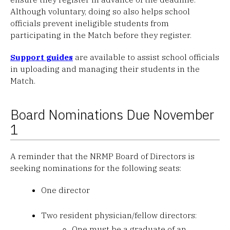
Although voluntary, doing so also helps school
officials prevent ineligible students from
participating in the Match before they register.
Support guides
are available to assist school officials
in uploading and managing their students in the
Match.
Board Nominations Due November
1
A reminder that the NRMP Board of Directors is
seeking nominations for the following seats:
One director
Two resident physician/fellow directors:
One must be a graduate of an