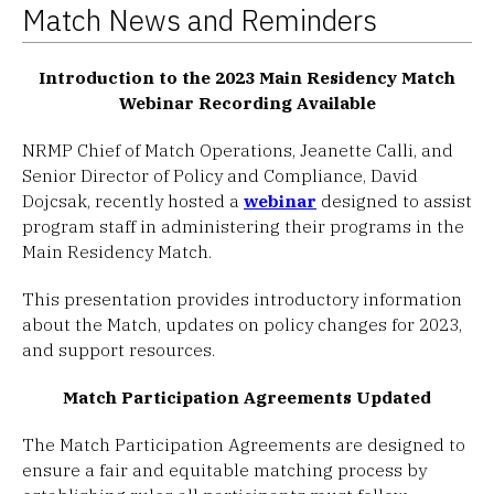
Match News and Reminders
Introduction to the 2023 Main Residency Match
Webinar Recording Available
NRMP Chief of Match Operations, Jeanette Calli, and
Senior Director of Policy and Compliance, David
Dojcsak, recently hosted a
webinar
designed to assist
program staff in administering their programs in the
Main Residency Match.
This presentation provides introductory information
about the Match, updates on policy changes for 2023,
and support resources.
Match Participation Agreements Updated
The Match Participation Agreements are designed to
ensure a fair and equitable matching process by