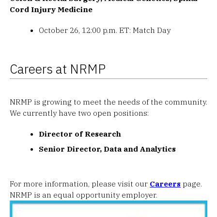
Cord Injury Medicine
October 26, 12:00 p.m. ET: Match Day
Careers at NRMP
NRMP is growing to meet the needs of the community.
We currently have two open positions:
Director of Research
Senior Director, Data and Analytics
For more information, please visit our
Careers
page.
NRMP is an equal opportunity employer.