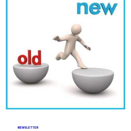
NEWSLETTER