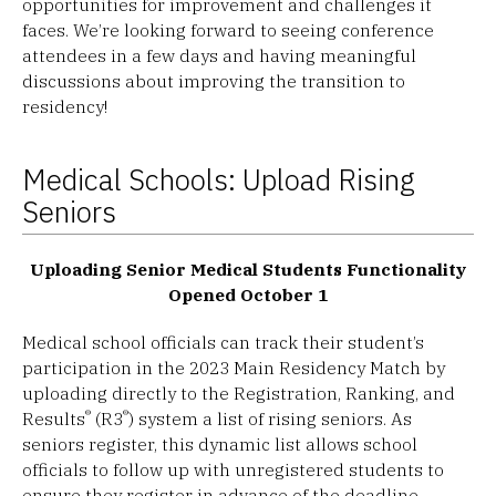
opportunities for improvement and challenges it
faces. We’re looking forward to seeing conference
attendees in a few days and having meaningful
discussions about improving the transition to
residency!
Medical Schools: Upload Rising
Seniors
Uploading Senior Medical Students Functionality
Opened October 1
Medical school officials can track their student’s
participation in the 2023 Main Residency Match by
uploading directly to the Registration, Ranking, and
®
®
Results
(R3
) system a list of rising seniors. As
seniors register, this dynamic list allows school
officials to follow up with unregistered students to
ensure they register in advance of the deadline.