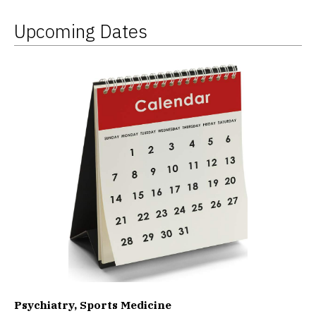
Upcoming Dates
Psychiatry, Sports Medicine