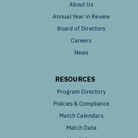
About Us
Annual Year in Review
Board of Directors
Careers
News
RESOURCES
Program Directory
Policies & Compliance
Match Calendars
Match Data