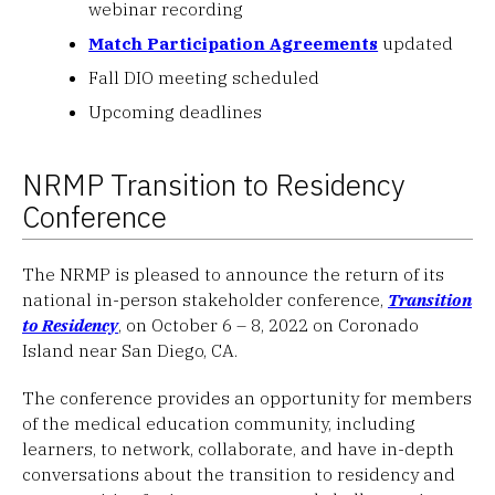
webinar recording
Match Participation Agreements
updated
Fall DIO meeting scheduled
Upcoming deadlines
NRMP Transition to Residency
Conference
The NRMP is pleased to announce the return of its
national in-person stakeholder conference,
Transition
to Residency
, on October 6 – 8, 2022 on Coronado
Island near San Diego, CA.
The conference provides an opportunity for members
of the medical education community, including
learners, to network, collaborate, and have in-depth
conversations about the transition to residency and