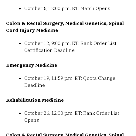
October 5, 12:00 p.m. ET: Match Opens
Colon & Rectal Surgery, Medical Genetics, Spinal
Cord Injury Medicine
October 12, 9:00 p.m. ET: Rank Order List
Certification Deadline
Emergency Medicine
October 19, 11:59 p.m. ET: Quota Change
Deadline
Rehabilitation Medicine
October 26, 12:00 p.m. ET: Rank Order List
Opens
Colon & Rectal Surgery, Medical Genetics, Spinal