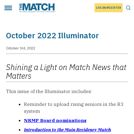
LOG IN/REGISTER
THE MATCH logo
Tog
Toggle main menu
October 2022 Illuminator
October 3rd, 2022
Shining a Light on Match News that
Matters
This issue of the Illuminator includes:
Reminder to upload rising seniors in the R3
system
NRMP Board nominations
Introduction to the Main Residency Match