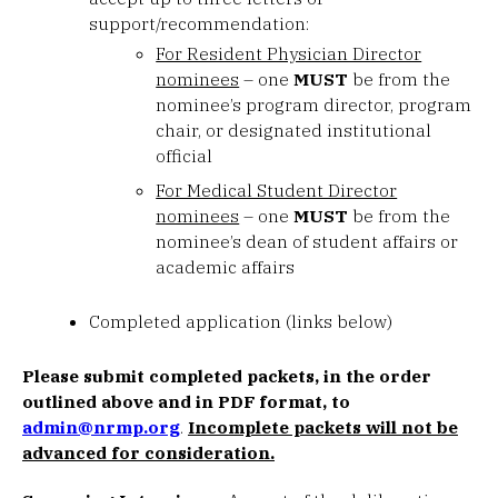
support/recommendation:
For Resident Physician Director
nominees
– one
MUST
be from the
nominee’s program director, program
chair, or designated institutional
official
For Medical Student Director
nominees
– one
MUST
be from the
nominee’s dean of student affairs or
academic affairs
Completed application (links below)
Please submit completed packets, in the order
outlined above and in PDF format, to
admin@nrmp.org
.
Incomplete packets will not be
advanced for consideration.