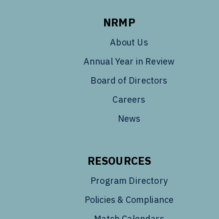
NRMP
About Us
Annual Year in Review
Board of Directors
Careers
News
RESOURCES
Program Directory
Policies & Compliance
Match Calendars