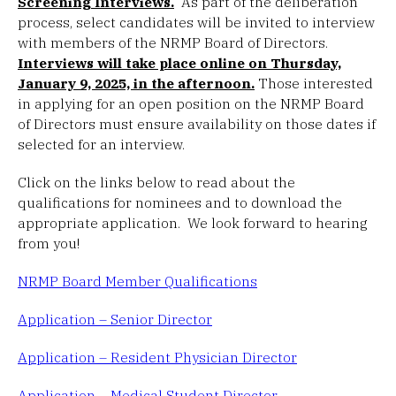
Screening Interviews.
As part of the deliberation
process, select candidates will be invited to interview
with members of the NRMP Board of Directors.
Interviews will take place online on Thursday,
January 9, 2025, in the afternoon.
Those interested
in applying for an open position on the NRMP Board
of Directors must ensure availability on those dates if
selected for an interview.
Click on the links below to read about the
qualifications for nominees and to download the
appropriate application. We look forward to hearing
from you!
NRMP Board Member Qualifications
Application – Senior Director
Application – Resident Physician Director
Application – Medical Student Director