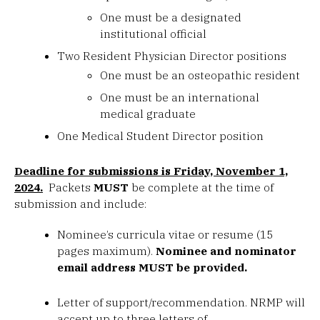
One must be a designated
institutional official
Two Resident Physician Director positions
One must be an osteopathic resident
One must be an international
medical graduate
One Medical Student Director position
Deadline for submissions is Friday, November 1,
2024.
Packets
MUST
be complete at the time of
submission and include:
Nominee’s curricula vitae or resume (15
pages maximum).
Nominee and nominator
email address MUST be provided.
Letter of support/recommendation. NRMP will
accept up to three letters of