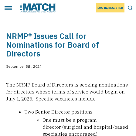
LOG IN/REGISTER
THE MATCH logo
Tog
Toggle main menu
NRMP® Issues Call for
Nominations for Board of
Directors
September 5th, 2024
The NRMP Board of Directors is seeking nominations
for directors whose terms of service would begin on
July 1, 2025. Specific vacancies include:
Two Senior Director positions
One must be a program
director (surgical and hospital-based
specialties encouraged)