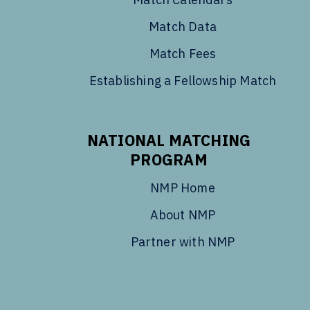
Match Data
Match Fees
Establishing a Fellowship Match
NATIONAL MATCHING
PROGRAM
NMP Home
About NMP
Partner with NMP