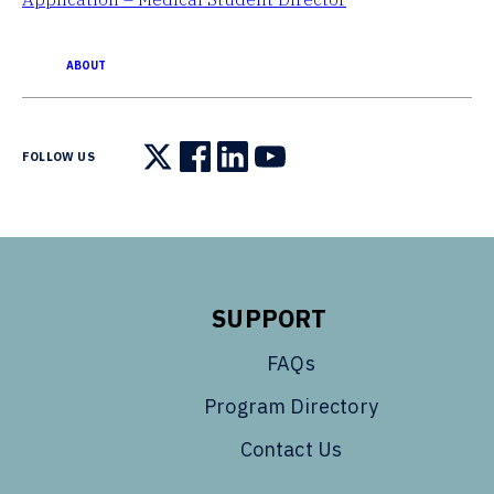
ABOUT
FOLLOW US
Follow us on X
Follow us on Facebook
Follow us on LinkedIn
Follow us on YouTube
SUPPORT
FAQs
Program Directory
Contact Us