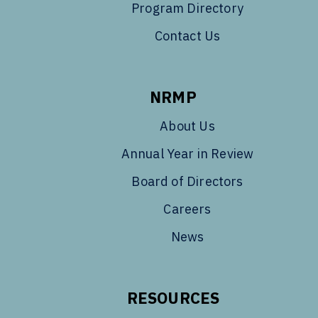
Program Directory
Contact Us
NRMP
About Us
Annual Year in Review
Board of Directors
Careers
News
RESOURCES