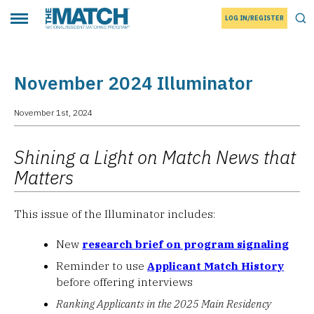
LOG IN/REGISTER
THE MATCH logo
Tog
Toggle main menu
November 2024 Illuminator
November 1st, 2024
Shining a Light on Match News that
Matters
This issue of the Illuminator includes:
New
research brief on program signaling
Reminder to use
Applicant Match History
before offering interviews
Ranking Applicants in the 2025 Main Residency