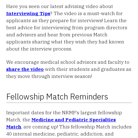
Have you seen our latest advising video about
Interviewing Tips
? The video is a must-watch for
applicants as they prepare for interviews! Learn the
best advice for interviewing from program directors
and advisors and hear from previous Match
applicants sharing what they wish they had known
about the interview process.
We encourage medical school advisors and faculty to
share the video
with their students and graduates as
they move through interview season!
Fellowship Match Reminders
Important dates for the NRMP’s largest fellowship
Match, the
Medicine and Pediatric Specialties
Match
, are coming up! This fellowship Match includes
40 internal medicine, pediatric, addiction, and