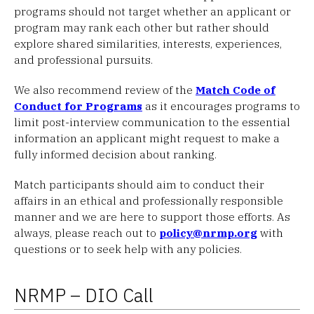
programs should not target whether an applicant or
program may rank each other but rather should
explore shared similarities, interests, experiences,
and professional pursuits.
We also recommend review of the
Match Code of
Conduct for Programs
as it encourages programs to
limit post-interview communication to the essential
information an applicant might request to make a
fully informed decision about ranking.
Match participants should aim to conduct their
affairs in an ethical and professionally responsible
manner and we are here to support those efforts. As
always, please reach out to
policy@nrmp.org
with
questions or to seek help with any policies.
NRMP – DIO Call