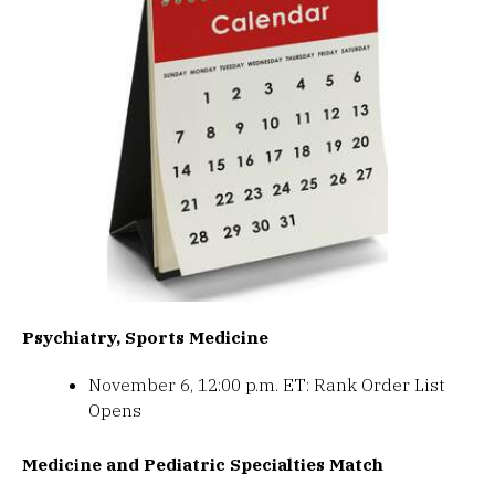
Psychiatry, Sports Medicine
November 6, 12:00 p.m. ET: Rank Order List
Opens
Medicine and Pediatric Specialties Match