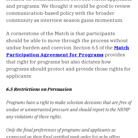
and programs. We thought it would be good to review
communication-based policy with the broader
community as interview season gains momentum.
A cornerstone of the Match is that participants
should be able to move through the process without
undue burden and coercion. Section 6.5 of the
Match
Participation Agreement for Programs
provides
that right for programs but also dictates how
programs should protect and provide those rights for
applicants:
6.5 Restrictions on Persuasion
Programs have a right to make selection decisions that are free of
undue or unwarranted pressure and should report to the NRMP
any violations of these rights.
Only the final preferences of programs and applicants as
expressed on their final certified rank order list or by offers