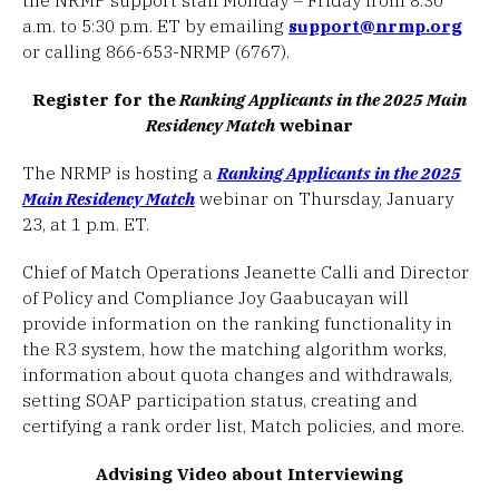
a.m. to 5:30 p.m. ET by emailing
support@nrmp.org
or calling 866-653-NRMP (6767).
Register for the
Ranking Applicants in the 2025 Main
Residency Match
webinar
The NRMP is hosting a
Ranking Applicants in the 2025
Main Residency Match
webinar on Thursday, January
23, at 1 p.m. ET.
Chief of Match Operations Jeanette Calli and Director
of Policy and Compliance Joy Gaabucayan will
provide information on the ranking functionality in
the R3 system, how the matching algorithm works,
information about quota changes and withdrawals,
setting SOAP participation status, creating and
certifying a rank order list, Match policies, and more.
Advising Video about Interviewing