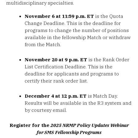
multidisciplinary specialties.
November 6 at 11:59 p.m. ET
is the Quota
Change Deadline. This is the deadline for
programs to change the number of positions
available in the fellowship Match or withdraw
from the Match.
November 20 at 9 p.m. ET
is the Rank Order
List Certification Deadline. This is the
deadline for applicants and programs to
certify their rank order list.
December 4 at 12 p.m. ET
is Match Day.
Results will be available in the R3 system and
by courtesy email.
Register for the
2025 NRMP Policy Updates Webinar
for SMS
Fellowship Programs