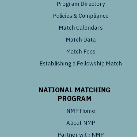
Program Directory
Policies & Compliance
Match Calendars
Match Data
Match Fees
Establishing a Fellowship Match
NATIONAL MATCHING
PROGRAM
NMP Home
About NMP
Partner with NMP