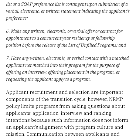
list or a SOAP preference list is contingent upon submission of a
verbal, electronic, or written statement indicating the applicant’s
preference;
6. Make any written, electronic, or verbal offer or contract for
appointment to a concurrent year residency or fellowship
position before the release of the List of Unfilled Programs; and
7. Have any written, electronic, or verbal contact with a matched
applicant not matched into their program for the purpose of
offering an interview, offering placement in the program, or
requesting the applicant apply to a program.
Applicant recruitment and selection are important
components of the transition cycle; however, NRMP
policy limits programs from asking questions about
applicants’ application, interview and ranking
intentions because such information does not inform
an applicant’s alignment with program culture and
mission. Communication between applicants and