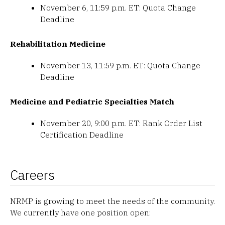
November 6, 11:59 p.m. ET: Quota Change
Deadline
Rehabilitation Medicine
November 13, 11:59 p.m. ET: Quota Change
Deadline
Medicine and Pediatric Specialties Match
November 20, 9:00 p.m. ET: Rank Order List
Certification Deadline
Careers
NRMP is growing to meet the needs of the community.
We currently have one position open: