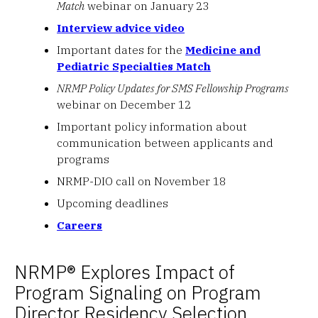
Match
webinar on January 23
Interview advice video
Important dates for the
Medicine and
Pediatric Specialties Match
NRMP Policy Updates for SMS Fellowship Programs
webinar on December 12
Important policy information about
communication between applicants and
programs
NRMP-DIO call on November 18
Upcoming deadlines
Careers
NRMP® Explores Impact of
Program Signaling on Program
Director Residency Selection