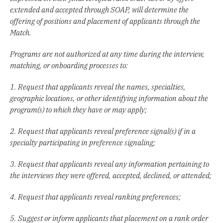
extended and accepted through SOAP, will determine the
offering of positions and placement of applicants through the
Match.
Programs are not authorized at any time during the interview,
matching, or onboarding processes to:
1. Request that applicants reveal the names, specialties,
geographic locations, or other identifying information about the
program(s) to which they have or may apply;
2. Request that applicants reveal preference signal(s) if in a
specialty participating in preference signaling;
3. Request that applicants reveal any information pertaining to
the interviews they were offered, accepted, declined, or attended;
4. Request that applicants reveal ranking preferences;
5. Suggest or inform applicants that placement on a rank order