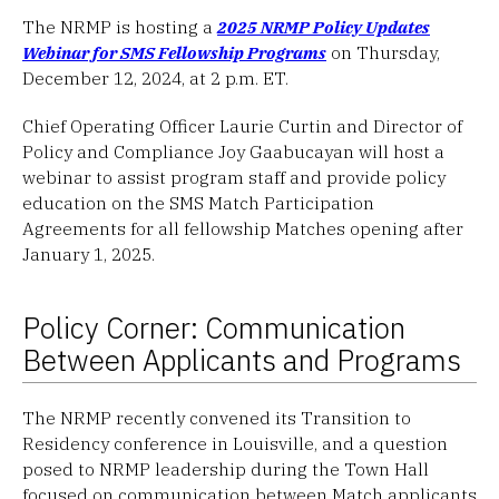
The NRMP is hosting a
2025 NRMP Policy Updates
Webinar for SMS Fellowship Programs
on Thursday,
December 12, 2024, at 2 p.m. ET.
Chief Operating Officer Laurie Curtin and Director of
Policy and Compliance Joy Gaabucayan will host a
webinar to assist program staff and provide policy
education on the SMS Match Participation
Agreements for all fellowship Matches opening after
January 1, 2025.
Policy Corner: Communication
Between Applicants and Programs
The NRMP recently convened its Transition to
Residency conference in Louisville, and a question
posed to NRMP leadership during the Town Hall
focused on communication between Match applicants