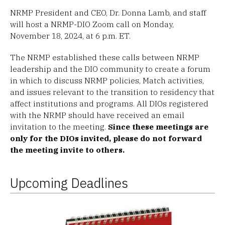
NRMP President and CEO, Dr. Donna Lamb, and staff
will host a NRMP-DIO Zoom call on Monday,
November 18, 2024, at 6 p.m. ET.
The NRMP established these calls between NRMP
leadership and the DIO community to create a forum
in which to discuss NRMP policies, Match activities,
and issues relevant to the transition to residency that
affect institutions and programs. All DIOs registered
with the NRMP should have received an email
invitation to the meeting.
Since these meetings are
only for the DIOs invited, please do not forward
the meeting invite to others.
Upcoming Deadlines