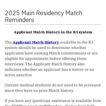
2025 Main Residency Match
Reminders
Applicant Match History in the R3 system
The
Applicant Match History
available in the R3
system should be used to determine whether
applicants have existing Match commitments or are
eligible for appointment before offering them
interviews. The Applicant Match History also
indicates whether an applicant has a waiver or an
active sanction.
Current medical students do not need to be screened
since they have no prior Match history.
If you have any questions, assistance is available from
the NRMP support staff Monday – Friday from 8:30