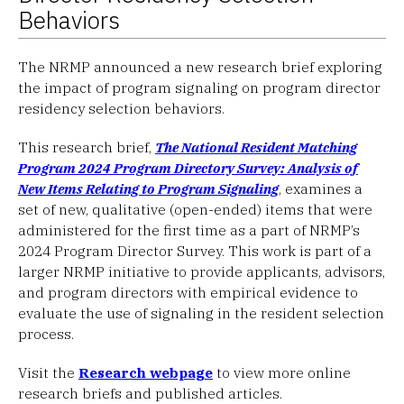
Behaviors
The NRMP announced a new research brief exploring
the impact of program signaling on program director
residency selection behaviors.
This research brief,
The National Resident Matching
Program 2024 Program Directory Survey: Analysis of
New Items Relating to Program Signaling
, examines a
set of new, qualitative (open-ended) items that were
administered for the first time as a part of NRMP’s
2024 Program Director Survey. This work is part of a
larger NRMP initiative to provide applicants, advisors,
and program directors with empirical evidence to
evaluate the use of signaling in the resident selection
process.
Visit the
Research webpage
to view more online
research briefs and published articles.