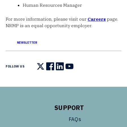
Human Resources Manager
For more information, please visit our
Careers
page.
NRMP is an equal opportunity employer.
NEWSLETTER
FOLLOW US
Follow us on X
Follow us on Facebook
Follow us on LinkedIn
Follow us on YouTube
SUPPORT
FAQs