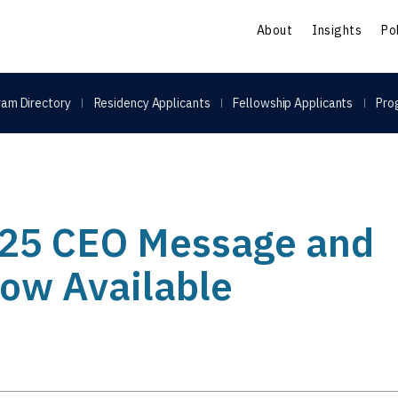
S
About
Insights
Po
am Directory
Residency Applicants
Fellowship Applicants
Pro
25 CEO Message and
Now Available