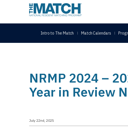
THE MATCH logo
Intro to The Match
Match Calendars
Progr
NRMP 2024 – 20
Year in Review 
July 22nd, 2025