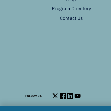
Program Directory
Contact Us
FOLLOW US
Follow us on X
Follow us on Facebook
Follow us on LinkedIn
Follow us on You