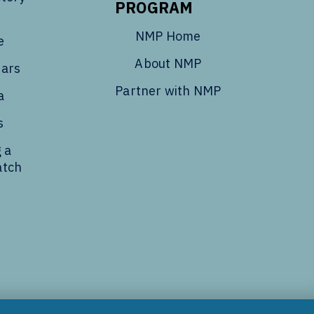
PROGRAM
NMP Home
e
About NMP
dars
Partner with NMP
a
s
 a
atch