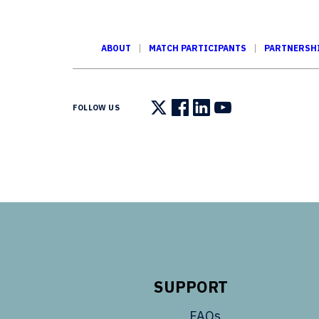
ABOUT
MATCH PARTICIPANTS
PARTNERSH
FOLLOW US
Follow us on X
Follow us on Facebook
Follow us on LinkedIn
Follow us on You
SUPPORT
FAQs