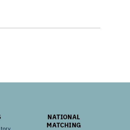
S
NATIONAL
MATCHING
tory