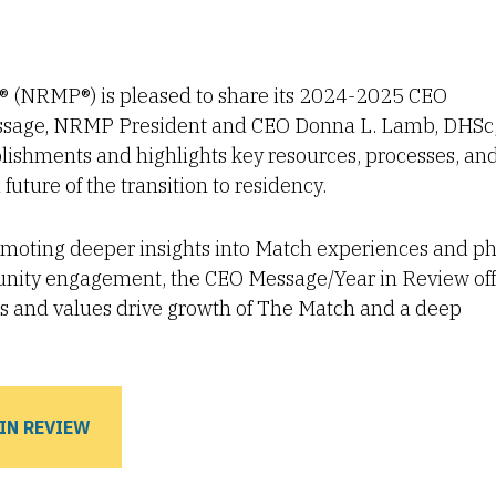
 (NRMP®) is pleased to share its 2024-2025 CEO
message, NRMP President and CEO Donna L. Lamb, DHSc
plishments and highlights key resources, processes, an
future of the transition to residency.
omoting deeper insights into Match experiences and ph
unity engagement, the CEO Message/Year in Review off
ies and values drive growth of The Match and a deep
IN REVIEW