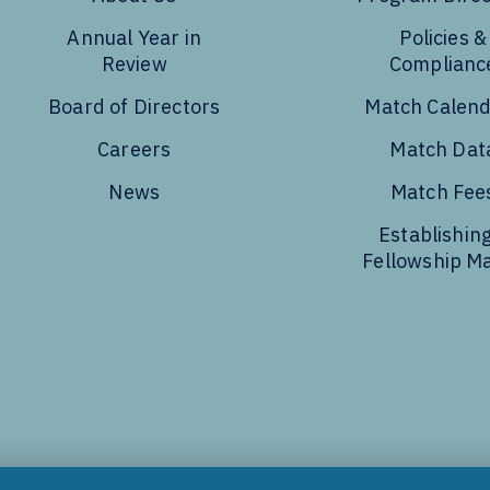
Annual Year in
Policies &
Review
Complianc
Board of Directors
Match Calen
Careers
Match Dat
News
Match Fee
Establishing
Fellowship M
Tube