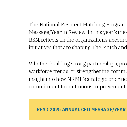
The National Resident Matching Program®
Message/Year in Review. In this year’s 
BSN, reflects on the organization’s accom
initiatives that are shaping The Match and 
Whether building strong partnerships, pr
workforce trends, or strengthening comm
insight into how NRMP’s strategic priorit
commitment to continuous improvement.
READ 2025 ANNUAL CEO MESSAGE/YEAR 