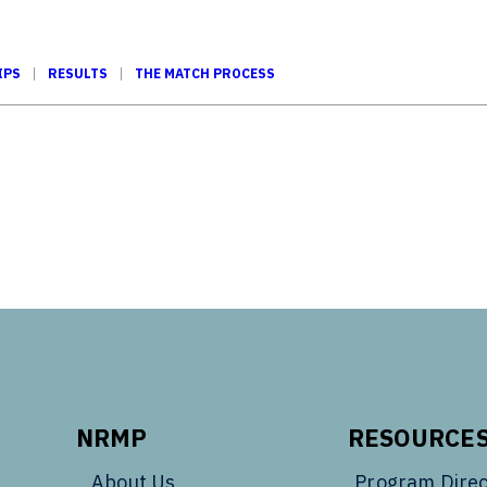
IPS
RESULTS
THE MATCH PROCESS
Tube
NRMP
RESOURCE
About Us
Program Direc