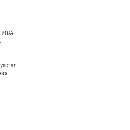
, MBA,
d
ysician
ers