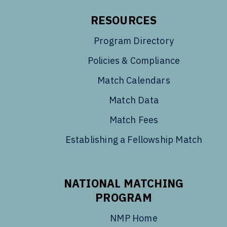
RESOURCES
Program Directory
Policies & Compliance
Match Calendars
Match Data
Match Fees
Establishing a Fellowship Match
NATIONAL MATCHING
PROGRAM
NMP Home