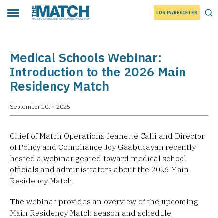
LOG IN/REGISTER
THE MATCH logo
Tog
Toggle main menu
Medical Schools Webinar:
Introduction to the 2026 Main
Residency Match
September 10th, 2025
Chief of Match Operations Jeanette Calli and Director
of Policy and Compliance Joy Gaabucayan recently
hosted a webinar geared toward medical school
officials and administrators about the 2026 Main
Residency Match.
The webinar provides an overview of the upcoming
Main Residency Match season and schedule,