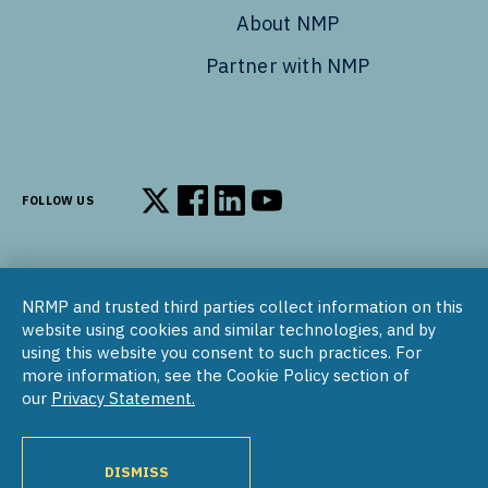
About NMP
Partner with NMP
FOLLOW US
Follow us on X
Follow us on Facebook
Follow us on LinkedIn
Follow us on YouTube
NRMP and trusted third parties collect information on this
© 2002–2026
website using cookies and similar technologies, and by
National Resident Matching Program | 455 Massachusetts Ave
using this website you consent to such practices. For
NW, Suite 310, Washington, DC 20001
more information, see the Cookie Policy section of
our
Privacy Statement.
COPYRIGHT NOTICE
SOCIAL MEDIA POLICY
PRIVACY STATEMENT
NRMP INTERNATIONAL
NATIONAL MATCHING PROGRAM
PROGRAM DIRECTORY
DISMISS