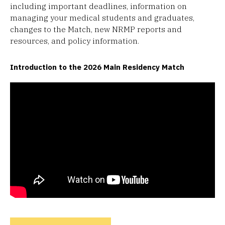
including important deadlines, information on
managing your medical students and graduates,
changes to the Match, new NRMP reports and
resources, and policy information.
Introduction to the 2026 Main Residency Match