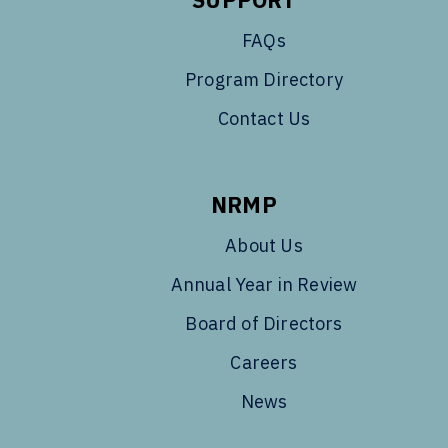
FAQs
Program Directory
Contact Us
NRMP
About Us
Annual Year in Review
Board of Directors
Careers
News