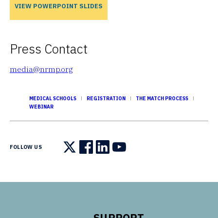
VIEW POWERPOINT SLIDES
Press Contact
media@nrmp.org
MEDICAL SCHOOLS
REGISTRATION
THE MATCH PROCESS
WEBINAR
FOLLOW US
Follow us on X
Follow us on Facebook
Follow us on LinkedIn
Follow us on YouTube
SUPPORT