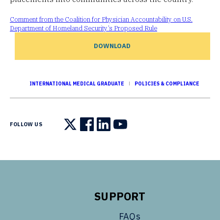
Comment from the Coalition for Physician Accountability on U.S.
Department of Homeland Security’s Proposed Rule
DOWNLOAD
INTERNATIONAL MEDICAL GRADUATE
POLICIES & COMPLIANCE
FOLLOW US
Follow us on X
Follow us on Facebook
Follow us on LinkedIn
Follow us on YouTube
SUPPORT
FAQs