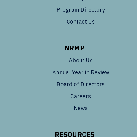
Program Directory
Contact Us
NRMP
About Us
Annual Year in Review
Board of Directors
Careers
News
RESOURCES