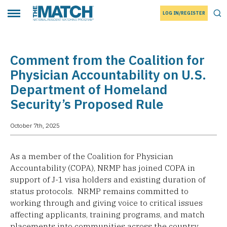
LOG IN/REGISTER
THE MATCH logo
Tog
Toggle main menu
Comment from the Coalition for
Physician Accountability on U.S.
Department of Homeland
Security’s Proposed Rule
October 7th, 2025
As a member of the Coalition for Physician
Accountability (COPA), NRMP has joined COPA in
support of J-1 visa holders and existing duration of
status protocols. NRMP remains committed to
working through and giving voice to critical issues
affecting applicants, training programs, and match
placements into communities across the country.