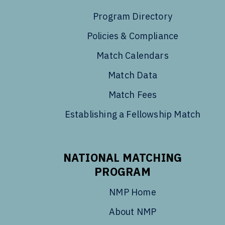
Program Directory
Policies & Compliance
Match Calendars
Match Data
Match Fees
Establishing a Fellowship Match
NATIONAL MATCHING
PROGRAM
NMP Home
About NMP