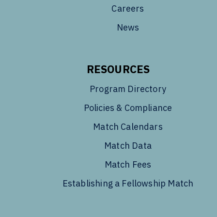
Careers
News
RESOURCES
Program Directory
Policies & Compliance
Match Calendars
Match Data
Match Fees
Establishing a Fellowship Match