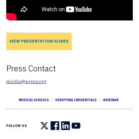
VIEW PRESENTATION SLIDES
Press Contact
media@nrmp.org
MEDICAL SCHOOLS
VERIFYING CREDENTIALS
WEBINAR
FOLLOW US
Follow us on X
Follow us on Facebook
Follow us on LinkedIn
Follow us on YouTube