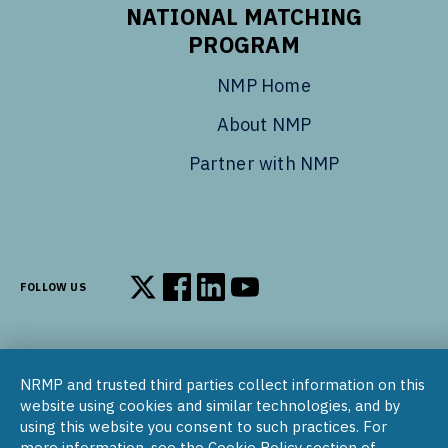
NATIONAL MATCHING
PROGRAM
NMP Home
About NMP
Partner with NMP
FOLLOW US
Follow us on X
Follow us on Facebook
Follow us on LinkedIn
Follow us on YouTube
NRMP and trusted third parties collect information on this
© 2002–2026
website using cookies and similar technologies, and by
National Resident Matching Program | 455 Massachusetts Ave
using this website you consent to such practices. For
NW, Suite 310, Washington, DC 20001
more information, see the Cookie Policy section of