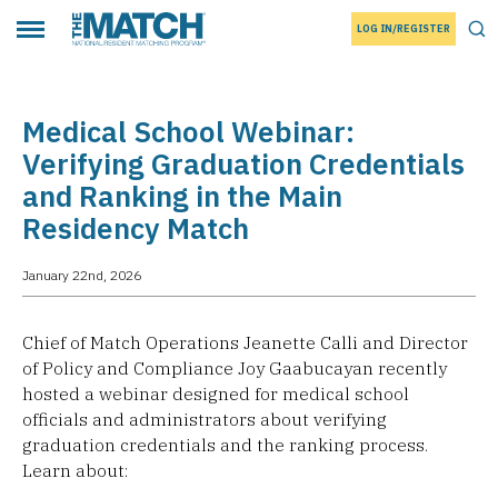
LOG IN/REGISTER
THE MATCH logo
Tog
Toggle main menu
Medical School Webinar:
Verifying Graduation Credentials
and Ranking in the Main
Residency Match
January 22nd, 2026
Chief of Match Operations Jeanette Calli and Director
of Policy and Compliance Joy Gaabucayan recently
hosted a webinar designed for medical school
officials and administrators about verifying
graduation credentials and the ranking process.
Learn about: