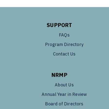
SUPPORT
FAQs
Program Directory
Contact Us
NRMP
About Us
Annual Year in Review
Board of Directors