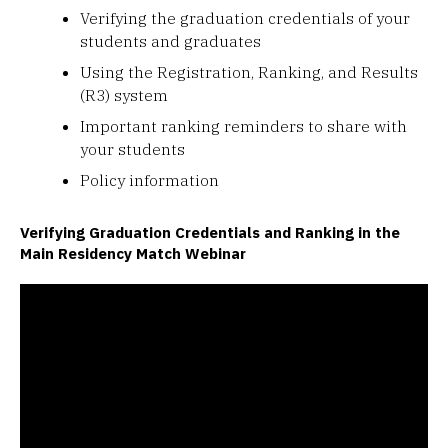
Verifying the graduation credentials of your
students and graduates
Using the Registration, Ranking, and Results
(R3) system
Important ranking reminders to share with
your students
Policy information
Verifying Graduation Credentials and Ranking in the
Main Residency Match Webinar