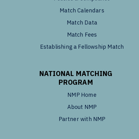
Match Calendars
Match Data
Match Fees
Establishing a Fellowship Match
NATIONAL MATCHING
PROGRAM
NMP Home
About NMP
Partner with NMP