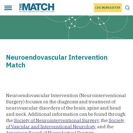
LOG IN/REGISTER
THE MATCH logo
Tog
Toggle main menu
Neuroendovascular Intervention
Match
Neuroendovascular Intervention (Neurointerventional
Surgery) focuses on the diagnosis and treatment of
neurovascular disorders of the brain, spine and head
and neck. Additional information can be found through
the
Society of Neurointerventional Surgery
, the
Society
of Vascular and Interventional Neurology
, and the
American Board of Neurological Surgery
.