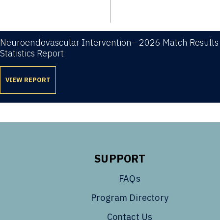
Neuroendovascular Intervention– 2026 Match Results
Statistics Report
VIEW REPORT
SUPPORT
FAQs
Program Directory
Contact Us