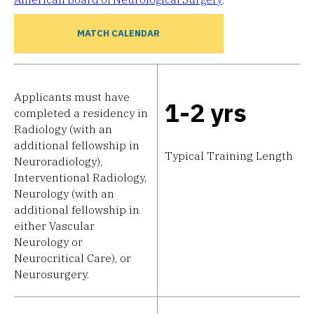
MATCH CALENDAR
Applicants must have
1-2 yrs
completed a residency in
Radiology (with an
additional fellowship in
Typical Training Length
Neuroradiology),
Interventional Radiology,
Neurology (with an
additional fellowship in
either Vascular
Neurology or
Neurocritical Care), or
Neurosurgery.