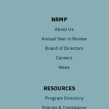
NRMP
About Us
Annual Year in Review
Board of Directors
Careers
News
RESOURCES
Program Directory
Policies & Compliance