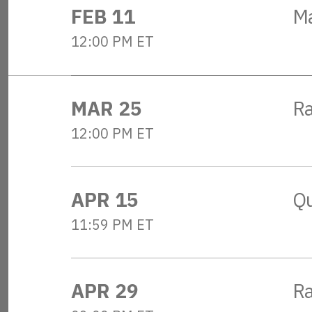
FEB 11
M
12:00 PM ET
MAR 25
R
12:00 PM ET
APR 15
Qu
11:59 PM ET
APR 29
Ra