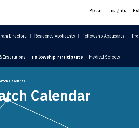
S
About
Insights
Po
ram Directory
Residency Applicants
Fellowship Applicants
Pro
 Institutions
Fellowship Participants
Medical Schools
Match Calendar
atch Calendar