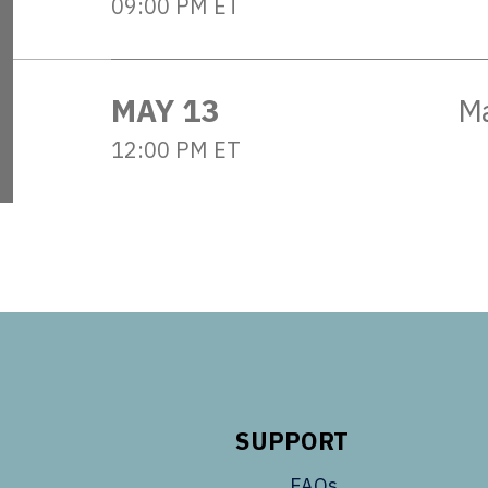
09:00 PM ET
MAY 13
M
12:00 PM ET
SUPPORT
FAQs