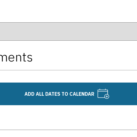
tments
ADD ALL DATES TO CALENDAR