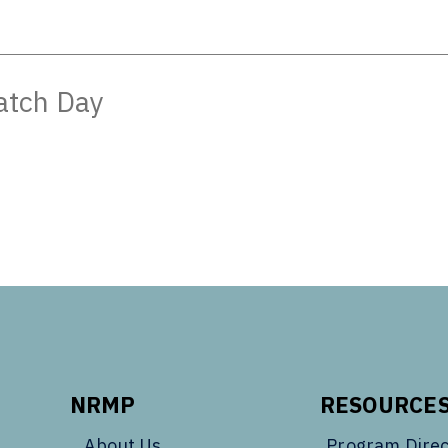
atch Day
NRMP
RESOURCE
About Us
Program Direc