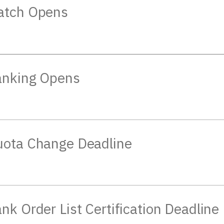
atch Opens
anking Opens
ota Change Deadline
nk Order List Certification Deadline