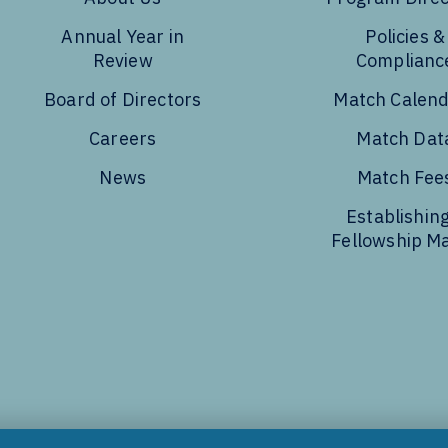
Annual Year in
Policies &
Review
Complianc
Board of Directors
Match Calen
Careers
Match Dat
News
Match Fee
Establishing
Fellowship M
Tube