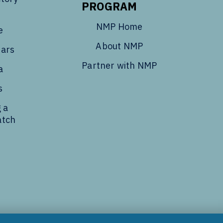
PROGRAM
NMP Home
e
About NMP
dars
Partner with NMP
a
s
 a
atch