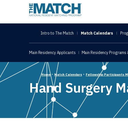
THE MATCH logo
Intro to The Match
Match Calendars
Prog
Main Residency Applicants
Main Residency Programs &
Home
Match Calendars
Fellowship Participants 
Hand Surgery M