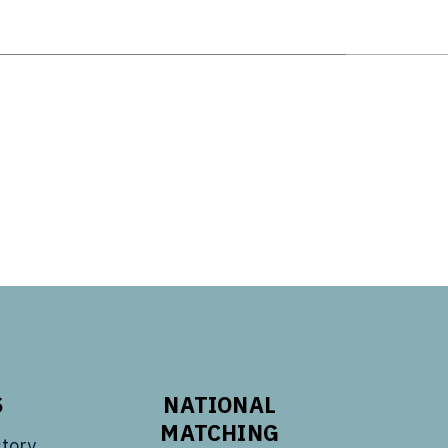
S
NATIONAL
MATCHING
tory