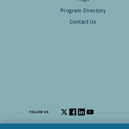
Program Directory
Contact Us
FOLLOW US
Follow us on X
Follow us on Facebook
Follow us on LinkedIn
Follow us on You