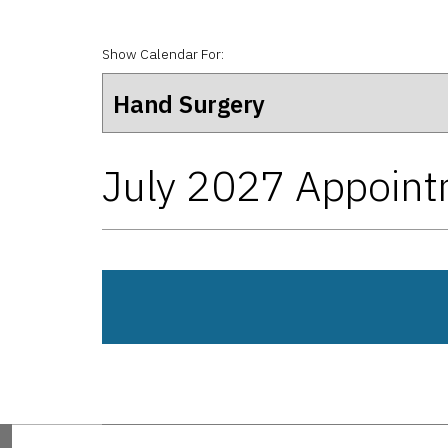
Show Calendar For:
July 2027 Appoin