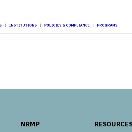
S
INSTITUTIONS
POLICIES & COMPLIANCE
PROGRAMS
Tube
NRMP
RESOURCE