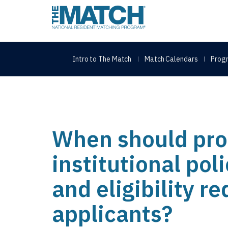
THE MATCH logo
Intro to The Match
Match Calendars
Progr
When should pro
institutional pol
and eligibility r
applicants?