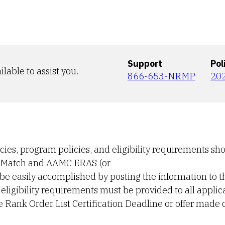
Support
Pol
ilable to assist you.
866-653-NRMP
20
icies, program policies, and eligibility requirements sh
he Match and AAMC ERAS (or
 be easily accomplished by posting the information to t
eligibility requirements must be provided to all applic
e Rank Order List Certification Deadline or offer made 