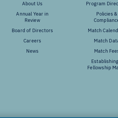
About Us
Program Direc
Annual Year in
Policies &
Review
Complianc
Board of Directors
Match Calen
Careers
Match Dat
News
Match Fee
Establishing
Fellowship M
Tube