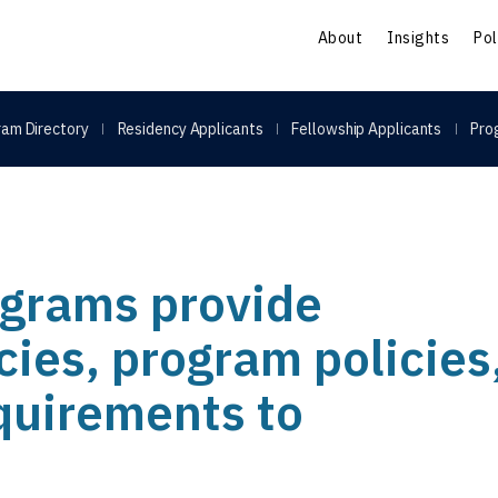
S
About
Insights
Pol
am Directory
Residency Applicants
Fellowship Applicants
Pro
grams provide
icies, program policies
equirements to