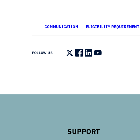
COMMUNICATION
ELIGIBILITY REQUIREMENT
FOLLOW US
Follow us on X
Follow us on Facebook
Follow us on LinkedIn
Follow us on You
SUPPORT