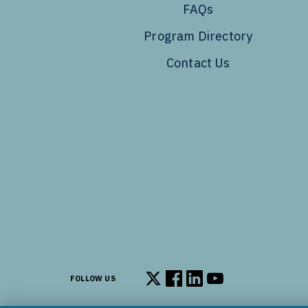
FAQs
Program Directory
Contact Us
FOLLOW US
Follow us on X
Follow us on Facebook
Follow us on LinkedIn
Follow us on You