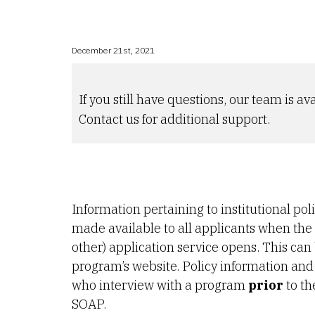
December 21st, 2021
If you still have questions, our team is ava
Contact us for additional support.
Information pertaining to institutional pol
made available to all applicants when t
other) application service opens. This can
program’s website. Policy information and 
who interview with a program
prior
to th
SOAP.