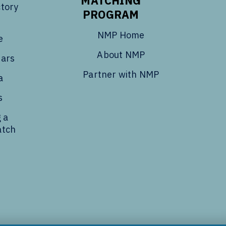
MATCHING
tory
PROGRAM
NMP Home
e
About NMP
dars
Partner with NMP
a
s
 a
atch