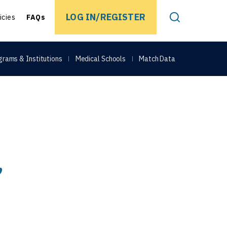
EARCH
LOG IN/REGISTER
icies
FAQs
Toggle Search
grams & Institutions
Medical Schools
Match Data
,
Share on Face
Share on Link