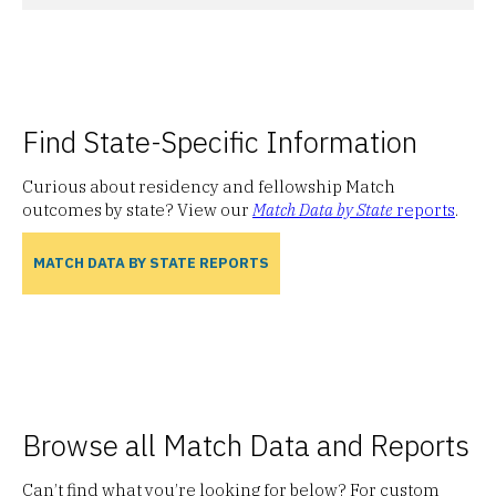
Find State-Specific Information
Curious about residency and fellowship Match
outcomes by state? View our
Match Data by State
reports
.
MATCH DATA BY STATE REPORTS
Browse all Match Data and Reports
Can’t find what you’re looking for below? For custom