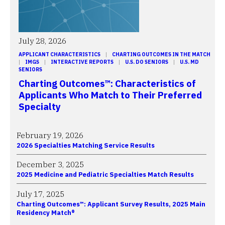
July 28, 2026
APPLICANT CHARACTERISTICS
 | 
CHARTING OUTCOMES IN THE MATCH
| 
IMGS
 | 
INTERACTIVE REPORTS
 | 
U.S. DO SENIORS
 | 
U.S. MD
SENIORS
Charting Outcomes™: Characteristics of
Applicants Who Match to Their Preferred
Specialty
February 19, 2026
2026 Specialties Matching Service Results
December 3, 2025
2025 Medicine and Pediatric Specialties Match Results
July 17, 2025
Charting Outcomes™: Applicant Survey Results, 2025 Main
Residency Match®