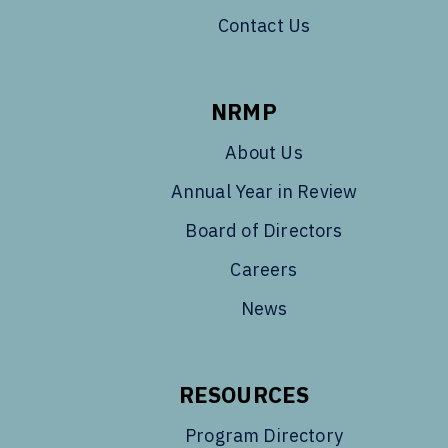
Contact Us
NRMP
About Us
Annual Year in Review
Board of Directors
Careers
News
RESOURCES
Program Directory