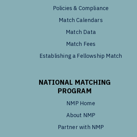
Policies & Compliance
Match Calendars
Match Data
Match Fees
Establishing a Fellowship Match
NATIONAL MATCHING
PROGRAM
NMP Home
About NMP
Partner with NMP