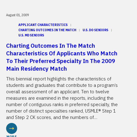
August 01, 2009
APPLICANT CHARACTERISTICS
CHARTING OUTCOMES IN THE MATCH
U.S. DO SENIORS
U.S. MD SENIORS
Charting Outcomes In The Match
Characteristics Of Applicants Who Match
To Their Preferred Specialty In The 2009
Main Residency Match
This biennial report highlights the characteristics of
students and graduates that contribute to a program’s
overall assessment of an applicant. Ten to twelve
measures are examined in the reports, including the
number of contiguous ranks in preferred specialty, the
number of distinct specialties ranked, USMLE® Step 1
and Step 2 CK scores, and the numbers of…
MORE