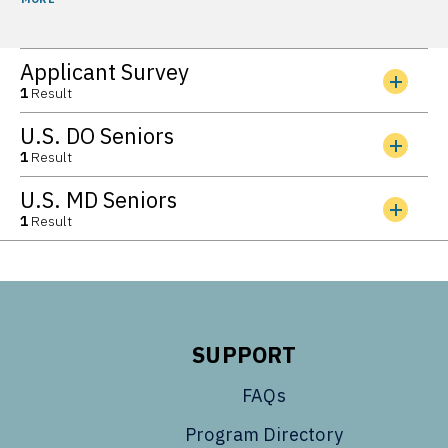
Applicant Survey
1
Result
U.S. DO Seniors
1
Result
U.S. MD Seniors
1
Result
SUPPORT
FAQs
Program Directory