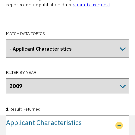
reports and unpublished data,
submit a request
.
MATCH DATA TOPICS
FILTER BY YEAR
1
Result Returned
Applicant Characteristics