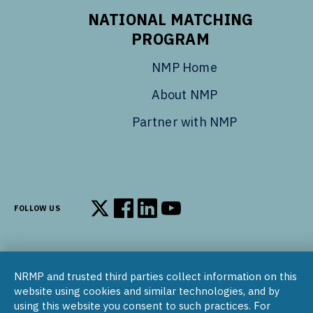
NATIONAL MATCHING
PROGRAM
NMP Home
About NMP
Partner with NMP
FOLLOW US
Follow us on X
Follow us on Facebook
Follow us on LinkedIn
Follow us on YouTube
NRMP and trusted third parties collect information on this
© 2002–2026
website using cookies and similar technologies, and by
National Resident Matching Program | 455 Massachusetts Ave
using this website you consent to such practices. For