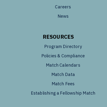
Careers
News
RESOURCES
Program Directory
Policies & Compliance
Match Calendars
Match Data
Match Fees
Establishing a Fellowship Match