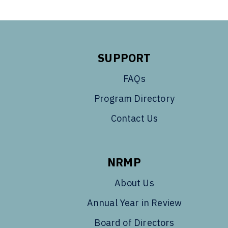
SUPPORT
FAQs
Program Directory
Contact Us
NRMP
About Us
Annual Year in Review
Board of Directors