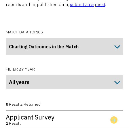
reports and unpublished data,
submit a request
.
MATCH DATA TOPICS
FILTER BY YEAR
0
Results Returned
Applicant Survey
1
Result