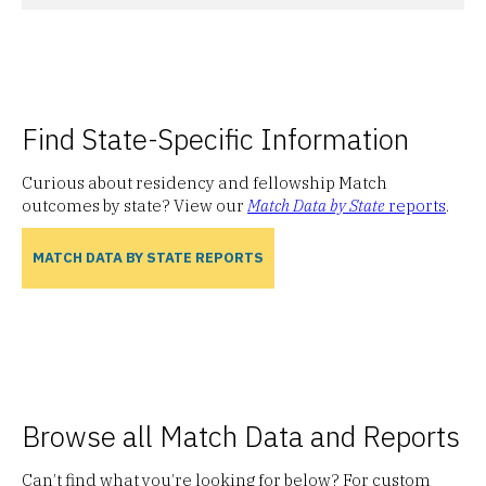
Find State-Specific Information
Curious about residency and fellowship Match
outcomes by state? View our
Match Data by State
reports
.
MATCH DATA BY STATE REPORTS
Browse all Match Data and Reports
Can’t find what you’re looking for below? For custom