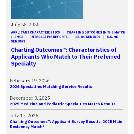
July 28, 2026
APPLICANT CHARACTERISTICS
 | 
CHARTING OUTCOMES IN THE MATCH
| 
IMGS
 | 
INTERACTIVE REPORTS
 | 
U.S. DO SENIORS
 | 
U.S. MD
SENIORS
Charting Outcomes™: Characteristics of
Applicants Who Match to Their Preferred
Specialty
February 19, 2026
2026 Specialties Matching Service Results
December 3, 2025
2025 Medicine and Pediatric Specialties Match Results
July 17, 2025
Charting Outcomes™: Applicant Survey Results, 2025 Main
Residency Match®