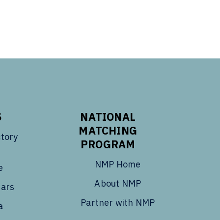
S
NATIONAL
MATCHING
tory
PROGRAM
NMP Home
e
About NMP
dars
Partner with NMP
a