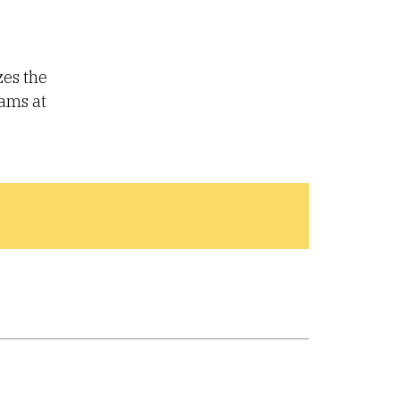
zes the
rams at