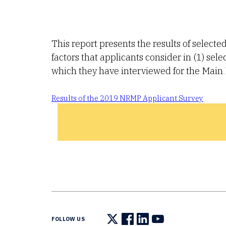
This report presents the results of select
factors that applicants consider in (1) se
which they have interviewed for the Mai
Results of the 2019 NRMP Applicant Survey
FOLLOW US
Follow us on X
Follow us on Facebook
Follow us on LinkedIn
Follow us on You