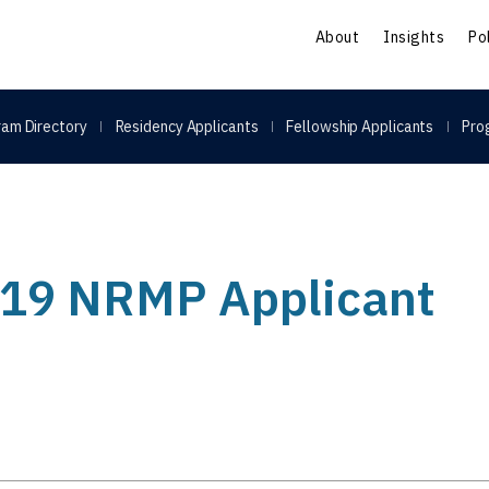
S
About
Insights
Po
am Directory
Residency Applicants
Fellowship Applicants
Pro
2019 NRMP Applicant