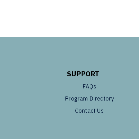
SUPPORT
FAQs
Program Directory
Contact Us