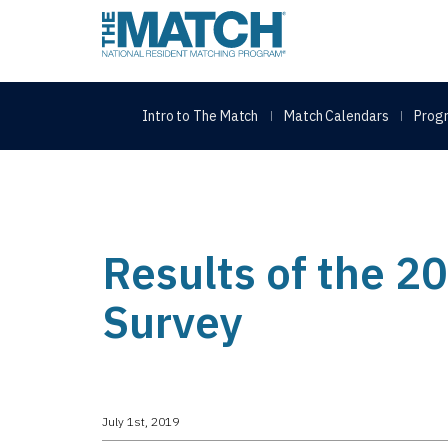
THE MATCH logo
Intro to The Match
Match Calendars
Progr
Results of the 
Survey
July 1st, 2019