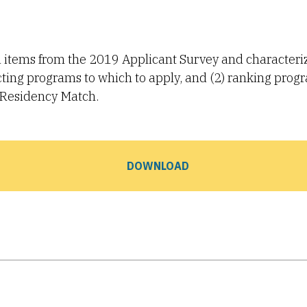
ed items from the 2019 Applicant Survey and characteri
lecting programs to which to apply, and (2) ranking prog
n Residency Match.
DOWNLOAD
Tube