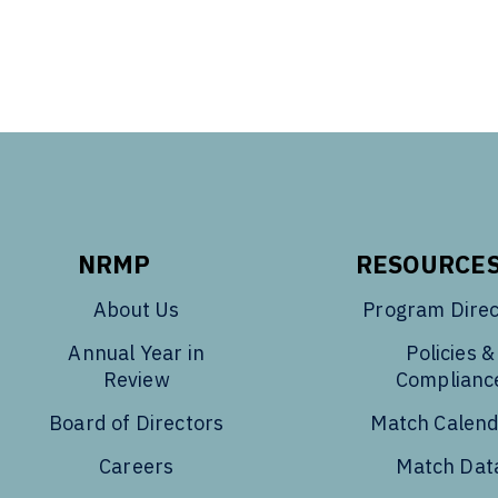
NRMP
RESOURCE
About Us
Program Direc
Annual Year in
Policies &
Review
Complianc
Board of Directors
Match Calen
Careers
Match Dat