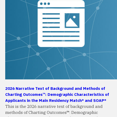
2026 Narrative Text of Background and Methods of
Charting Outcomes™: Demographic Characteristics of
Applicants in the Main Residency Match® and SOAP®
This is the 2026 narrative text of background and
methods of Charting Outcomes™: Demographic