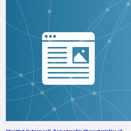
Charting Outcomes™: Demographic Characteristics of