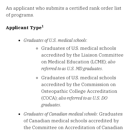
An applicant who submits a certified rank order list
of programs.
1
Applicant Type
Graduates of U.S. medical schools
:
Graduates of U.S. medical schools
accredited by the Liaison Committee
on Medical Education (LCME);
also
referred to as U.S. MD graduates
.
Graduates of U.S. medical schools
accredited by the Commission on
Osteopathic College Accreditation
(COCA);
also referred to as U.S. DO
graduates
.
Graduates of Canadian medical schools
: Graduates
of Canadian medical schools accredited by
the Committee on Accreditation of Canadian