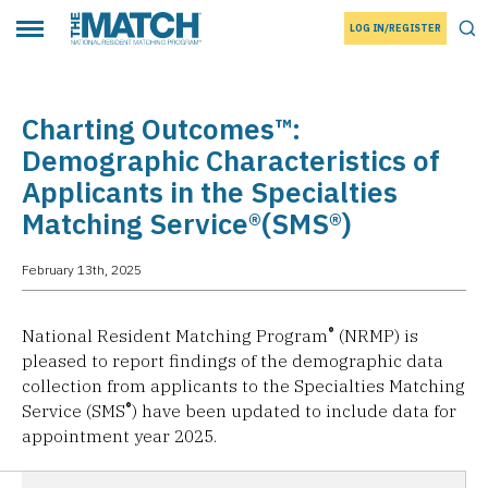
LOG IN/REGISTER
THE MATCH logo
Tog
Toggle main menu
Charting Outcomes™:
Demographic Characteristics of
Applicants in the Specialties
Matching Service®(SMS®)
February 13th, 2025
®
National Resident Matching Program
(NRMP) is
pleased to report findings of the demographic data
collection from applicants to the Specialties Matching
®
Service (SMS
) have been updated to include data for
appointment year 2025.