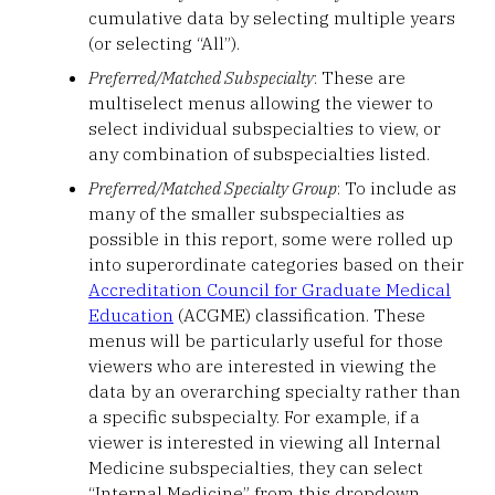
cumulative data by selecting multiple years
(or selecting “All”).
Preferred/Matched Subspecialty
: These are
multiselect menus allowing the viewer to
select individual subspecialties to view, or
any combination of subspecialties listed.
Preferred/Matched Specialty Group
: To include as
many of the smaller subspecialties as
possible in this report, some were rolled up
into superordinate categories based on their
Accreditation Council for Graduate Medical
Education
(ACGME) classification. These
menus will be particularly useful for those
viewers who are interested in viewing the
data by an overarching specialty rather than
a specific subspecialty. For example, if a
viewer is interested in viewing all Internal
Medicine subspecialties, they can select
“Internal Medicine” from this dropdown