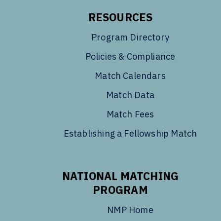
RESOURCES
Program Directory
Policies & Compliance
Match Calendars
Match Data
Match Fees
Establishing a Fellowship Match
NATIONAL MATCHING
PROGRAM
NMP Home