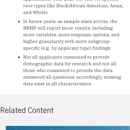
race types like Black/African American, Asian,
and White).
In future years, as sample sizes accrue, the
NRMP will report more results, including
more variables, more response options, and
higher granularity with more subgroup-
specific (e.g., by applicant type) findings.
Not all applicants consented to provide
demographic data for research and not all
those who consented to provide the data
answered all questions; accordingly, missing
data exist in all characteristics.
Related Content