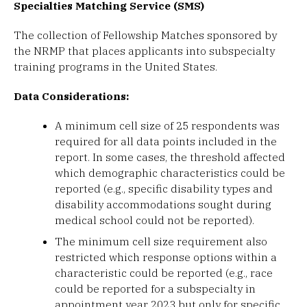
Specialties Matching Service (SMS)
The collection of Fellowship Matches sponsored by
the NRMP that places applicants into subspecialty
training programs in the United States.
Data Considerations:
A minimum cell size of 25 respondents was
required for all data points included in the
report. In some cases, the threshold affected
which demographic characteristics could be
reported (e.g., specific disability types and
disability accommodations sought during
medical school could not be reported).
The minimum cell size requirement also
restricted which response options within a
characteristic could be reported (e.g., race
could be reported for a subspecialty in
appointment year 2023 but only for specific