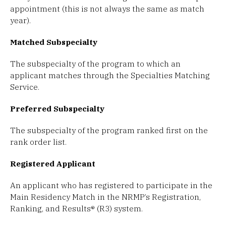
appointment (this is not always the same as match
year).
Matched Subspecialty
The subspecialty of the program to which an
applicant matches through the Specialties Matching
Service.
Preferred Subspecialty
The subspecialty of the program ranked first on the
rank order list.
Registered Applicant
An applicant who has registered to participate in the
Main Residency Match in the NRMP’s Registration,
Ranking, and Results® (R3) system.