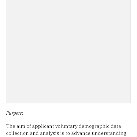
Purpose
:
The aim of applicant voluntary demographic data
collection and analysis is to advance understanding