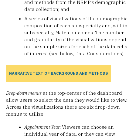
and methods from the NRMP’s demographic
data collection; and
A series of visualizations of the demographic
composition of each subspecialty and, within
subspecialty, Match outcomes. The number
and granularity of the visualizations depend
on the sample sizes for each of the data cells
of interest (see below, Data Considerations).
NARRATIVE TEXT OF BACKGROUND AND METHODS
Drop-down menus
at the top-center of the dashboard
allow users to select the data they would like to view.
Across the visualizations there are six drop-down
menus to utilize:
Appointment Year
: Viewers can choose an
individual year of data, or they can view