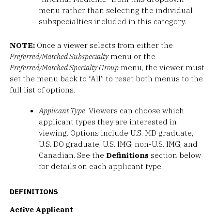
menu rather than selecting the individual
subspecialties included in this category.
NOTE:
Once a viewer selects from either the
Preferred/Matched Subspecialty
menu or the
Preferred/Matched Specialty Group
menu, the viewer must
set the menu back to “All” to reset both menus to the
full list of options.
Applicant Type
: Viewers can choose which
applicant types they are interested in
viewing. Options include U.S. MD graduate,
U.S. DO graduate, U.S. IMG, non-U.S. IMG, and
Canadian. See the
Definitions
section below
for details on each applicant type.
DEFINITIONS
Active Applicant