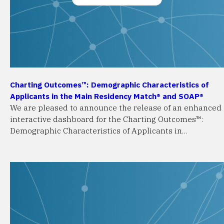
Charting Outcomes™: Demographic Characteristics of
Applicants in the Main Residency Match® and SOAP®
We are pleased to announce the release of an enhanced
interactive dashboard for the Charting Outcomes™:
Demographic Characteristics of Applicants in…