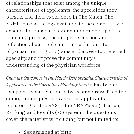
of relationships that exist among the unique
characteristics of applicants, the specialties they
pursue, and their experience in The Match. The
NRMP makes findings available to the community to
expand the transparency and understanding of the
matching process, encourage discussion and
reflection about applicant matriculation into
physician training programs and access to preferred
specialty, and improve the community’s
understanding of the physician workforce.
Charting Outcomes in the Match: Demographic Characteristics of
Applicants in the Specialties Matching Service
has been built
using data visualization software and draws from the
demographic questions asked of applicants
registering for the SMS in the NRMP’s Registration,
Ranking, and Results (R3) system. The questions
cover characteristics including but not limited to:
Sex assigned at birth