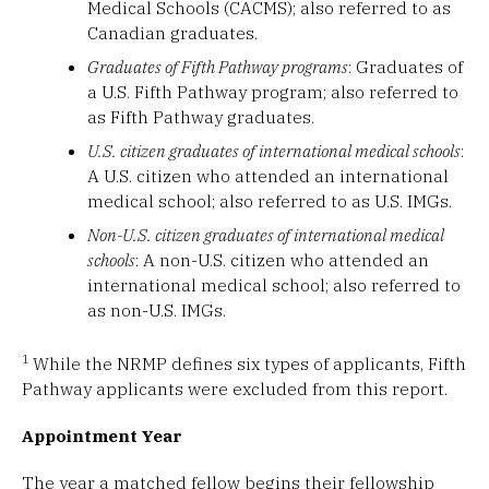
Medical Schools (CACMS); also referred to as
Canadian graduates.
Graduates of Fifth Pathway programs
: Graduates of
a U.S. Fifth Pathway program; also referred to
as Fifth Pathway graduates.
U.S. citizen graduates of international medical schools
:
A U.S. citizen who attended an international
medical school; also referred to as U.S. IMGs.
Non-U.S. citizen graduates of international medical
schools
: A non-U.S. citizen who attended an
international medical school; also referred to
as non-U.S. IMGs.
1
While the NRMP defines six types of applicants, Fifth
Pathway applicants were excluded from this report.
Appointment Year
The year a matched fellow begins their fellowship