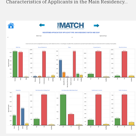
Characteristics of Applicants in the Main Residency…