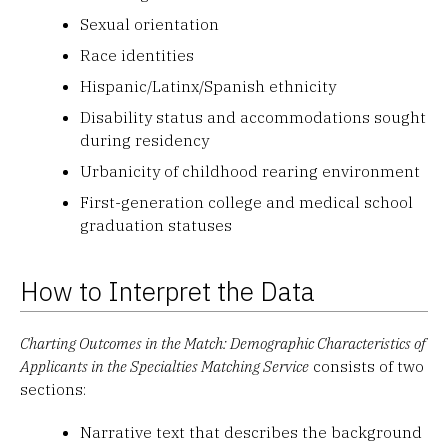
Sexual orientation
Race identities
Hispanic/Latinx/Spanish ethnicity
Disability status and accommodations sought
during residency
Urbanicity of childhood rearing environment
First-generation college and medical school
graduation statuses
How to Interpret the Data
Charting Outcomes in the Match: Demographic Characteristics of
Applicants in the Specialties Matching Service
consists of two
sections:
Narrative text that describes the background