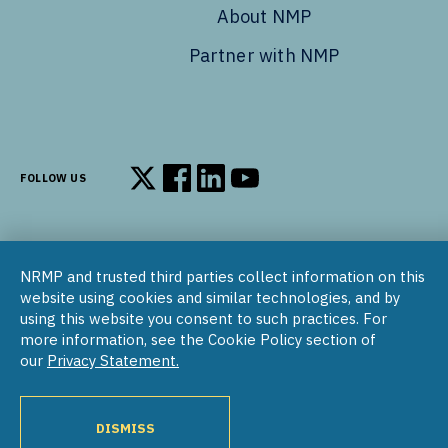
About NMP
Partner with NMP
FOLLOW US
Follow us on X
Follow us on Facebook
Follow us on LinkedIn
Follow us on YouTube
NRMP and trusted third parties collect information on this
© 2002–2026
website using cookies and similar technologies, and by
National Resident Matching Program | 455 Massachusetts Ave
using this website you consent to such practices. For
NW, Suite 310, Washington, DC 20001
more information, see the Cookie Policy section of
our
Privacy Statement.
COPYRIGHT NOTICE
SOCIAL MEDIA POLICY
PRIVACY STATEMENT
NRMP INTERNATIONAL
NATIONAL MATCHING PROGRAM
PROGRAM DIRECTORY
DISMISS