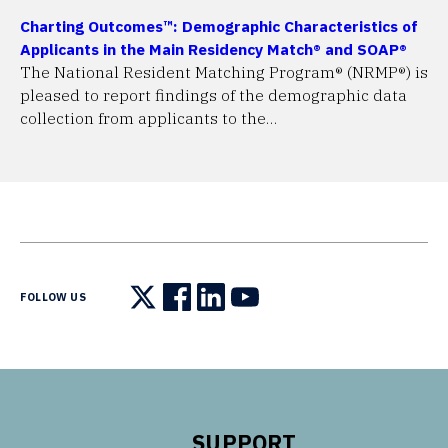
Charting Outcomes™: Demographic Characteristics of
Applicants in the Main Residency Match® and SOAP®
The National Resident Matching Program® (NRMP®) is
pleased to report findings of the demographic data
collection from applicants to the…
FOLLOW US
Follow us on X
Follow us on Facebook
Follow us on LinkedIn
Follow us on YouTube
SUPPORT