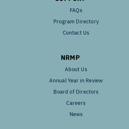
FAQs
Program Directory
Contact Us
NRMP
About Us
Annual Year in Review
Board of Directors
Careers
News