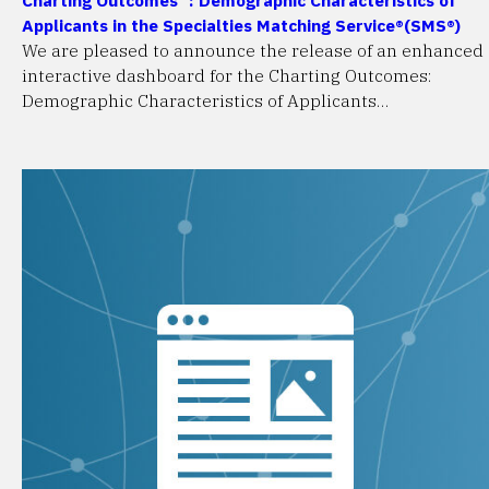
Applicants in the Specialties Matching Service®(SMS®)
We are pleased to announce the release of an enhanced
interactive dashboard for the Charting Outcomes:
Demographic Characteristics of Applicants…