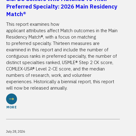
Preferred Specialty: 2026 Main Residency
Match®
This report examines how
applicant attributes affect Match outcomes in the Main
Residency Match®, with a focus on matching
to preferred specialty. Thirteen measures are
examined in this report and include the number of
contiguous ranks in preferred specialty, the number of
distinct specialties ranked, USMLE® Step 2 CK score,
COMLEX-USA® Level 2-CE score, and the median
numbers of research, work, and volunteer
experiences. Historically a biennial report, this report
will now be released annually.
MORE
July 28, 2026