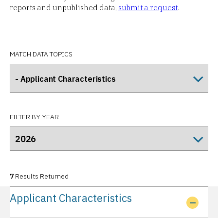
reports and unpublished data,
submit a request
.
MATCH DATA TOPICS
FILTER BY YEAR
7
Results Returned
Applicant Characteristics