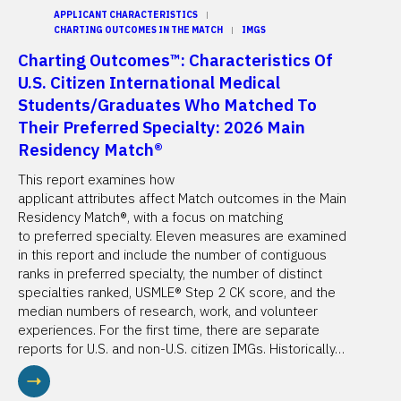
APPLICANT CHARACTERISTICS
CHARTING OUTCOMES IN THE MATCH
IMGS
Charting Outcomes™: Characteristics Of
U.S. Citizen International Medical
Students/Graduates Who Matched To
Their Preferred Specialty: 2026 Main
Residency Match®
This report examines how
applicant attributes affect Match outcomes in the Main
Residency Match®, with a focus on matching
to preferred specialty. Eleven measures are examined
in this report and include the number of contiguous
ranks in preferred specialty, the number of distinct
specialties ranked, USMLE® Step 2 CK score, and the
median numbers of research, work, and volunteer
experiences. For the first time, there are separate
reports for U.S. and non-U.S. citizen IMGs. Historically…