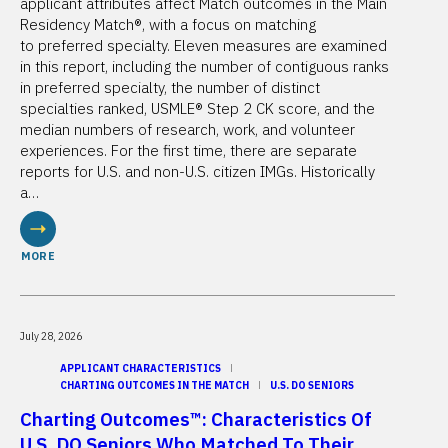
applicant attributes affect Match outcomes in the Main
Residency Match®, with a focus on matching
to preferred specialty. Eleven measures are examined
in this report, including the number of contiguous ranks
in preferred specialty, the number of distinct
specialties ranked, USMLE® Step 2 CK score, and the
median numbers of research, work, and volunteer
experiences. For the first time, there are separate
reports for U.S. and non-U.S. citizen IMGs. Historically
a…
MORE
July 28, 2026
APPLICANT CHARACTERISTICS
CHARTING OUTCOMES IN THE MATCH
U.S. DO SENIORS
Charting Outcomes™: Characteristics Of
U.S. DO Seniors Who Matched To Their