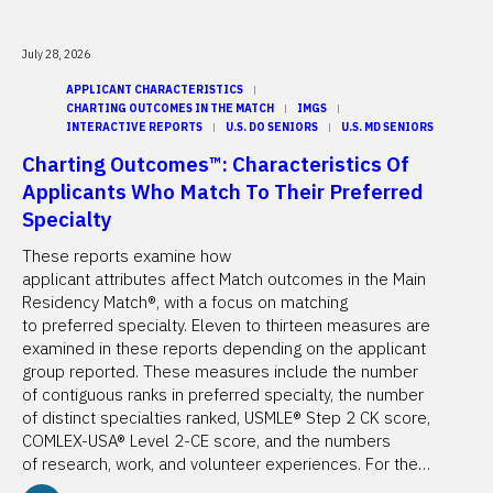
July 28, 2026
APPLICANT CHARACTERISTICS
CHARTING OUTCOMES IN THE MATCH
IMGS
INTERACTIVE REPORTS
U.S. DO SENIORS
U.S. MD SENIORS
Charting Outcomes™: Characteristics Of
Applicants Who Match To Their Preferred
Specialty
These reports examine how
applicant attributes affect Match outcomes in the Main
Residency Match®, with a focus on matching
to preferred specialty. Eleven to thirteen measures are
examined in these reports depending on the applicant
group reported. These measures include the number
of contiguous ranks in preferred specialty, the number
of distinct specialties ranked, USMLE® Step 2 CK score,
COMLEX-USA® Level 2-CE score, and the numbers
of research, work, and volunteer experiences. For the…