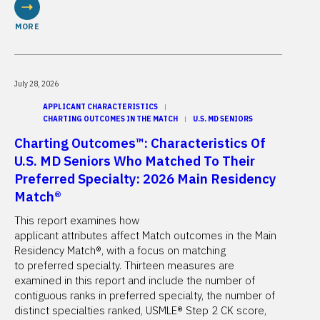
MORE
July 28, 2026
APPLICANT CHARACTERISTICS
CHARTING OUTCOMES IN THE MATCH
U.S. MD SENIORS
Charting Outcomes™: Characteristics Of
U.S. MD Seniors Who Matched To Their
Preferred Specialty: 2026 Main Residency
Match®
This report examines how
applicant attributes affect Match outcomes in the Main
Residency Match®, with a focus on matching
to preferred specialty. Thirteen measures are
examined in this report and include the number of
contiguous ranks in preferred specialty, the number of
distinct specialties ranked, USMLE® Step 2 CK score,