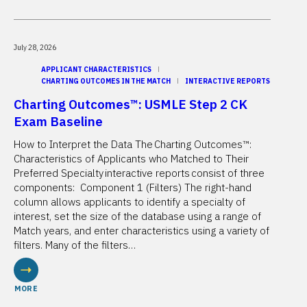
July 28, 2026
APPLICANT CHARACTERISTICS
CHARTING OUTCOMES IN THE MATCH
INTERACTIVE REPORTS
Charting Outcomes™: USMLE Step 2 CK
Exam Baseline
How to Interpret the Data The Charting Outcomes™:
Characteristics of Applicants who Matched to Their
Preferred Specialty interactive reports consist of three
components: Component 1 (Filters) The right-hand
column allows applicants to identify a specialty of
interest, set the size of the database using a range of
Match years, and enter characteristics using a variety of
filters. Many of the filters…
MORE