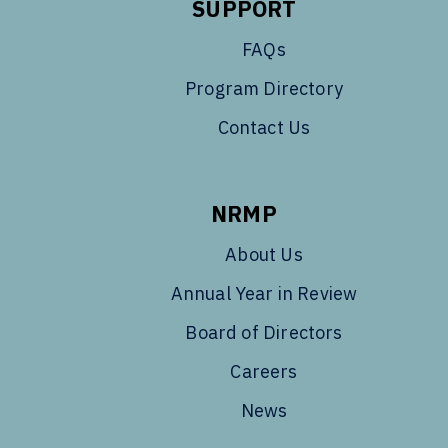
SUPPORT
FAQs
Program Directory
Contact Us
NRMP
About Us
Annual Year in Review
Board of Directors
Careers
News