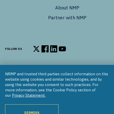
About NMP
Partner with NMP
FOLLOW US
Follow us on X
Follow us on Facebook
Follow us on LinkedIn
Follow us on YouTube
NRMP and trusted third parties collect information on this
© 2002–2026
website using cookies and similar technologies, and by
National Resident Matching Program | 455 Massachusetts Ave
using this website you consent to such practices. For
NW, Suite 310, Washington, DC 20001
more information, see the Cookie Policy section of
our
Privacy Statement.
COPYRIGHT NOTICE
SOCIAL MEDIA POLICY
PRIVACY STATEMENT
NRMP INTERNATIONAL
NATIONAL MATCHING PROGRAM
PROGRAM DIRECTORY
DISMISS