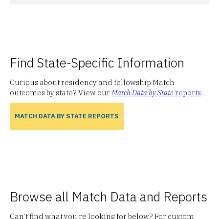
Find State-Specific Information
Curious about residency and fellowship Match
outcomes by state? View our
Match Data by State
reports
.
MATCH DATA BY STATE REPORTS
Browse all Match Data and Reports
Can’t find what you’re looking for below? For custom