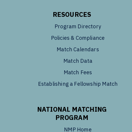
RESOURCES
Program Directory
Policies & Compliance
Match Calendars
Match Data
Match Fees
Establishing a Fellowship Match
NATIONAL MATCHING
PROGRAM
NMP Home