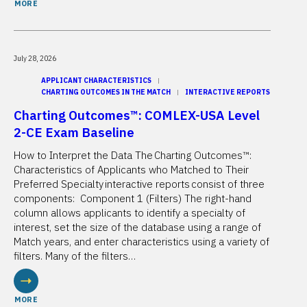
MORE
July 28, 2026
APPLICANT CHARACTERISTICS
CHARTING OUTCOMES IN THE MATCH
INTERACTIVE REPORTS
Charting Outcomes™: COMLEX-USA Level
2-CE Exam Baseline
How to Interpret the Data The Charting Outcomes™:
Characteristics of Applicants who Matched to Their
Preferred Specialty interactive reports consist of three
components: Component 1 (Filters) The right-hand
column allows applicants to identify a specialty of
interest, set the size of the database using a range of
Match years, and enter characteristics using a variety of
filters. Many of the filters…
MORE