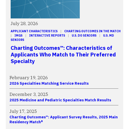
July 28, 2026
APPLICANT CHARACTERISTICS
 | 
CHARTING OUTCOMES IN THE MATCH
| 
IMGS
 | 
INTERACTIVE REPORTS
 | 
U.S. DO SENIORS
 | 
U.S. MD
SENIORS
Charting Outcomes™: Characteristics of
Applicants Who Match to Their Preferred
Specialty
February 19, 2026
2026 Specialties Matching Service Results
December 3, 2025
2025 Medicine and Pediatric Specialties Match Results
July 17, 2025
Charting Outcomes™: Applicant Survey Results, 2025 Main
Residency Match®