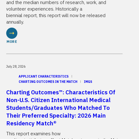
and the median numbers of research, work, and
volunteer experiences. Historically a
biennial report, this report will now be released
annually.
MORE
July 28, 2026
APPLICANT CHARACTERISTICS
CHARTING OUTCOMES IN THE MATCH
IMGS
Charting Outcomes™: Characteristics Of
Non-U.S. Citizen International Medical
Students/Graduates Who Matched To
Their Preferred Specialty: 2026 Main
Residency Match®
This report examines how