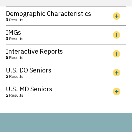
Demographic Characteristics
3
Results
IMGs
3
Results
Interactive Reports
5
Results
U.S. DO Seniors
2
Results
U.S. MD Seniors
2
Results