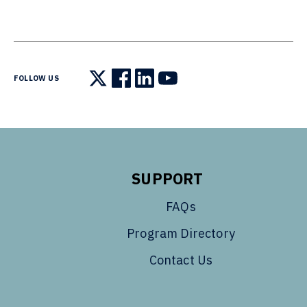
FOLLOW US
Follow us on X
Follow us on Facebook
Follow us on LinkedIn
Follow us on YouTube
SUPPORT
FAQs
Program Directory
Contact Us