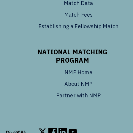
Match Data
Match Fees
Establishing a Fellowship Match
NATIONAL MATCHING
PROGRAM
NMP Home
About NMP
Partner with NMP
FOLLOW US