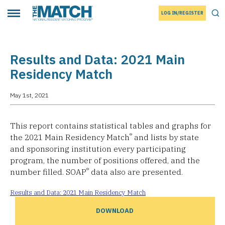
LOG IN/REGISTER
THE MATCH logo
Tog
Toggle main menu
Results and Data: 2021 Main
Residency Match
May 1st, 2021
This report contains statistical tables and graphs for
®
the 2021 Main Residency Match
and lists by state
and sponsoring institution every participating
program, the number of positions offered, and the
®
number filled. SOAP
data also are presented.
Results and Data: 2021 Main Residency Match
DOWNLOAD