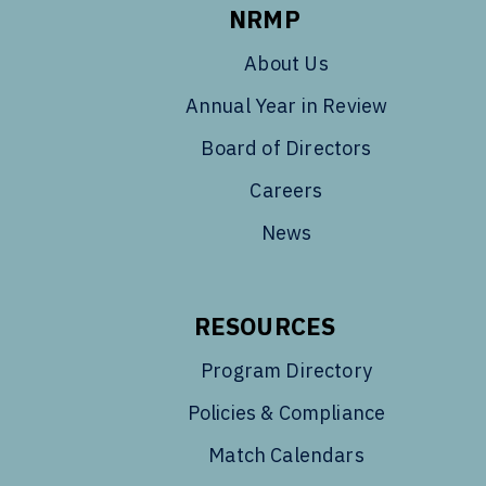
NRMP
About Us
Annual Year in Review
Board of Directors
Careers
News
RESOURCES
Program Directory
Policies & Compliance
Match Calendars