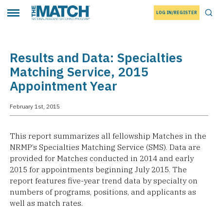
LOG IN/REGISTER
THE MATCH logo
Tog
Toggle main menu
Results and Data: Specialties
Matching Service, 2015
Appointment Year
February 1st, 2015
This report summarizes all fellowship Matches in the
NRMP’s Specialties Matching Service (SMS). Data are
provided for Matches conducted in 2014 and early
2015 for appointments beginning July 2015. The
report features five-year trend data by specialty on
numbers of programs, positions, and applicants as
well as match rates.