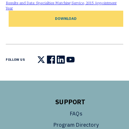
Results and Data: Specialties Matching Service, 2015 Appointment
Year
DOWNLOAD
FOLLOW US
Follow us on X
Follow us on Facebook
Follow us on LinkedIn
Follow us on YouTube
SUPPORT
FAQs
Program Directory