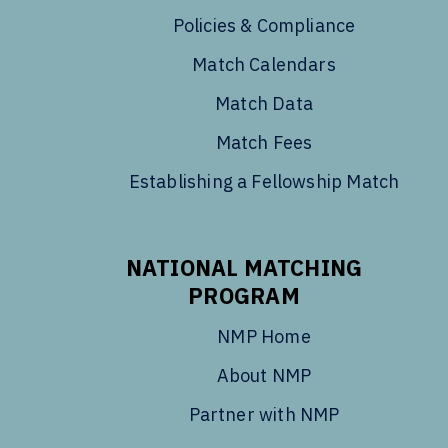
Policies & Compliance
Match Calendars
Match Data
Match Fees
Establishing a Fellowship Match
NATIONAL MATCHING
PROGRAM
NMP Home
About NMP
Partner with NMP