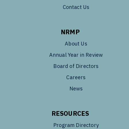
Contact Us
NRMP
About Us
Annual Year in Review
Board of Directors
Careers
News
RESOURCES
Program Directory