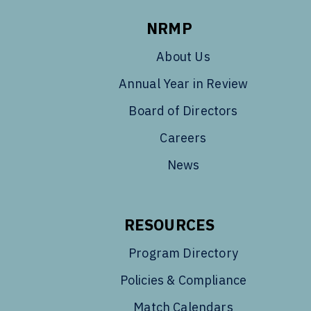
NRMP
About Us
Annual Year in Review
Board of Directors
Careers
News
RESOURCES
Program Directory
Policies & Compliance
Match Calendars