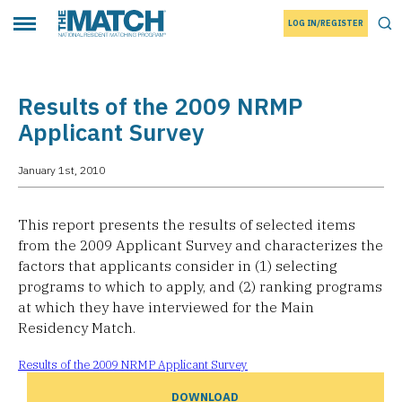
LOG IN/REGISTER
THE MATCH logo
Tog
Toggle main menu
Results of the 2009 NRMP
Applicant Survey
January 1st, 2010
This report presents the results of selected items
from the 2009 Applicant Survey and characterizes the
factors that applicants consider in (1) selecting
programs to which to apply, and (2) ranking programs
at which they have interviewed for the Main
Residency Match.
Results of the 2009 NRMP Applicant Survey
DOWNLOAD