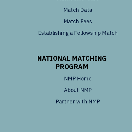
Match Data
Match Fees
Establishing a Fellowship Match
NATIONAL MATCHING
PROGRAM
NMP Home
About NMP
Partner with NMP