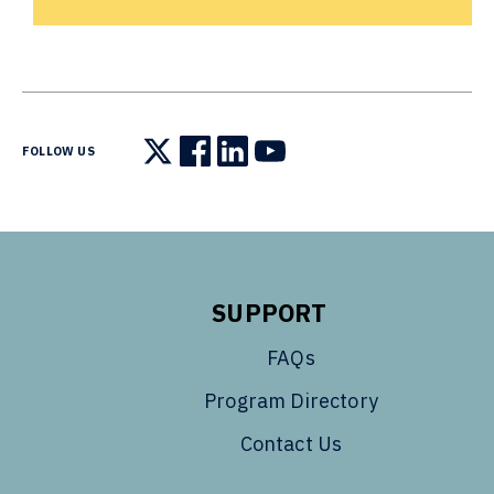
FOLLOW US
Follow us on X
Follow us on Facebook
Follow us on LinkedIn
Follow us on YouTube
SUPPORT
FAQs
Program Directory
Contact Us