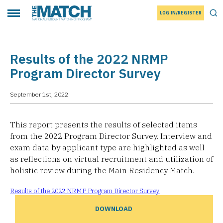
LOG IN/REGISTER
THE MATCH logo
Tog
Toggle main menu
Results of the 2022 NRMP
Program Director Survey
September 1st, 2022
This report presents the results of selected items
from the 2022 Program Director Survey. Interview and
exam data by applicant type are highlighted as well
as reflections on virtual recruitment and utilization of
holistic review during the Main Residency Match.
Results of the 2022 NRMP Program Director Survey
DOWNLOAD