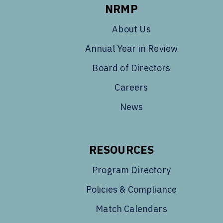
NRMP
About Us
Annual Year in Review
Board of Directors
Careers
News
RESOURCES
Program Directory
Policies & Compliance
Match Calendars