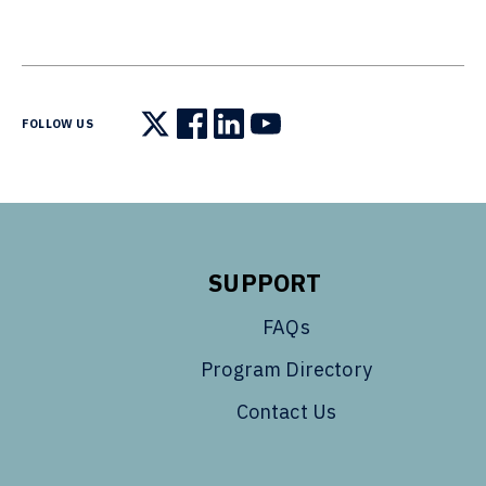
FOLLOW US
Follow us on X
Follow us on Facebook
Follow us on LinkedIn
Follow us on YouTube
SUPPORT
FAQs
Program Directory
Contact Us