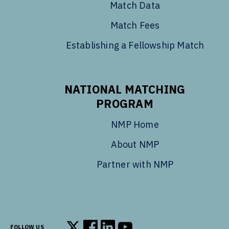
Match Data
Match Fees
Establishing a Fellowship Match
NATIONAL MATCHING
PROGRAM
NMP Home
About NMP
Partner with NMP
FOLLOW US