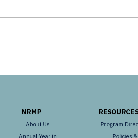
Tube
NRMP
RESOURCE
About Us
Program Direc
Annual Year in
Policies &