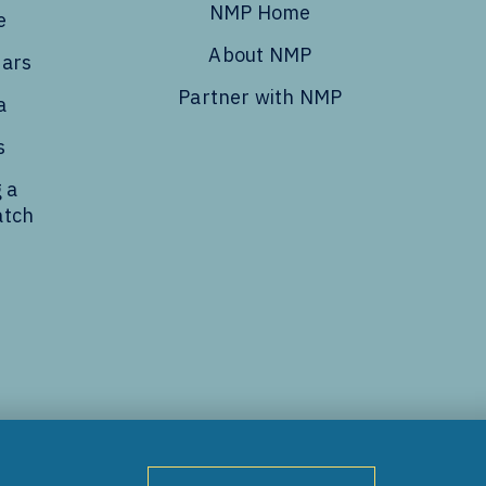
NMP Home
e
About NMP
dars
Partner with NMP
a
s
 a
atch