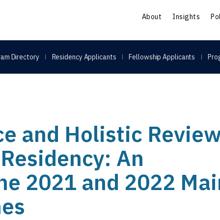
S
About
Insights
Po
am Directory
Residency Applicants
Fellowship Applicants
Pro
ce and Holistic Review
o Residency: An
the 2021 and 2022 Mai
hes