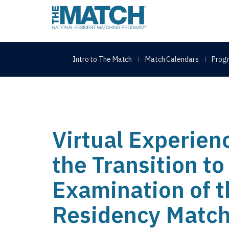
THE MATCH logo
Intro to The Match
Match Calendars
Progr
Virtual Experien
the Transition t
Examination of 
Residency Matc