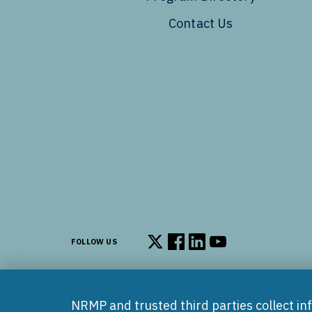
Contact Us
FOLLOW US
Follow us on X
Follow us on Facebook
Follow us on LinkedIn
Follow us on You
NRMP and trusted third parties collect in