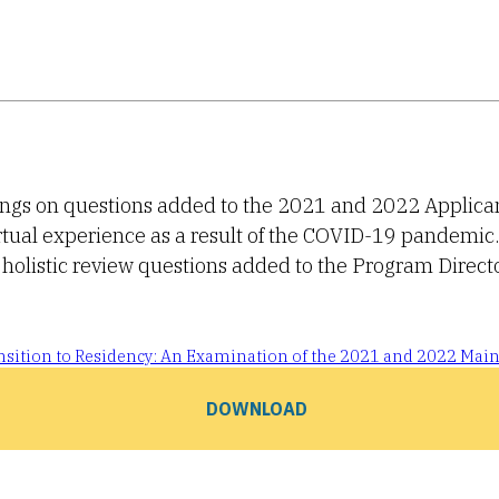
dings on questions added to the 2021 and 2022 Applica
rtual experience as a result of the COVID-19 pandemic
holistic review questions added to the Program Direct
ransition to Residency: An Examination of the 2021 and 2022 Mai
DOWNLOAD