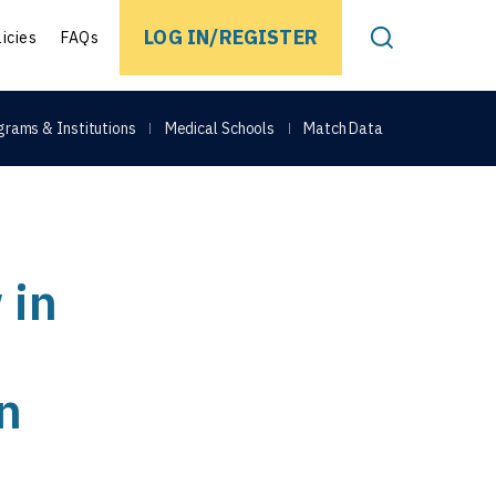
EARCH
LOG IN/REGISTER
licies
FAQs
Toggle Search
grams & Institutions
Medical Schools
Match Data
 in
n
Share on Face
Share on Link