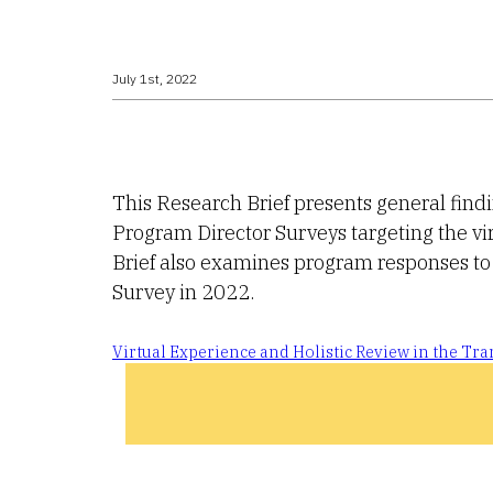
July 1st, 2022
This Research Brief presents general fin
Program Director Surveys targeting the vi
Brief also examines program responses to 
Survey in 2022.
Virtual Experience and Holistic Review in the T