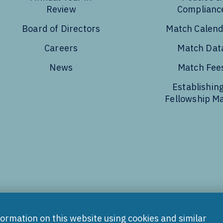
Review
Complianc
Board of Directors
Match Calen
Careers
Match Dat
News
Match Fee
Establishing
Fellowship M
Tube
formation on this website using cookies and similar