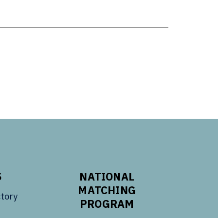
S
NATIONAL
MATCHING
tory
PROGRAM