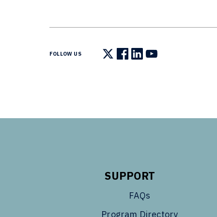
FOLLOW US
Follow us on X
Follow us on Facebook
Follow us on LinkedIn
Follow us on You
SUPPORT
FAQs
Program Directory