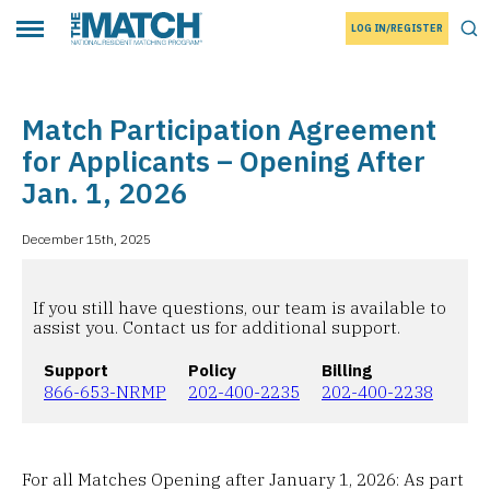
LOG IN/REGISTER
THE MATCH logo
Tog
Toggle main menu
Match Participation Agreement
for Applicants – Opening After
Jan. 1, 2026
December 15th, 2025
If you still have questions, our team is available to
assist you. Contact us for additional support.
Support
Policy
Billing
866-653-NRMP
202-400-2235
202-400-2238
For all Matches Opening after January 1, 2026: As part