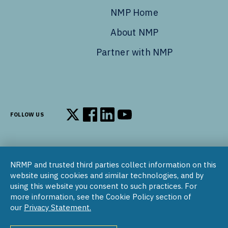
NMP Home
About NMP
Partner with NMP
FOLLOW US
Follow us on X
Follow us on Facebook
Follow us on LinkedIn
Follow us on YouTube
NRMP and trusted third parties collect information on this
© 2002–2026
website using cookies and similar technologies, and by
National Resident Matching Program | 455 Massachusetts Ave
using this website you consent to such practices. For
NW, Suite 310, Washington, DC 20001
more information, see the Cookie Policy section of
our
Privacy Statement.
COPYRIGHT NOTICE
SOCIAL MEDIA POLICY
PRIVACY STATEMENT
NRMP INTERNATIONAL