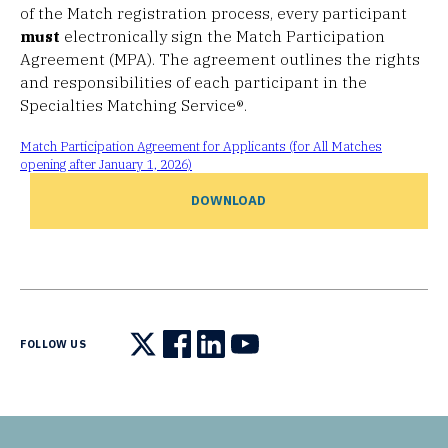
of the Match registration process, every participant
must
electronically sign the Match Participation
Agreement (MPA). The agreement outlines the rights
and responsibilities of each participant in the
Specialties Matching Service®.
Match Participation Agreement for Applicants (for All Matches
opening after January 1, 2026)
DOWNLOAD
FOLLOW US
Follow us on X
Follow us on Facebook
Follow us on LinkedIn
Follow us on YouTube