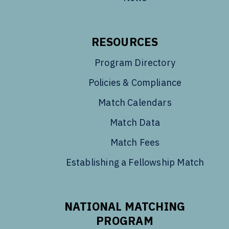
RESOURCES
Program Directory
Policies & Compliance
Match Calendars
Match Data
Match Fees
Establishing a Fellowship Match
NATIONAL MATCHING
PROGRAM