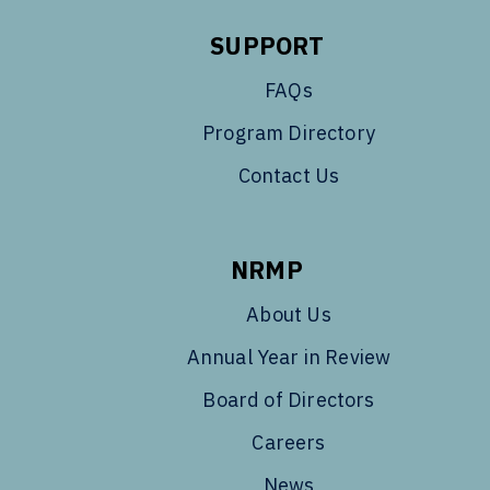
SUPPORT
FAQs
Program Directory
Contact Us
NRMP
About Us
Annual Year in Review
Board of Directors
Careers
News