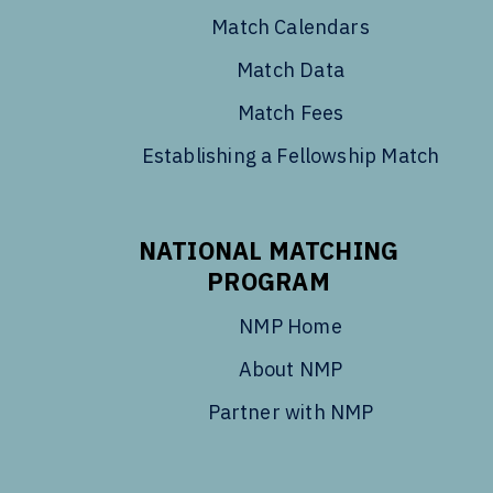
Match Calendars
Match Data
Match Fees
Establishing a Fellowship Match
NATIONAL MATCHING
PROGRAM
NMP Home
About NMP
Partner with NMP