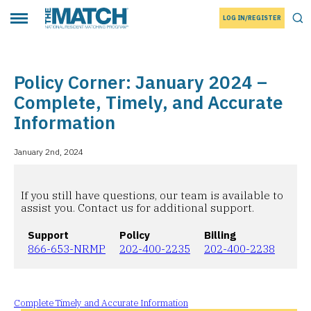
LOG IN/REGISTER
THE MATCH logo
Tog
Toggle main menu
Policy Corner: January 2024 –
Complete, Timely, and Accurate
Information
January 2nd, 2024
If you still have questions, our team is available to
assist you. Contact us for additional support.
Support
Policy
Billing
866-653-NRMP
202-400-2235
202-400-2238
Complete Timely and Accurate Information