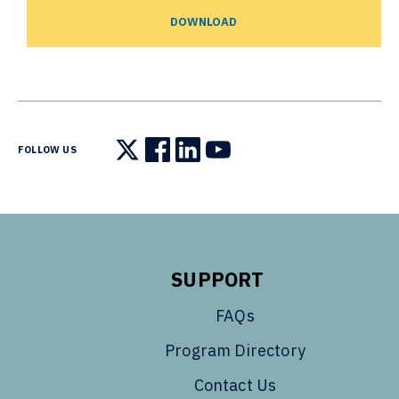
DOWNLOAD
FOLLOW US
Follow us on X
Follow us on Facebook
Follow us on LinkedIn
Follow us on YouTube
SUPPORT
FAQs
Program Directory
Contact Us