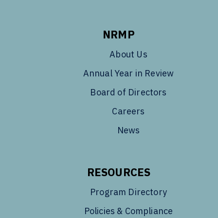
NRMP
About Us
Annual Year in Review
Board of Directors
Careers
News
RESOURCES
Program Directory
Policies & Compliance