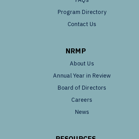
Program Directory
Contact Us
NRMP
About Us
Annual Year in Review
Board of Directors
Careers
News
RESOURCES