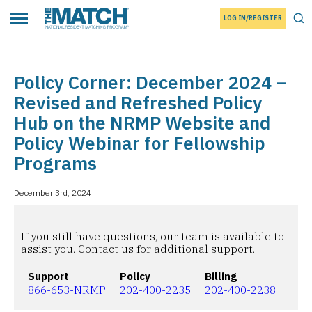
LOG IN/REGISTER
THE MATCH logo
Tog
Toggle main menu
Policy Corner: December 2024 –
Revised and Refreshed Policy
Hub on the NRMP Website and
Policy Webinar for Fellowship
Programs
December 3rd, 2024
If you still have questions, our team is available to
assist you. Contact us for additional support.
Support
Policy
Billing
866-653-NRMP
202-400-2235
202-400-2238