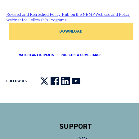
Revised and Refreshed Policy Hub on the NRMP Website and Policy
Webinar for Fellowship Programs
DOWNLOAD
MATCH PARTICIPANTS
POLICIES & COMPLIANCE
FOLLOW US
Follow us on X
Follow us on Facebook
Follow us on LinkedIn
Follow us on YouTube
SUPPORT
FAQs