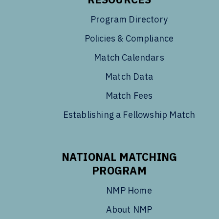
Program Directory
Policies & Compliance
Match Calendars
Match Data
Match Fees
Establishing a Fellowship Match
NATIONAL MATCHING
PROGRAM
NMP Home
About NMP