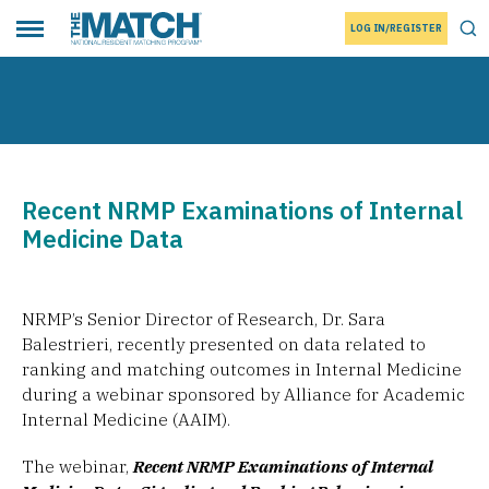
LOG IN/REGISTER
THE MATCH logo
Tog
Toggle main menu
Recent NRMP Examinations of Internal
Medicine Data
NRMP’s Senior Director of Research, Dr. Sara
Balestrieri, recently presented on data related to
ranking and matching outcomes in Internal Medicine
during a webinar sponsored by Alliance for Academic
Internal Medicine (AAIM).
The webinar,
Recent NRMP Examinations of Internal