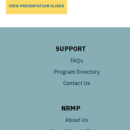
VIEW PRESENTATION SLIDES
SUPPORT
FAQs
Program Directory
Contact Us
NRMP
About Us