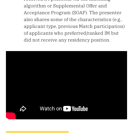
algorithm or Supplemental Offer and
Acceptance Program (SOAP). The presenter
also shares some of the characteristics (e.g.,
applicant type, previous Match participation)
of applicants who preferred/ranked IM but
did not receive any residency position.