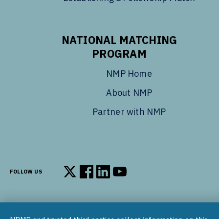
NATIONAL MATCHING
PROGRAM
NMP Home
About NMP
Partner with NMP
FOLLOW US
Follow us on X
Follow us on Facebook
Follow us on LinkedIn
Follow us on YouTube