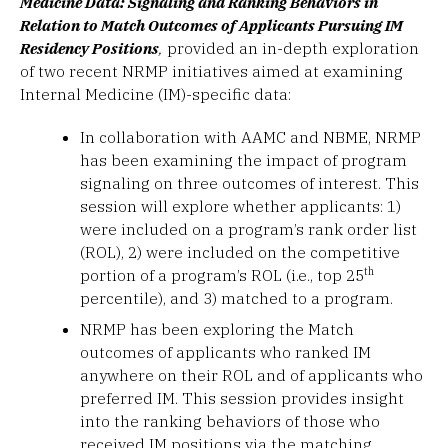
Medicine Data: Signaling and Ranking Behaviors in
Relation to Match Outcomes of Applicants Pursuing IM
Residency Positions
,
provided an in-depth exploration
of two recent NRMP initiatives aimed at examining
Internal Medicine (IM)-specific data:
In collaboration with AAMC and NBME, NRMP
has been examining the impact of program
signaling on three outcomes of interest. This
session will explore whether applicants: 1)
were included on a program’s rank order list
(ROL), 2) were included on the competitive
th
portion of a program’s ROL (i.e., top 25
percentile), and 3) matched to a program.
NRMP has been exploring the Match
outcomes of applicants who ranked IM
anywhere on their ROL and of applicants who
preferred IM. This session provides insight
into the ranking behaviors of those who
received IM positions via the matching