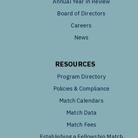
Annual Year in Review
Board of Directors
Careers
News
RESOURCES
Program Directory
Policies & Compliance
Match Calendars
Match Data
Match Fees
Establishing a Fellowship Match