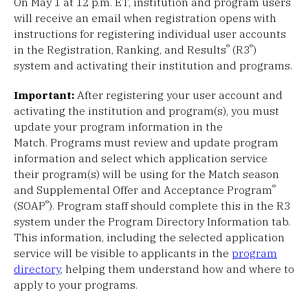
On May 1 at 12 p.m. ET, institution and program users
will receive an email when registration opens with
instructions for registering individual user accounts
®
®
in the Registration, Ranking, and Results
(R3
)
system and activating their institution and programs.
Important:
After registering your user account and
activating the institution and program(s), you must
update your program information in the
Match. Programs must review and update program
information and select which application service
their program(s) will be using for the Match season
®
and Supplemental Offer and Acceptance Program
®
(SOAP
). Program staff should complete this in the R3
system under the Program Directory Information tab.
This information, including the selected application
service will be visible to applicants in the
program
directory
, helping them understand how and where to
apply to your programs.