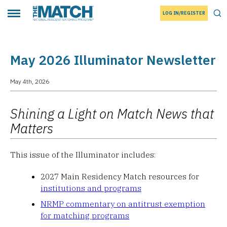
LOG IN/REGISTER
THE MATCH logo
Tog
Toggle main menu
May 2026 Illuminator Newsletter
May 4th, 2026
Shining a Light on Match News that
Matters
This issue of the Illuminator includes:
2027 Main Residency Match resources for
institutions and programs
NRMP commentary on antitrust exemption
for matching programs