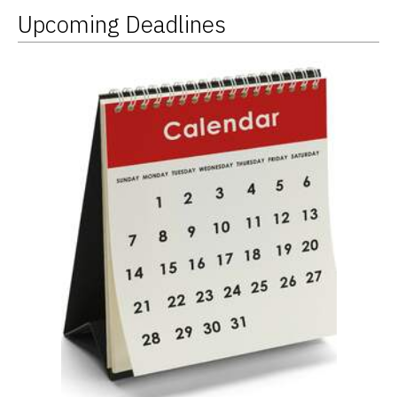
Upcoming Deadlines