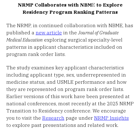
NRMP Collaborates with NBM
E
to Explore
Residency Program Ranking Patterns
The NRMP, in continued collaboration with NBME, has
published a
new article
in the
Journal of Graduate
Medical Education
exploring surgical specialty-level
patterns in applicant characteristics included on
program rank order lists.
The study examines key applicant characteristics
including applicant type, sex, underrepresented in
medicine status, and USMLE performance and how
they are represented on program rank order lists.
Earlier versions of this work have been presented at
national conferences, most recently at the 2025 NRMP
Transition to Residency conference. We encourage
you to visit the
Research
page under
NRMP Insights
to explore past presentations and related work.