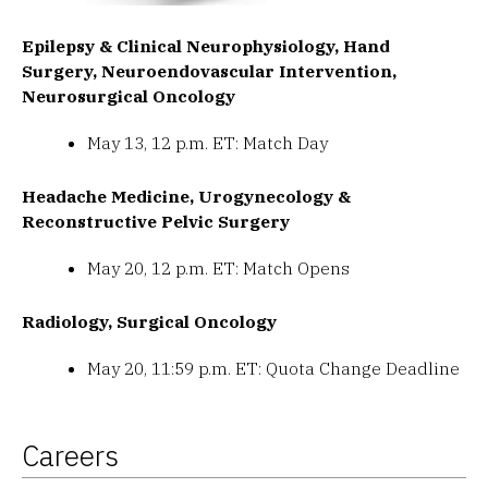
Epilepsy & Clinical Neurophysiology, Hand
Surgery, Neuroendovascular Intervention,
Neurosurgical Oncology
May 13, 12 p.m. ET: Match Day
Headache Medicine, Urogynecology &
Reconstructive Pelvic Surgery
May 20, 12 p.m. ET: Match Opens
Radiology, Surgical Oncology
May 20, 11:59 p.m. ET: Quota Change Deadline
Careers