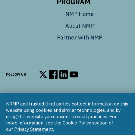
PROGRAM
NMP Home
About NMP
Partner with NMP
FOLLOW US
Follow us on X
Follow us on Facebook
Follow us on LinkedIn
Follow us on YouTube
NRMP and trusted third parties collect information on this
© 2002–2026
website using cookies and similar technologies, and by
National Resident Matching Program | 455 Massachusetts Ave
using this website you consent to such practices. For
NW, Suite 310, Washington, DC 20001
more information, see the Cookie Policy section of
our
Privacy Statement.
COPYRIGHT NOTICE
SOCIAL MEDIA POLICY