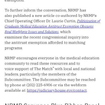
To further inform the conversation, NRMP has
also published a new article co-authored by NRMP’s
Chief Operating Officer Dr. Laurie Curtin,
Politicization of
Graduate Medical Education Antitrust Exemption Obscures
Real Workforce Issues and Solutions
, which
examines the recent congressional inquiry into
the antitrust exemption afforded to matching
programs.
NRMP encourages everyone in the medical education
community to read these resources and to
®
voice support of The Match
with local and national
leaders, particularly the members of the
Subcommittee. The Subcommittee may be reached
by phone at (202) 225-6906 or via the webform
available at:
https://judiciary.house.gov/contact
.