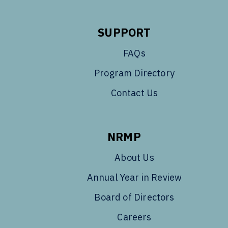
SUPPORT
FAQs
Program Directory
Contact Us
NRMP
About Us
Annual Year in Review
Board of Directors
Careers