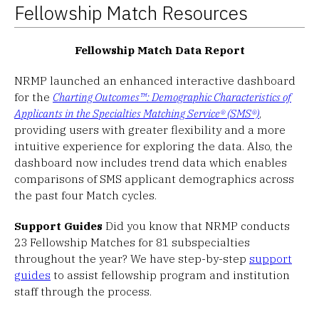
Fellowship Match Resources
Fellowship Match Data Report
NRMP launched an enhanced interactive dashboard
for the
Charting Outcomes™: Demographic Characteristics of
Applicants in the Specialties Matching Service® (SMS®)
,
providing users with greater flexibility and a more
intuitive experience for exploring the data. Also, the
dashboard now includes trend data which enables
comparisons of SMS applicant demographics across
the past four Match cycles.
Support Guides
Did you know that NRMP conducts
23 Fellowship Matches for 81 subspecialties
throughout the year? We have step-by-step
support
guides
to assist fellowship program and institution
staff through the process.