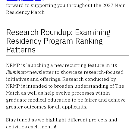
forward to supporting you throughout the 2027 Main
Residency Match.
Research Roundup: Examining
Residency Program Ranking
Patterns
NRMP is launching a new recurring feature in its
Illuminator
newsletter to showcase research-focused
initiatives and offerings. Research conducted by
NRMP is intended to broaden understanding of The
Match as well as help evolve processes within
graduate medical education to be fairer and achieve
greater outcomes for all applicants.
Stay tuned as we highlight different projects and
activities each month!