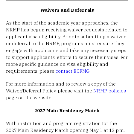
Waivers and Deferrals
As the start of the academic year approaches, the
NRMP has begun receiving waiver requests related to
applicant visa eligibility. Prior to submitting a waiver
or deferral to the NRMP, programs must ensure they
engage with applicants and take any necessary steps
to support applicants’ efforts to secure their visas. For
more specific guidance on visa eligibility and
requirements, please
contact ECFMG
.
For more information and to review a copy of the
Waiver/Deferral Policy, please visit the
NRMP policies
page on the website.
2027 Main Residency Match
With institution and program registration for the
2027 Main Residency Match opening May 1 at 12 p.m.