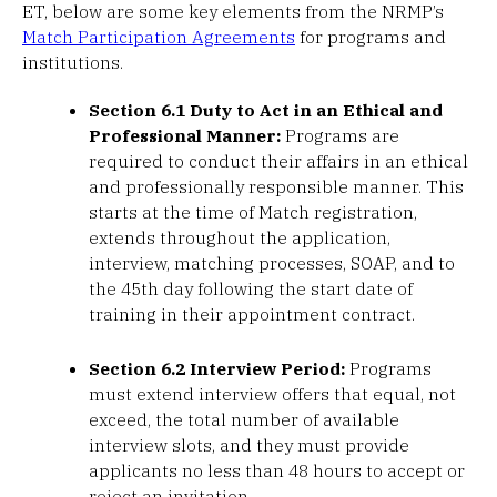
ET, below are some key elements from the NRMP’s
Match Participation Agreements
for programs and
institutions.
Section 6.1 Duty to Act in an Ethical and
Professional Manner:
Programs are
required to conduct their affairs in an ethical
and professionally responsible manner. This
starts at the time of Match registration,
extends throughout the application,
interview, matching processes, SOAP, and to
the 45th day following the start date of
training in their appointment contract.
Section 6.2 Interview Period:
Programs
must extend interview offers that equal, not
exceed, the total number of available
interview slots, and they must provide
applicants no less than 48 hours to accept or
reject an invitation.