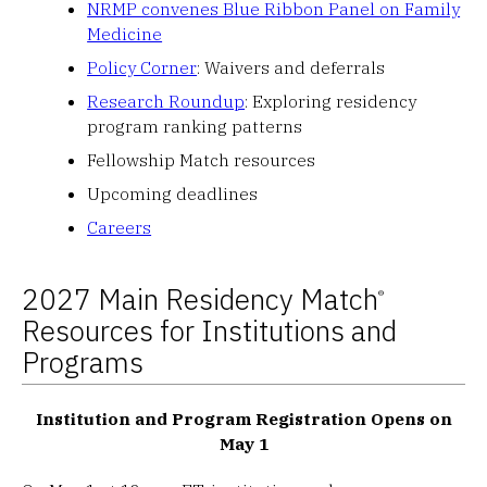
NRMP convenes Blue Ribbon Panel on Family
Medicine
Policy Corner
: Waivers and deferrals
Research Roundup
: Exploring residency
program ranking patterns
Fellowship Match resources
Upcoming deadlines
Careers
2027 Main Residency Match
®
Resources for Institutions and
Programs
Institution and Program Registration Opens on
May 1