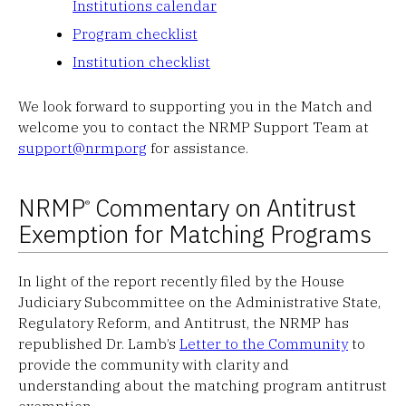
Institutions calendar
Program checklist
Institution checklist
We look forward to supporting you in the Match and
welcome you to contact the NRMP Support Team at
support@nrmp.org
for assistance.
NRMP
Commentary on Antitrust
®
Exemption for Matching Programs
In light of the report recently filed by the House
Judiciary Subcommittee on the Administrative State,
Regulatory Reform, and Antitrust, the NRMP has
republished Dr. Lamb’s
Letter to the Community
to
provide the community with clarity and
understanding about the matching program antitrust
exemption.