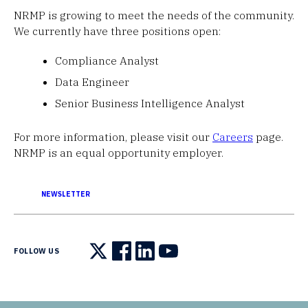
NRMP is growing to meet the needs of the community.
We currently have three positions open:
Compliance Analyst
Data Engineer
Senior Business Intelligence Analyst
For more information, please visit our
Careers
page.
NRMP is an equal opportunity employer.
NEWSLETTER
FOLLOW US
Follow us on X
Follow us on Facebook
Follow us on LinkedIn
Follow us on YouTube