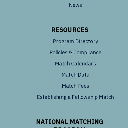
News
RESOURCES
Program Directory
Policies & Compliance
Match Calendars
Match Data
Match Fees
Establishing a Fellowship Match
NATIONAL MATCHING