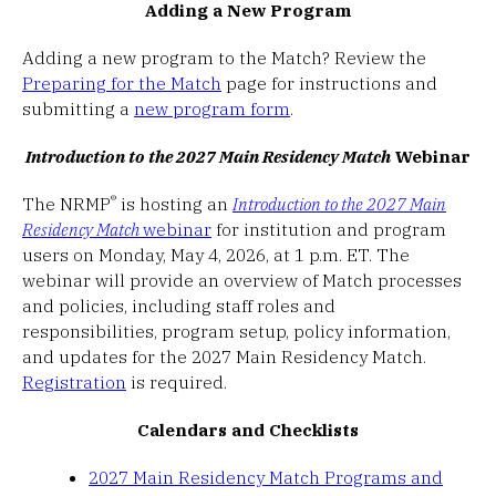
Adding a New Program
Adding a new program to the Match? Review the
Preparing for the Match
page for instructions and
submitting a
new program form
.
Introduction to the 2027 Main Residency Match
Webinar
®
The NRMP
is hosting an
Introduction to the 2027 Main
Residency Match
webinar
for institution and program
users on Monday, May 4, 2026, at 1 p.m. ET. The
webinar will provide an overview of Match processes
and policies, including staff roles and
responsibilities, program setup, policy information,
and updates for the 2027 Main Residency Match.
Registration
is required.
Calendars and Checklists
2027 Main Residency Match Programs and