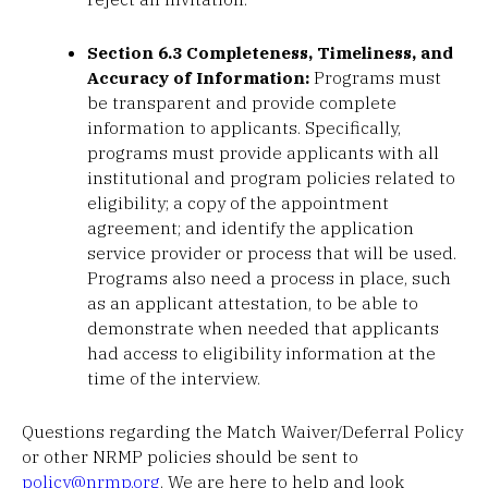
Section 6.3 Completeness, Timeliness, and
Accuracy of Information:
Programs must
be transparent and provide complete
information to applicants. Specifically,
programs must provide applicants with all
institutional and program policies related to
eligibility; a copy of the appointment
agreement; and identify the application
service provider or process that will be used.
Programs also need a process in place, such
as an applicant attestation, to be able to
demonstrate when needed that applicants
had access to eligibility information at the
time of the interview.
Questions regarding the Match Waiver/Deferral Policy
or other NRMP policies should be sent to
policy@nrmp.org
. We are here to help and look