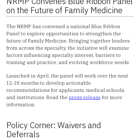
NRMP Convenes Blue Ribbon Panel
on the Future of Family Medicine
The NRMP has convened a national Blue Ribbon
Panel to explore opportunities to strengthen the
future of Family Medicine. Bringing together leaders
from across the specialty, the initiative will examine
factors influencing specialty interest, barriers to
training and practice, and evolving workforce needs.
Launched in April, the panel will work over the next
12-18 months to develop actionable
recommendations for applicants, medical schools,
and institutions. Read the
press release
for more
information.
Policy Corner: Waivers and
Deferrals