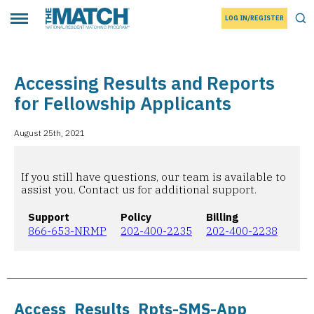
LOG IN/REGISTER
THE MATCH logo
Tog
Toggle main menu
Accessing Results and Reports
for Fellowship Applicants
August 25th, 2021
If you still have questions, our team is available to
assist you. Contact us for additional support.
Support
Policy
Billing
866-653-NRMP
202-400-2235
202-400-2238
Access_Results_Rpts-SMS-App