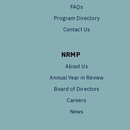
FAQs
Program Directory
Contact Us
NRMP
About Us
Annual Year in Review
Board of Directors
Careers
News