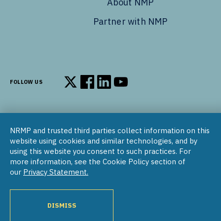
About NMP
Partner with NMP
FOLLOW US
Follow us on X
Follow us on Facebook
Follow us on LinkedIn
Follow us on YouTube
NRMP and trusted third parties collect information on this
© 2002–2026
website using cookies and similar technologies, and by
National Resident Matching Program | 455 Massachusetts Ave
using this website you consent to such practices. For
NW, Suite 310, Washington, DC 20001
more information, see the Cookie Policy section of
our
Privacy Statement.
COPYRIGHT NOTICE
SOCIAL MEDIA POLICY
PRIVACY STATEMENT
NRMP INTERNATIONAL
NATIONAL MATCHING PROGRAM
PROGRAM DIRECTORY
DISMISS