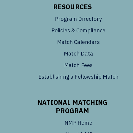
RESOURCES
Program Directory
Policies & Compliance
Match Calendars
Match Data
Match Fees
Establishing a Fellowship Match
NATIONAL MATCHING
PROGRAM
NMP Home