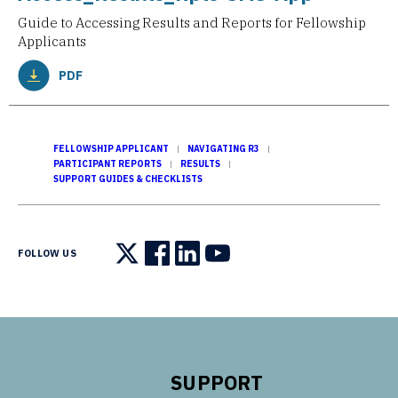
Guide to Accessing Results and Reports for Fellowship
Applicants
PDF
FELLOWSHIP APPLICANT
NAVIGATING R3
PARTICIPANT REPORTS
RESULTS
SUPPORT GUIDES & CHECKLISTS
FOLLOW US
Follow us on X
Follow us on Facebook
Follow us on LinkedIn
Follow us on YouTube
SUPPORT