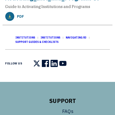
Guide to Activating Institutions and Programs
PDF
INSTITUTIONS
INSTITUTIONS
NAVIGATING R3
SUPPORT GUIDES & CHECKLISTS
FOLLOW US
Follow us on X
Follow us on Facebook
Follow us on LinkedIn
Follow us on YouTube
SUPPORT
FAQs