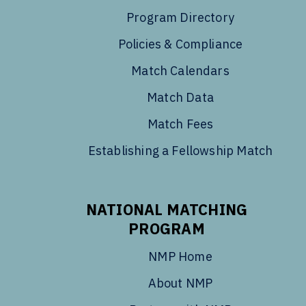
Program Directory
Policies & Compliance
Match Calendars
Match Data
Match Fees
Establishing a Fellowship Match
NATIONAL MATCHING
PROGRAM
NMP Home
About NMP