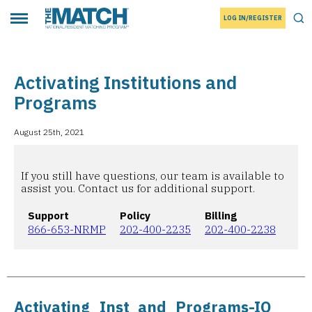
LOG IN/REGISTER
THE MATCH logo
Tog
Toggle main menu
Activating Institutions and
Programs
August 25th, 2021
If you still have questions, our team is available to
assist you. Contact us for additional support.
Support
Policy
Billing
866-653-NRMP
202-400-2235
202-400-2238
Activating_Inst_and_Programs-IO