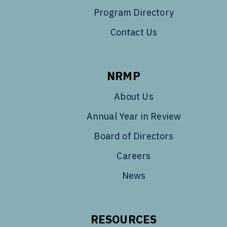
Program Directory
Contact Us
NRMP
About Us
Annual Year in Review
Board of Directors
Careers
News
RESOURCES