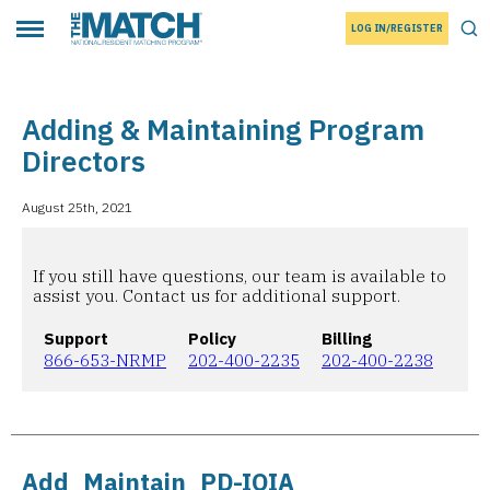
LOG IN/REGISTER
THE MATCH logo
Tog
Toggle main menu
Adding & Maintaining Program
Directors
August 25th, 2021
If you still have questions, our team is available to
assist you. Contact us for additional support.
Support
Policy
Billing
866-653-NRMP
202-400-2235
202-400-2238
Add_Maintain_PD-IOIA