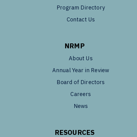
Program Directory
Contact Us
NRMP
About Us
Annual Year in Review
Board of Directors
Careers
News
RESOURCES