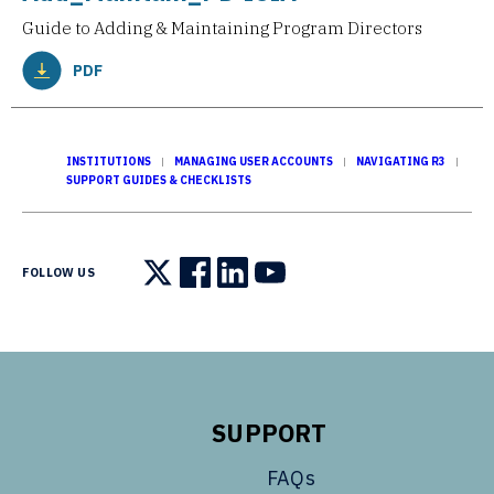
Guide to Adding & Maintaining Program Directors
PDF
INSTITUTIONS
MANAGING USER ACCOUNTS
NAVIGATING R3
SUPPORT GUIDES & CHECKLISTS
FOLLOW US
Follow us on X
Follow us on Facebook
Follow us on LinkedIn
Follow us on YouTube
SUPPORT
FAQs