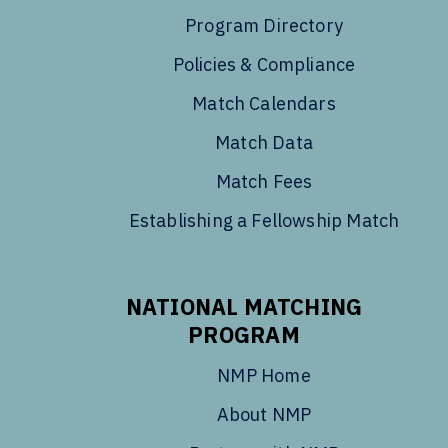
Program Directory
Policies & Compliance
Match Calendars
Match Data
Match Fees
Establishing a Fellowship Match
NATIONAL MATCHING
PROGRAM
NMP Home
About NMP