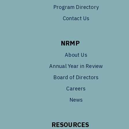
Program Directory
Contact Us
NRMP
About Us
Annual Year in Review
Board of Directors
Careers
News
RESOURCES