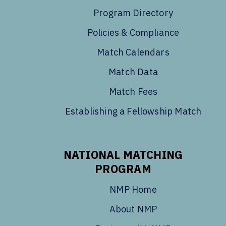
Program Directory
Policies & Compliance
Match Calendars
Match Data
Match Fees
Establishing a Fellowship Match
NATIONAL MATCHING
PROGRAM
NMP Home
About NMP