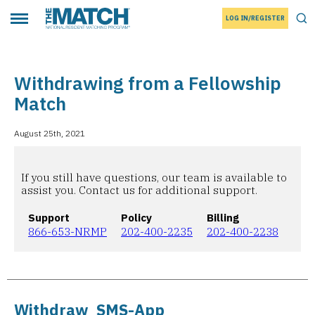
LOG IN/REGISTER
THE MATCH logo
Tog
Toggle main menu
Withdrawing from a Fellowship
Match
August 25th, 2021
If you still have questions, our team is available to
assist you. Contact us for additional support.
Support
Policy
Billing
866-653-NRMP
202-400-2235
202-400-2238
Withdraw_SMS-App