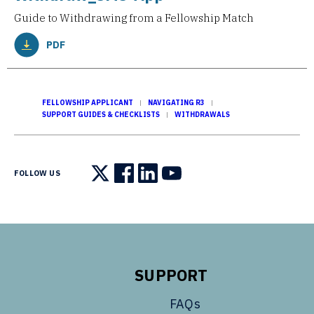
Guide to Withdrawing from a Fellowship Match
PDF
FELLOWSHIP APPLICANT
NAVIGATING R3
SUPPORT GUIDES & CHECKLISTS
WITHDRAWALS
FOLLOW US
Follow us on X
Follow us on Facebook
Follow us on LinkedIn
Follow us on YouTube
SUPPORT
FAQs