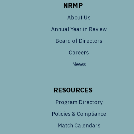
NRMP
About Us
Annual Year in Review
Board of Directors
Careers
News
RESOURCES
Program Directory
Policies & Compliance
Match Calendars