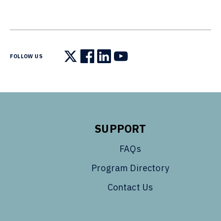
FOLLOW US
Follow us on X
Follow us on Facebook
Follow us on LinkedIn
Follow us on YouTube
SUPPORT
FAQs
Program Directory
Contact Us