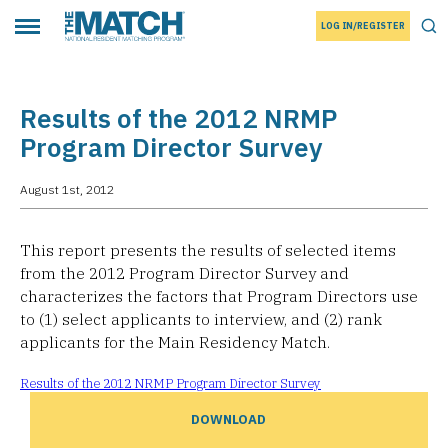
LOG IN/REGISTER
THE MATCH logo
Tog
Toggle main menu
Results of the 2012 NRMP
Program Director Survey
August 1st, 2012
This report presents the results of selected items
from the 2012 Program Director Survey and
characterizes the factors that Program Directors use
to (1) select applicants to interview, and (2) rank
applicants for the Main Residency Match.
Results of the 2012 NRMP Program Director Survey
DOWNLOAD