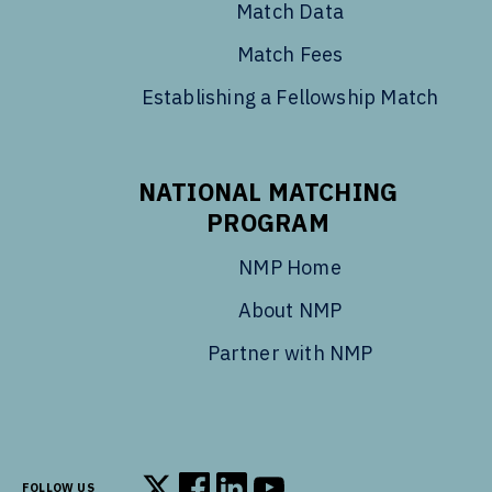
Match Data
Match Fees
Establishing a Fellowship Match
NATIONAL MATCHING
PROGRAM
NMP Home
About NMP
Partner with NMP
FOLLOW US