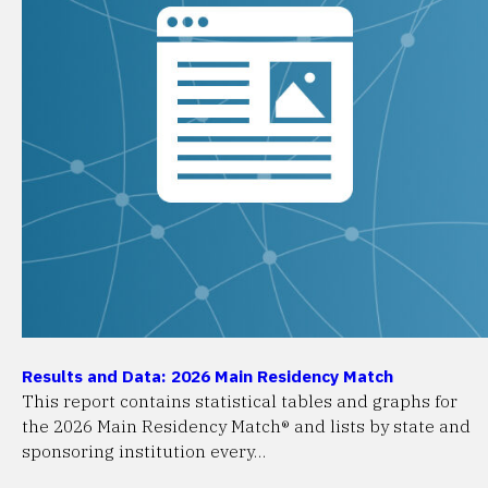
Results and Data: 2026 Main Residency Match
This report contains statistical tables and graphs for
the 2026 Main Residency Match® and lists by state and
sponsoring institution every…