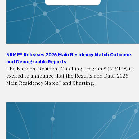
NRMP® Releases 2026 Main Residency Match Outcome
and Demographic Reports
The National Resident Matching Program® (NRMP®) is
excited to announce that the Results and Data: 2026
Main Residency Match® and Charting…