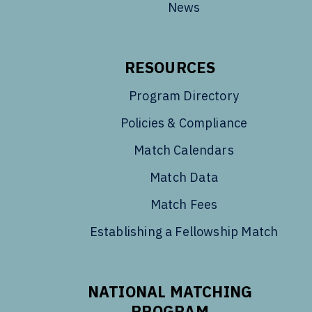
News
RESOURCES
Program Directory
Policies & Compliance
Match Calendars
Match Data
Match Fees
Establishing a Fellowship Match
NATIONAL MATCHING
PROGRAM