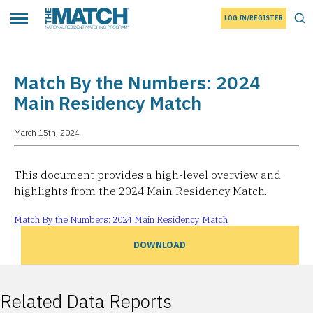
LOG IN/REGISTER
THE MATCH logo
Tog
Toggle main menu
Match By the Numbers: 2024
Main Residency Match
March 15th, 2024
This document provides a high-level overview and
highlights from the 2024 Main Residency Match.
Match By the Numbers: 2024 Main Residency Match
DOWNLOAD
Related Data Reports