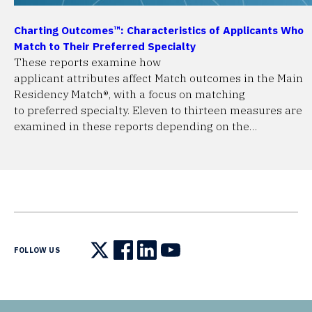
Charting Outcomes™: Characteristics of Applicants Who
Match to Their Preferred Specialty
These reports examine how
applicant attributes affect Match outcomes in the Main
Residency Match®, with a focus on matching
to preferred specialty. Eleven to thirteen measures are
examined in these reports depending on the…
FOLLOW US
Follow us on X
Follow us on Facebook
Follow us on LinkedIn
Follow us on YouTube