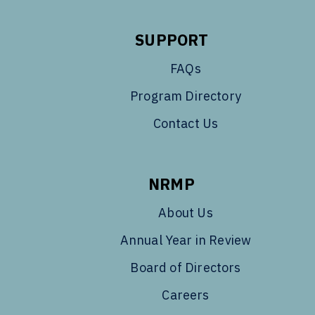
SUPPORT
FAQs
Program Directory
Contact Us
NRMP
About Us
Annual Year in Review
Board of Directors
Careers