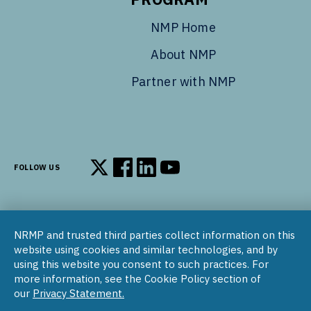
NMP Home
About NMP
Partner with NMP
FOLLOW US
Follow us on X
Follow us on Facebook
Follow us on LinkedIn
Follow us on YouTube
NRMP and trusted third parties collect information on this
© 2002–2026
website using cookies and similar technologies, and by
National Resident Matching Program | 455 Massachusetts Ave
using this website you consent to such practices. For
NW, Suite 310, Washington, DC 20001
more information, see the Cookie Policy section of
our
Privacy Statement.
COPYRIGHT NOTICE
SOCIAL MEDIA POLICY