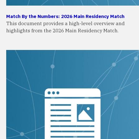
Match By the Numbers: 2026 Main Residency Match
This document provides a high-level overview and
highlights from the 2026 Main Residency Match.