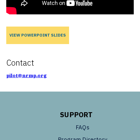
VIEW POWERPOINT SLIDES
Contact
pilot@nrmp.org
SUPPORT
FAQs
Program Directory