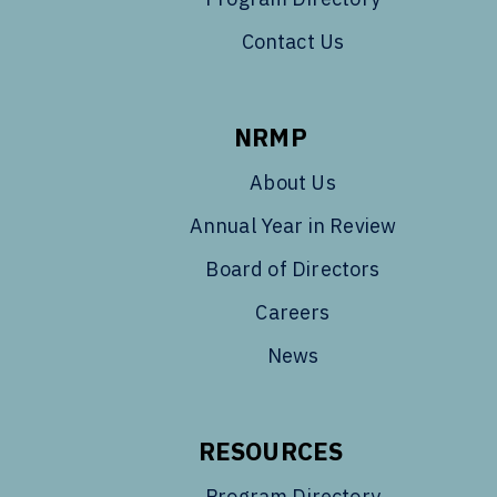
Contact Us
NRMP
About Us
Annual Year in Review
Board of Directors
Careers
News
RESOURCES
Program Directory