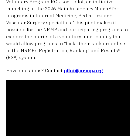
Voluntary Program ROL Lock pilot, an initiative
launching in the 2026 Main Residency Match® for
programs in Internal Medicine, Pediatrics, and
Vascular Surgery specialties. This pilot makes it
possible for the NRMP and participating programs to
explore the merits of a voluntary functionality that
would allow programs to “lock” their rank order lists
in the NRMP’s Registration, Ranking, and Results®
(R3®) system.
Have questions? Contact
pilot@nrmp.org