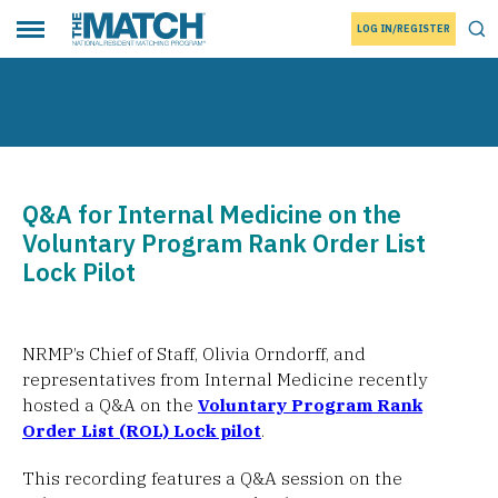
LOG IN/REGISTER
THE MATCH logo
Tog
Toggle main menu
Q&A for Internal Medicine on the
Voluntary Program Rank Order List
Lock Pilot
NRMP’s Chief of Staff, Olivia Orndorff, and
representatives from Internal Medicine recently
hosted a Q&A on the
Voluntary Program Rank
Order List (ROL) Lock pilot
.
This recording features a Q&A session on the