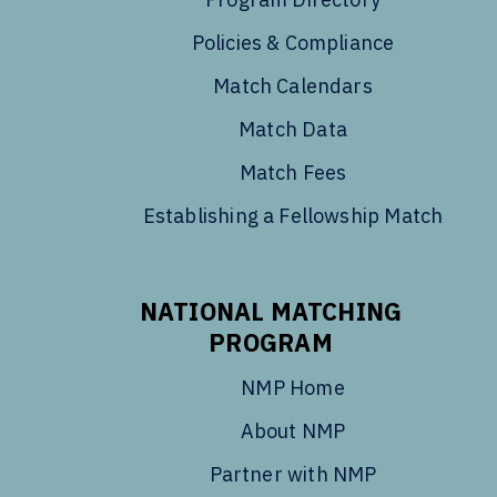
Policies & Compliance
Match Calendars
Match Data
Match Fees
Establishing a Fellowship Match
NATIONAL MATCHING
PROGRAM
NMP Home
About NMP
Partner with NMP