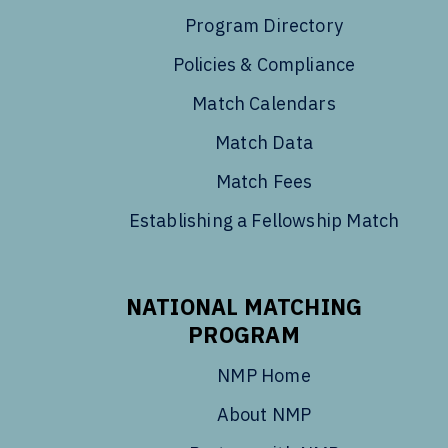
Program Directory
Policies & Compliance
Match Calendars
Match Data
Match Fees
Establishing a Fellowship Match
NATIONAL MATCHING
PROGRAM
NMP Home
About NMP