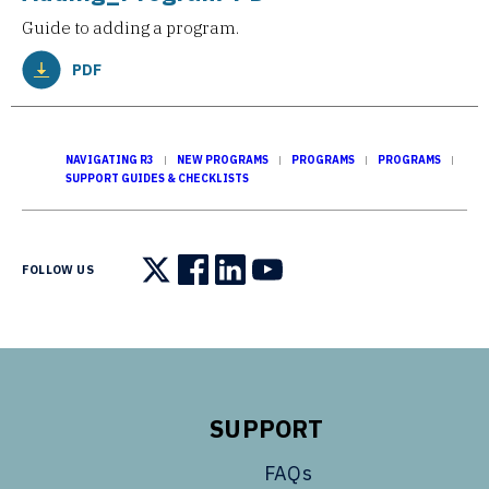
Guide to adding a program.
PDF
NAVIGATING R3
NEW PROGRAMS
PROGRAMS
PROGRAMS
SUPPORT GUIDES & CHECKLISTS
FOLLOW US
Follow us on X
Follow us on Facebook
Follow us on LinkedIn
Follow us on YouTube
SUPPORT
FAQs