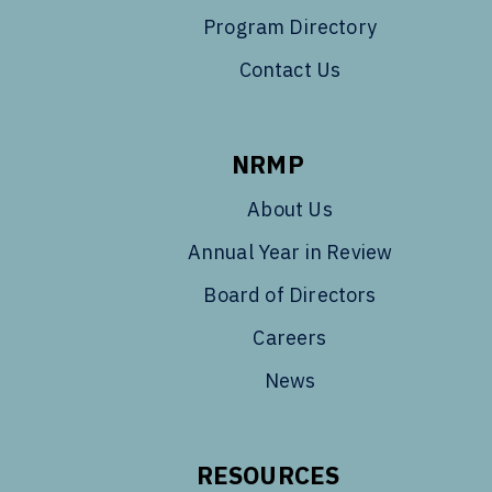
Program Directory
Contact Us
NRMP
About Us
Annual Year in Review
Board of Directors
Careers
News
RESOURCES