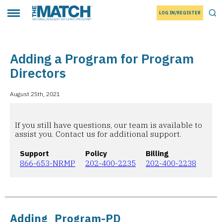
LOG IN/REGISTER
THE MATCH logo
Tog
Toggle main menu
Adding a Program for Program
Directors
August 25th, 2021
If you still have questions, our team is available to
assist you. Contact us for additional support.
Support
Policy
Billing
866-653-NRMP
202-400-2235
202-400-2238
Adding_Program-PD