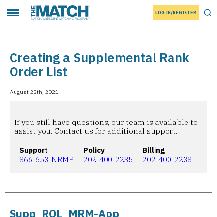
LOG IN/REGISTER
THE MATCH logo
Tog
Toggle main menu
Creating a Supplemental Rank
Order List
August 25th, 2021
If you still have questions, our team is available to
assist you. Contact us for additional support.
Support
Policy
Billing
866-653-NRMP
202-400-2235
202-400-2238
Supp_ROL_MRM-App