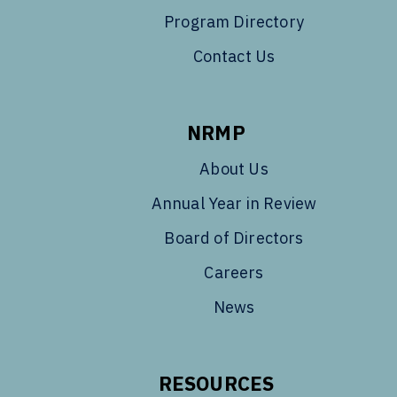
Program Directory
Contact Us
NRMP
About Us
Annual Year in Review
Board of Directors
Careers
News
RESOURCES