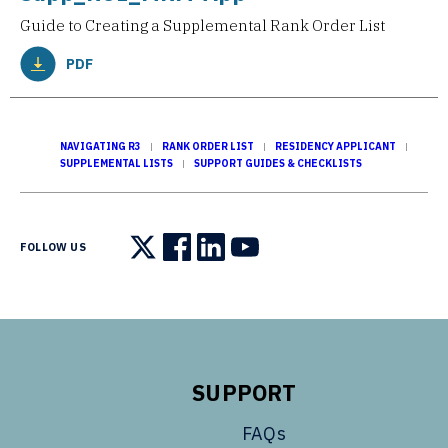
Guide to Creating a Supplemental Rank Order List
PDF
NAVIGATING R3
RANK ORDER LIST
RESIDENCY APPLICANT
SUPPLEMENTAL LISTS
SUPPORT GUIDES & CHECKLISTS
FOLLOW US
Follow us on X
Follow us on Facebook
Follow us on LinkedIn
Follow us on YouTube
SUPPORT
FAQs