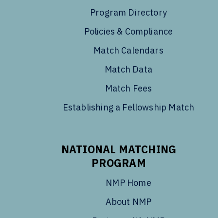
Program Directory
Policies & Compliance
Match Calendars
Match Data
Match Fees
Establishing a Fellowship Match
NATIONAL MATCHING
PROGRAM
NMP Home
About NMP