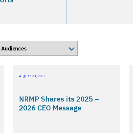
August 03, 2026
NRMP Shares its 2025 –
2026 CEO Message