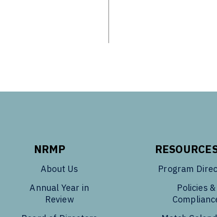
NRMP
RESOURCE
About Us
Program Direc
Annual Year in
Policies &
Review
Complianc