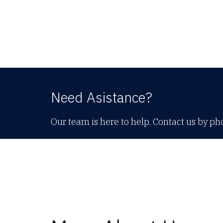
Need Asistance?
Our team is here to help. Contact us by ph