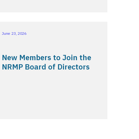
June 23, 2026
New Members to Join the
NRMP Board of Directors