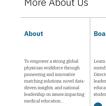
More About Us
About
Boa
To empower a strong global
Learn
physician workforce through
membe
pioneering and innovative
Direct
matching solutions, novel data-
leader
driven insights, and national
educat
leadership on issues impacting
studen
medical education…