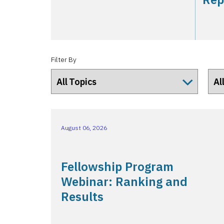
Filter By
August 06, 2026
Fellowship Program
Webinar: Ranking and
Results