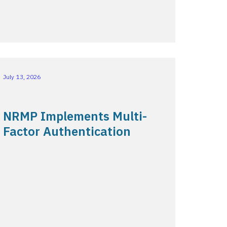
July 13, 2026
NRMP Implements Multi-
Factor Authentication