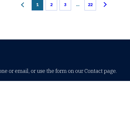
1
2
3
...
22
one or email, or use the form on our Contact page.