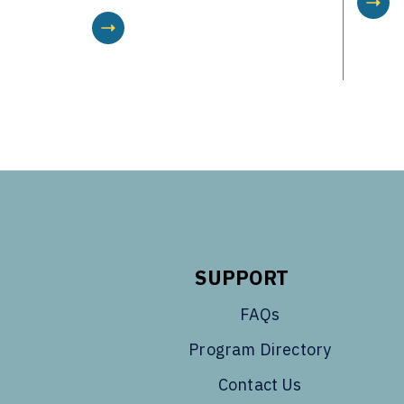
SUPPORT
FAQs
Program Directory
Contact Us