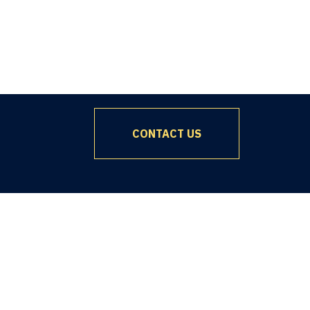
CONTACT US