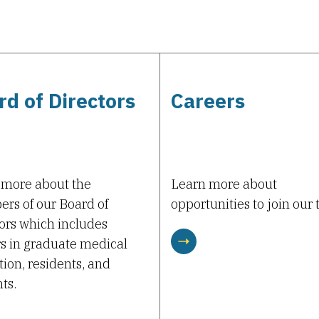
rd of Directors
Careers
 more about the
Learn more about
rs of our Board of
opportunities to join our
ors which includes
s in graduate medical
ion, residents, and
ts.