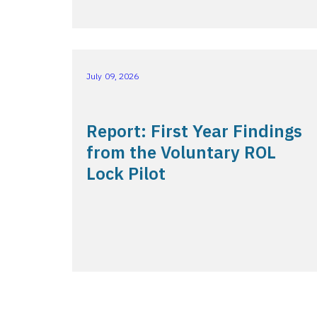
July 09, 2026
Report: First Year Findings
from the Voluntary ROL
Lock Pilot