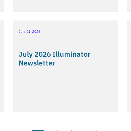
July 01, 2026
July 2026 Illuminator
Newsletter