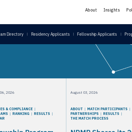
S
About
Insights
Po
am Directory
Residency Applicants
Fellowship Applicants
Pro
sults
06, 2026
August 03, 2026
IES & COMPLIANCE
ABOUT
MATCH PARTICIPANTS
RAMS
RANKING
RESULTS
PARTNERSHIPS
RESULTS
AR
THE MATCH PROCESS