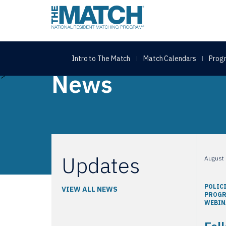
THE MATCH logo
Intro to The Match
Match Calendars
Progr
Home
Fellowship Program Webinar: Ranking and Re
News
>
Updates
August 
POLIC
VIEW ALL NEWS
PROG
WEBIN