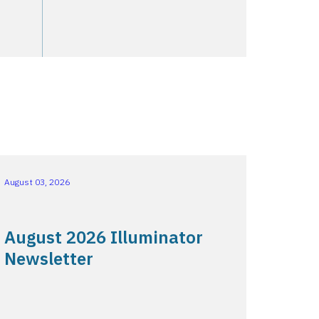
August 03, 2026
August 2026 Illuminator
Newsletter