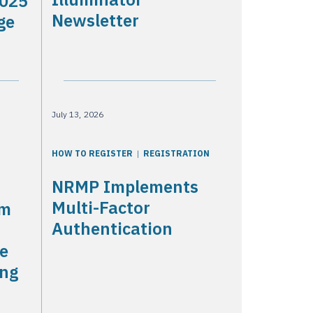
2025
Newsletter
ge
July 13, 2026
HOW TO REGISTER
REGISTRATION
NRMP Implements
Multi-Factor
am
Authentication
he
ing