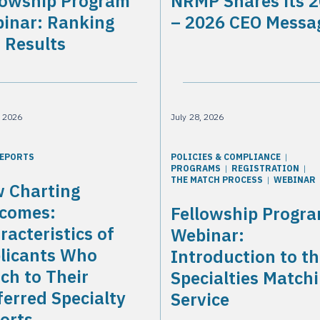
lowship Program
NRMP Shares its 
inar: Ranking
– 2026 CEO Messa
 Results
, 2026
July 28, 2026
REPORTS
POLICIES & COMPLIANCE
PROGRAMS
REGISTRATION
THE MATCH PROCESS
WEBINAR
 Charting
comes:
Fellowship Progr
racteristics of
Webinar:
licants Who
Introduction to t
ch to Their
Specialties Match
ferred Specialty
Service
orts