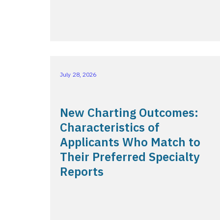
July 28, 2026
New Charting Outcomes:
Characteristics of
Applicants Who Match to
Their Preferred Specialty
Reports