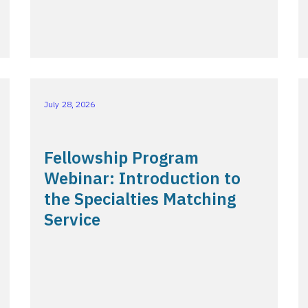
July 28, 2026
Fellowship Program
Webinar: Introduction to
the Specialties Matching
Service