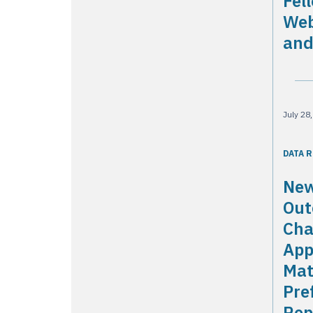
Fel
Web
and
July 28
DATA 
New
Out
Cha
App
Mat
Pre
Rep