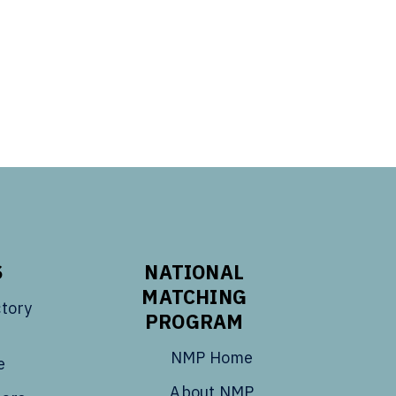
S
NATIONAL
MATCHING
tory
PROGRAM
NMP Home
e
About NMP